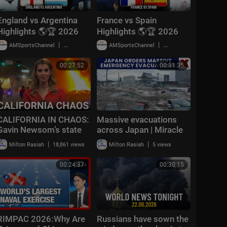
England vs Argentina
France vs Spain
Highlights 🌎🏆 2026
Highlights 🌎🏆 2026
FIFA World Cup™ |
FIFA World Cup™ |
|
|
AMSportsChannel
18,779 views
AMSportsChannel
29,903 views
Semifinals
Semifinals
00:27:52
00:31:35
CALIFORNIA IN CHAOS:
Massive evacuations
Gavin Newsom’s state
across Japan | Miracle
‘resembling the 3rd
survivor found under
|
|
Milton Rasiah
18,861 views
Milton Rasiah
5 views
world’ with July 4
rubble | NewsX World
celebrations
00:24:37
00:30:15
RIMPAC 2026:Why Are
Russians have sown the