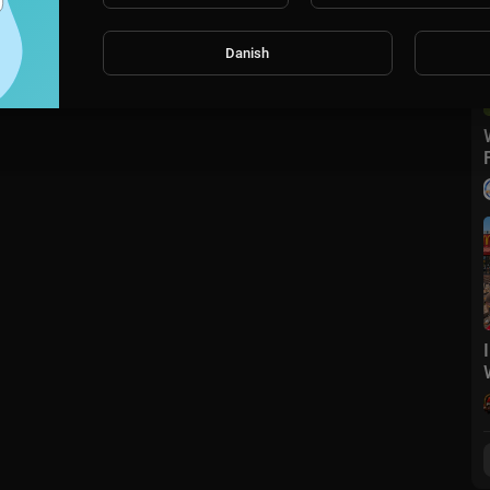
Danish