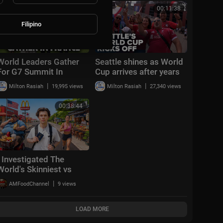
Cup™
00:15:30
00:11:38
Filipino
World Leaders Gather
Seattle shines as World
For G7 Summit In
Cup arrives after years
France | Donald Trump |
of planning
|
|
Milton Rasiah
19,995 views
Milton Rasiah
27,340 views
French President
Macron | CNBC TV18
00:38:44
I Investigated The
World's Skinniest vs
Fattest City
|
AMFoodChannel
9 views
LOAD MORE