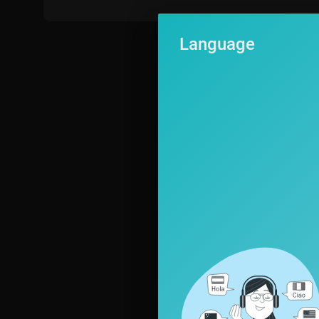
Language