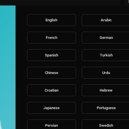
English
Arabic
French
German
Spanish
Turkish
Chinese
Urdu
Croatian
Hebrew
Japanese
Portuguese
Persian
Swedish