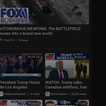
AUTONOMOUS WEAPONS: The BATTLEFIELD
moves into a brand new world
|
Tech TV
10 views
00:26:14
00:06:49
President Trump Hosts
WATCH: Trump talks
the Los Angeles
Canadian wildfires, Iran
Dodgers, 2025 World
conflict updates after
|
|
AMSportsChannel
10 views
Milton Rasiah
25,703 views
Series Champions
attending World Cup
final
00:15:11
00:25:07