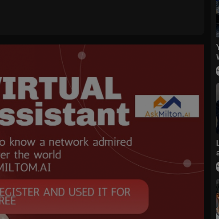
ubscribe