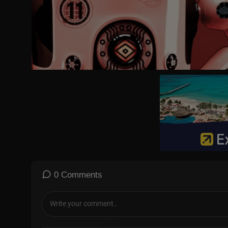
0 Comments