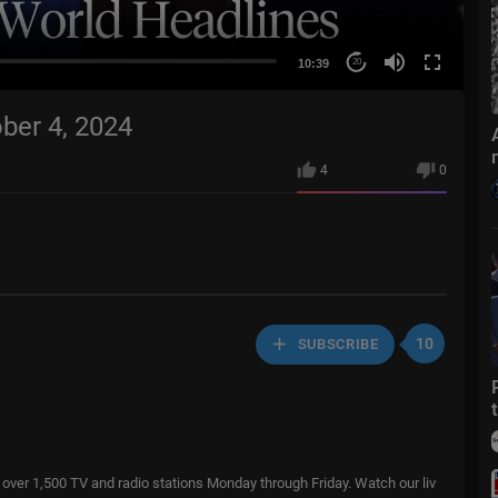
10:39
20
ber 4, 2024
4
0
10
SUBSCRIBE
over 1,500 TV and radio stations Monday through Friday. Watch our liv