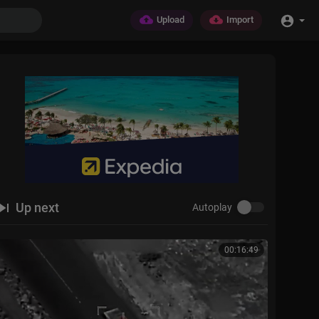
Upload
Import
Up next
Autoplay
00:16:49