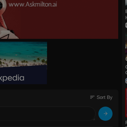
sort
Sort By