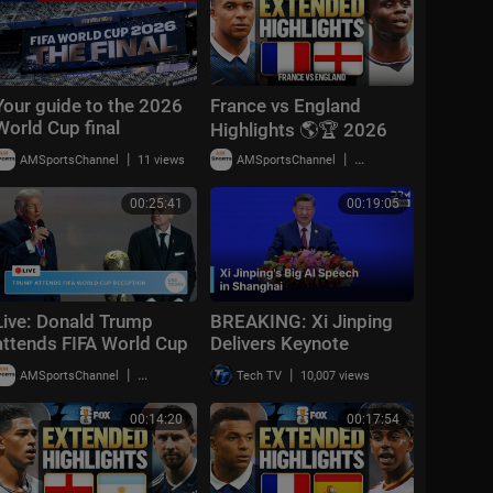
Your guide to the 2026
France vs England
World Cup final
Highlights 🌎🏆 2026
FIFA World Cup™ |
|
|
AMSportsChannel
11 views
AMSportsChannel
19,909 views
Bronze Final
00:25:41
00:19:05
Live: Donald Trump
BREAKING: Xi Jinping
attends FIFA World Cup
Delivers Keynote
2026 reception at
Speech at World AI
|
|
AMSportsChannel
20,014 views
Tech TV
10,007 views
Trump Tower in NYC
Conference 2026 in
Shanghai | AI1Z
00:14:20
00:17:54