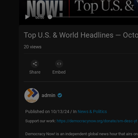
00:00
Top U.S. & World Headlines — Octo
20
views
Share
Embed
admin
Published on 10/13/24 / In
News & Politics
Support our work:
https://democracynow.org/donate/sm-desc-yt
Democracy Now! is an independent global news hour that airs on 