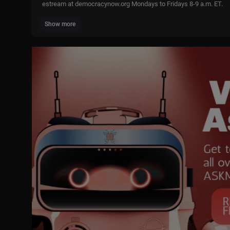
estream at democracynow.org Mondays to Fridays 8-9 a.m. ET.
Show more
Subscribe to our Daily Email Digest:
https://democracynow.org/s