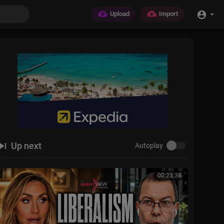
Upload
Import
Up next
Autoplay
00:23:38