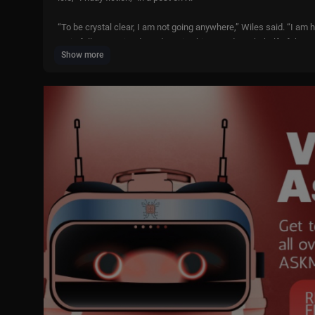
“To be crystal clear, I am not going anywhere,” Wiles said. “I am
main fully committed to advancing his agenda on behalf of the A
Show more
The piece by the Daily Mail described Wiles as “drained” by rece
Wiles’ response, and other White House headlines, with Will Wei
Subscribe to LiveNOW from FOX!
https://www.youtube.com/liven
Where to watch LiveNOW from FOX:
https://www.livenowfox.co
Follow us @LiveNOWFOX on TikTok:
https://www.tiktok.com/@
Raw and unfiltered. Watch a non-stop stream of breaking news, l
on. Experience LiveNOW from FOX. Live news streaming channel