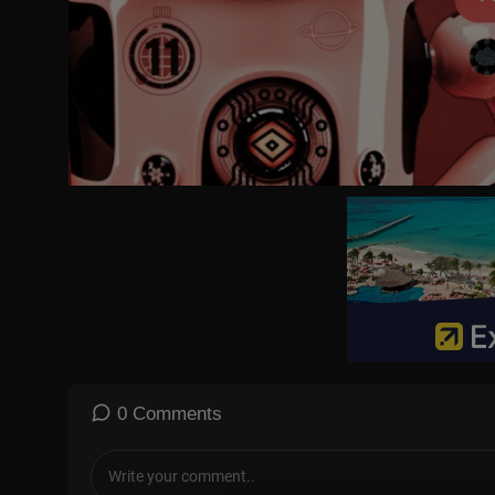
0 Comments