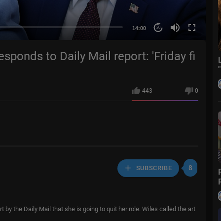
14:00
20
esponds to Daily Mail report: 'Friday fi
443
0
8
SUBSCRIBE
by the Daily Mail that she is going to quit her role. Wiles called the art