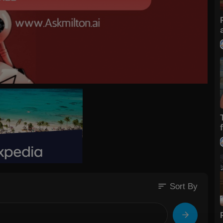
sort
Sort By