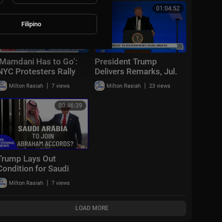
00:06:42
01:04:52
Filipino
‘Mamdani Has to Go’:
President Trump
NYC Protesters Rally
Delivers Remarks, Jul.
Against Mayor | Sunday
24, 2026
|
|
Milton Rasiah
7 views
Milton Rasiah
23 views
Report
00:46:39
Trump Lays Out
Condition for Saudi
Nuclear Deal | NTD
|
Milton Rasiah
7 views
Evening News (July 23)
LOAD MORE