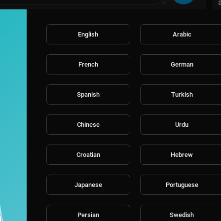
English
Arabic
French
German
Spanish
Turkish
Chinese
Urdu
Croatian
Hebrew
Japanese
Portuguese
Persian
Swedish