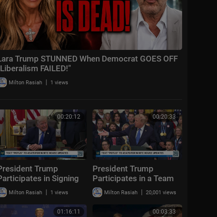
Lara Trump STUNNED When Democrat GOES OFF
"Liberalism FAILED!"
|
Milton Rasiah
1 views
00:20:12
00:20:33
President Trump
President Trump
Participates in Signing
Participates in a Team
Time, Aug. 6, 2026
USA Reception
|
|
Milton Rasiah
1 views
Milton Rasiah
20,001 views
01:16:11
00:03:33