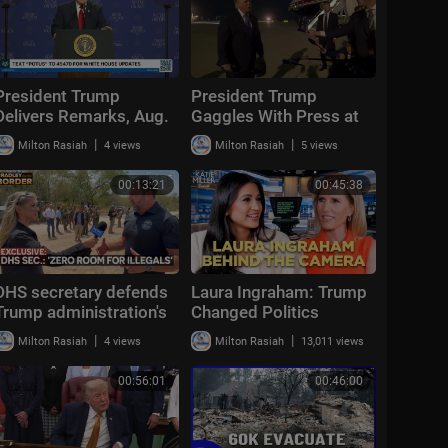
President Trump
President Trump
Delivers Remarks, Aug.
Gaggles With Press at
5, 2026
Los Angeles
|
|
Milton Rasiah
4 views
Milton Rasiah
5 views
International Airport,
Aug. 4, 2026
00:13:21
00:45:38
DHS secretary defends
Laura Ingraham: Trump
Trump administration's
Changed Politics
deportation record |
Forever | KMP Ep.50
|
|
Milton Rasiah
4 views
Milton Rasiah
13,011 views
Bradley on the Border
00:56:01
00:46:00