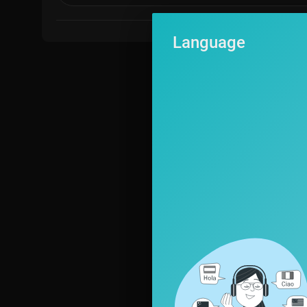
Language