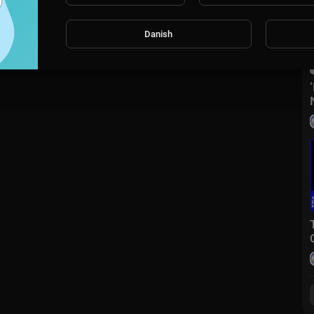
Danish