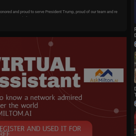
 honored and proud to serve President Trump, proud of our team and re
merican people.”
nt events involving the Cabinet. LiveNOW’s Austin Westfall spoke about
ssert from the Associated Press.
o....wfox?sub_confirmatio
m
livenowfox
ive events and stories across the nation. Limited commentary. No opini
 when and where you need it.