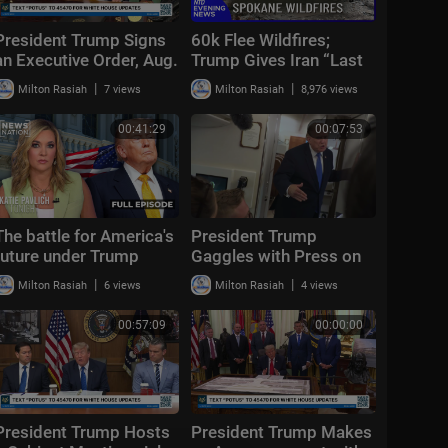
President Trump Signs
60k Flee Wildfires;
an Executive Order, Aug.
Trump Gives Iran “Last
3, 2026
Chance Before
|
|
Milton Rasiah
7 views
Milton Rasiah
8,976 views
Decapitation” | NTD
Evening News (August
00:41:29
00:07:53
3)
The battle for America's
President Trump
future under Trump
Gaggles with Press on
Air Force One En Route
|
|
Milton Rasiah
6 views
Milton Rasiah
4 views
Joint Base Andrews,
Aug. 2, 2026
00:57:09
00:00:00
President Trump Hosts
President Trump Makes