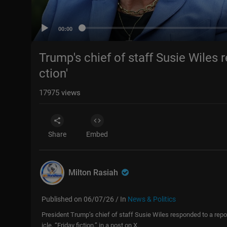
00:00
Trump's chief of staff Susie Wiles r
ction'
17975
views
Share
Embed
Milton Rasiah
Published on 06/07/26 / In
News & Politics
President Trump’s chief of staff Susie Wiles responded to a report 
icle, “Friday fiction,” in a post on X.