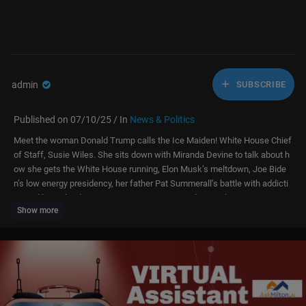
admin
SUBSCRIBE
Published on 07/10/25 / In
News & Politics
Meet the woman Donald Trump calls the Ice Maiden! White House Chief
of Staff, Susie Wiles. She sits down with Miranda Devine to talk about h
ow she gets the White House running, Elon Musk’s meltdown, Joe Bide
n’s low energy presidency, her father Pat Summerall’s battle with addicti
on and how Florida Governor Ron DeSantis tried to ruin her career.
Show more
#susiewiles #whitehouse #elonmusk
Please remember to subscribe if you enjoyed this episode of Pod Force
One:
https://www.youtube.com/@PodForce1
Watch full clips of Pod Force One with Miranda Devine here:
https://ww