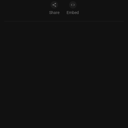
Share
Embed