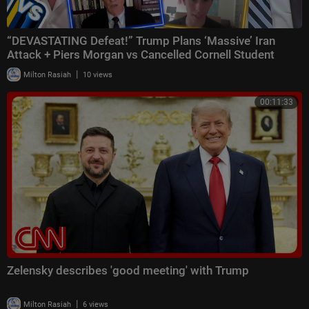
“DEVASTATING Defeat!” Trump Plans ‘Massive’ Iran
Attack + Piers Morgan vs Cancelled Cornell Student
|
Milton Rasiah
10 views
00:11:33
Zelensky describes 'good meeting' with Trump
|
Milton Rasiah
6 views