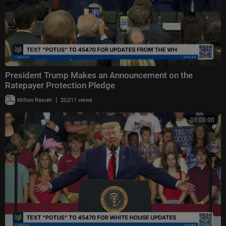
President Trump Makes an Announcement on the
Ratepayer Protection Pledge
|
Milton Rasiah
20,011 views
00:00:00