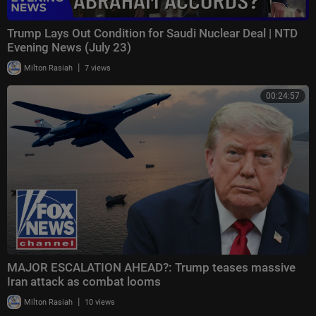
Trump Lays Out Condition for Saudi Nuclear Deal | NTD
Evening News (July 23)
|
Milton Rasiah
7 views
00:24:57
MAJOR ESCALATION AHEAD?: Trump teases massive
Iran attack as combat looms
|
Milton Rasiah
10 views