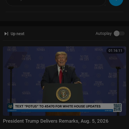
Autoplay
Up next
01:16:11
President Trump Delivers Remarks, Aug. 5, 2026