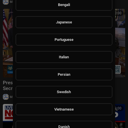
|
Milton Rasiah
6 views
Bengali
00:00:00
Japanese
Portuguese
Italian
Persian
President Trump Makes an Announcement with the
Secretary of Transportation
Swedish
|
Milton Rasiah
5 views
00:13:00
Vietnamese
Danish