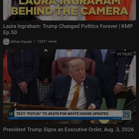
Laura Ingraham: Trump Changed Politics Forever | KMP
Ep.50
|
Milton Rasiah
13,011 views
00:56:01
President Trump Signs an Executive Order, Aug. 3, 2026