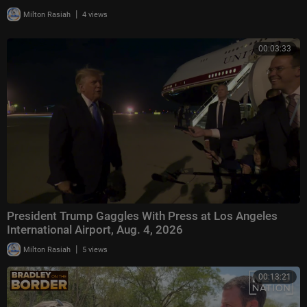
|
Milton Rasiah
4 views
00:03:33
President Trump Gaggles With Press at Los Angeles
International Airport, Aug. 4, 2026
|
Milton Rasiah
5 views
00:13:21