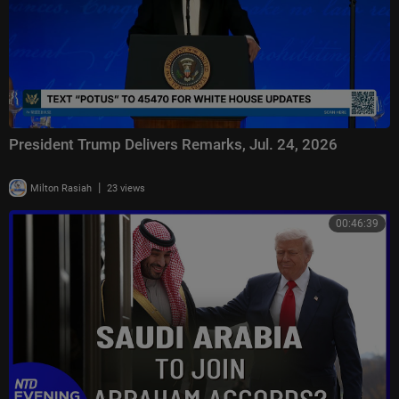
President Trump Delivers Remarks, Jul. 24, 2026
|
Milton Rasiah
23 views
00:46:39