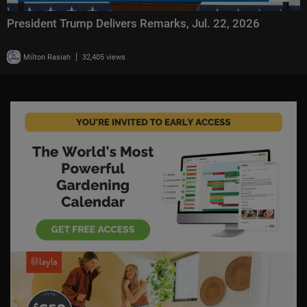
President Trump Delivers Remarks, Jul. 22, 2026
|
Milton Rasiah
32,405 views