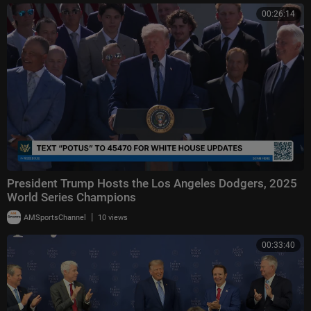
00:26:14
President Trump Hosts the Los Angeles Dodgers, 2025
World Series Champions
|
AMSportsChannel
10 views
00:33:40