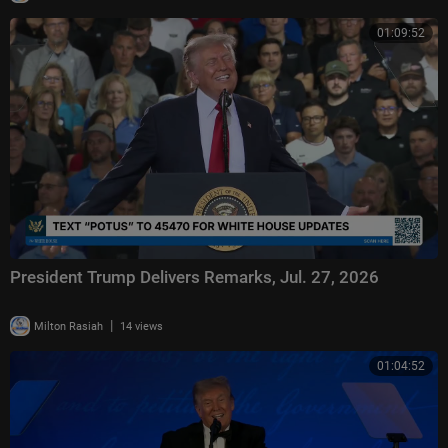
01:09:52
President Trump Delivers Remarks, Jul. 27, 2026
|
Milton Rasiah
14 views
01:04:52