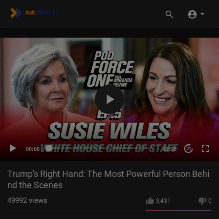
00:00
43:28
20
Trump's Right Hand: The Most Powerful Person Behi
nd the Scenes
49992
views
3,431
0