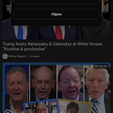
Filipino
Trump hosts Netanyahu & Zelenskyy at White House:
"Positive & productive"
|
Milton Rasiah
6 views
01:15:56