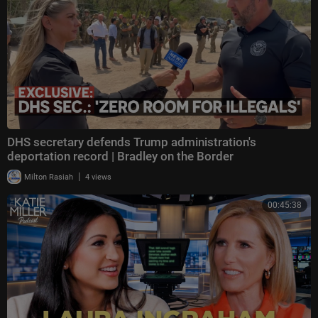
DHS secretary defends Trump administration's
deportation record | Bradley on the Border
|
Milton Rasiah
4 views
00:45:38