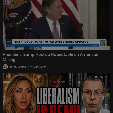
President Trump Hosts a Roundtable on American
Mining
|
Milton Rasiah
26,734 views
00:23:38