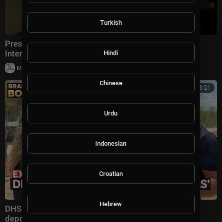
Turkish
President Trump Gaggles With Press at Los Angeles
International Airport, Aug. 4, 2026
Hindi
|
Milton Rasiah
6 views
Chinese
00:13:21
Urdu
Indonesian
Croatian
Hebrew
DHS secretary defends Trump administration's
deportation record | Bradley on the Border