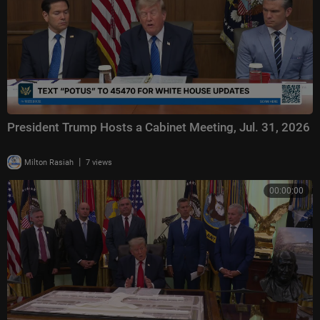
President Trump Hosts a Cabinet Meeting, Jul. 31, 2026
|
Milton Rasiah
7 views
00:00:00