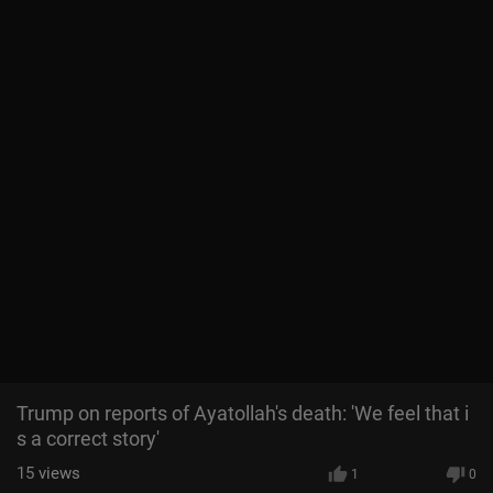
Trump on reports of Ayatollah's death: 'We feel that i
s a correct story'
15
views
1
0