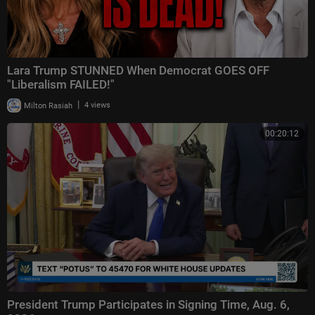
Lara Trump STUNNED When Democrat GOES OFF
"Liberalism FAILED!"
|
Milton Rasiah
4 views
00:20:12
President Trump Participates in Signing Time, Aug. 6,