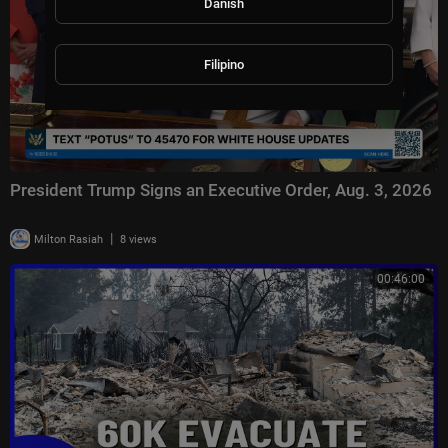
Danish
Filipino
President Trump Signs an Executive Order, Aug. 3, 2026
|
Milton Rasiah
8 views
00:46:00