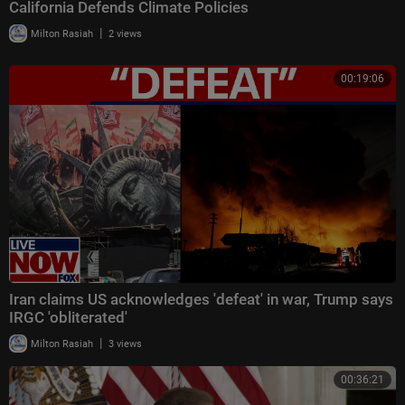
California Defends Climate Policies
|
Milton Rasiah
2 views
00:19:06
Iran claims US acknowledges 'defeat' in war, Trump says
IRGC 'obliterated'
|
Milton Rasiah
3 views
00:36:21