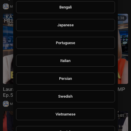
|
Milton Rasiah
4 views
Bengali
00:45:38
Japanese
Portuguese
Italian
Persian
Laura Ingraham: Trump Changed Politics Forever | KMP
Ep.50
Swedish
|
Milton Rasiah
13,012 views
Vietnamese
00:56:01