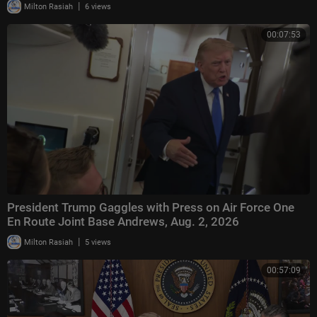
|
Milton Rasiah
6 views
00:07:53
President Trump Gaggles with Press on Air Force One
En Route Joint Base Andrews, Aug. 2, 2026
|
Milton Rasiah
5 views
00:57:09