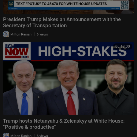
President Trump Makes an Announcement with the
Secretary of Transportation
|
Milton Rasiah
6 views
00:13:00
Trump hosts Netanyahu & Zelenskyy at White House:
"Positive & productive"
|
Milton Rasiah
6 views