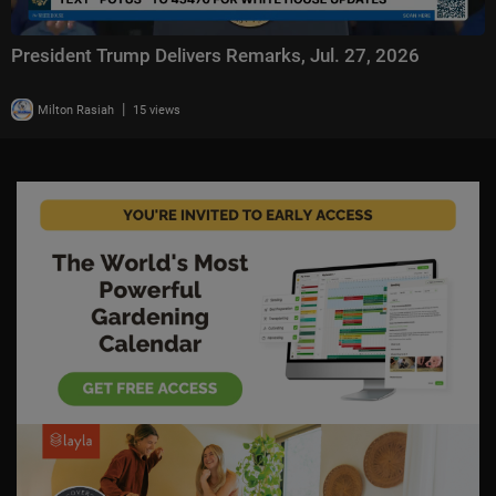
President Trump Delivers Remarks, Jul. 27, 2026
|
Milton Rasiah
15 views