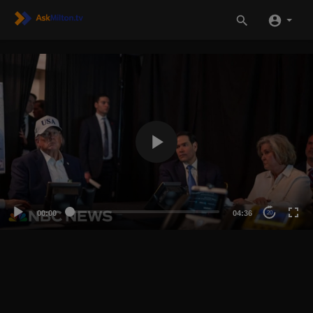
00:00
04:36
20