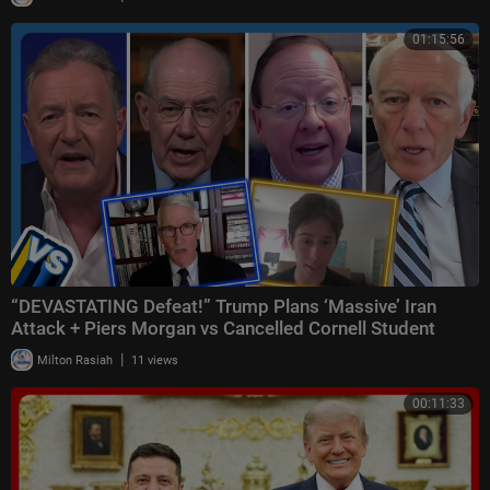
01:15:56
“DEVASTATING Defeat!” Trump Plans ‘Massive’ Iran
Attack + Piers Morgan vs Cancelled Cornell Student
|
Milton Rasiah
11 views
00:11:33