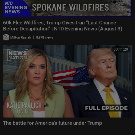
60k Flee Wildfires; Trump Gives Iran “Last Chance
Before Decapitation” | NTD Evening News (August 3)
|
Milton Rasiah
8,978 views
00:41:29
The battle for America's future under Trump