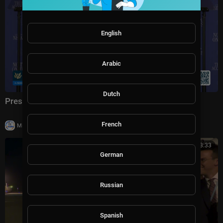
English
Arabic
Dutch
President Trump Delivers Remarks, Aug. 5, 2026
French
|
Milton Rasiah
5 views
00:03:33
German
Russian
Spanish