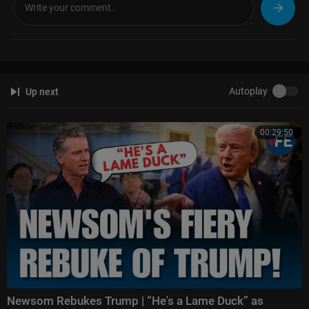
Autoplay
Up next
00:29:50
Newsom Rebukes Trump | “He's a Lame Duck” as