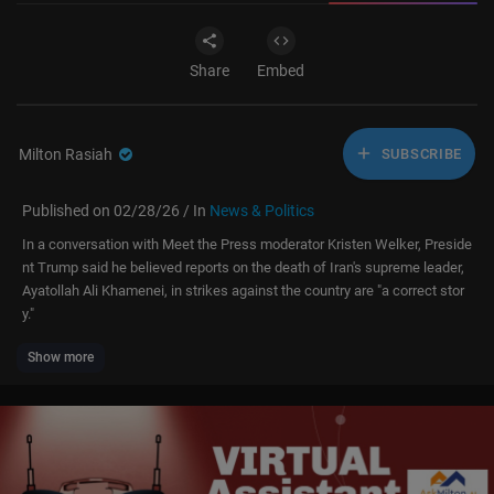
Share
Embed
Milton Rasiah
SUBSCRIBE
Published on 02/28/26 / In
News & Politics
In a conversation with Meet the Press moderator Kristen Welker, Preside
nt Trump said he believed reports on the death of Iran's supreme leader,
Ayatollah Ali Khamenei, in strikes against the country are "a correct stor
y."
Show more
For more context and news coverage of the most important stories of ou
r day, click here:
https://www.nbcnews.com
» Subscribe to NBC News:
http://nbcnews.to/SubscribeToNBC
» Subscribe to Here's the Scoop podcast:
https://www.nbcnews.com
/he
res-the-scoop-daily-podcast