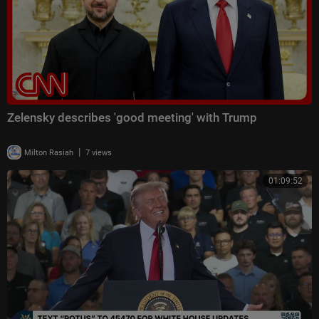
Zelensky describes 'good meeting' with Trump
|
Milton Rasiah
7 views
01:09:52