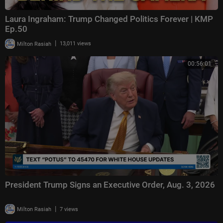
Laura Ingraham: Trump Changed Politics Forever | KMP
Ep.50
|
Milton Rasiah
13,011 views
00:56:01
President Trump Signs an Executive Order, Aug. 3, 2026
|
Milton Rasiah
7 views