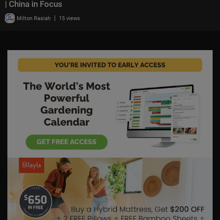
| China in Focus
|
Milton Rasiah
15 views