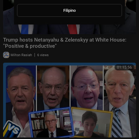
Filipino
Trump hosts Netanyahu & Zelenskyy at White House:
"Positive & productive"
|
Milton Rasiah
6 views
01:15:56