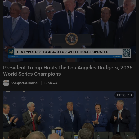
President Trump Hosts the Los Angeles Dodgers, 2025
World Series Champions
|
AMSportsChannel
10 views
00:33:40