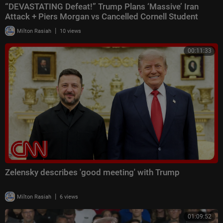
“DEVASTATING Defeat!” Trump Plans ‘Massive’ Iran
Attack + Piers Morgan vs Cancelled Cornell Student
|
Milton Rasiah
10 views
00:11:33
Zelensky describes 'good meeting' with Trump
|
Milton Rasiah
6 views
01:09:52