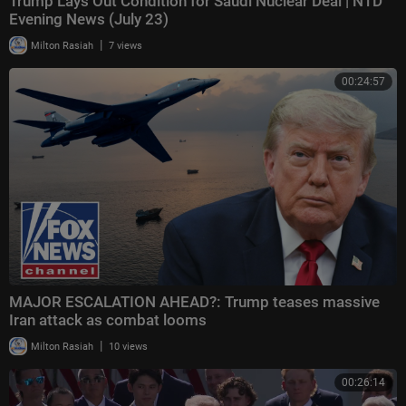
Trump Lays Out Condition for Saudi Nuclear Deal | NTD
Evening News (July 23)
|
Milton Rasiah
7 views
00:24:57
MAJOR ESCALATION AHEAD?: Trump teases massive
Iran attack as combat looms
|
Milton Rasiah
10 views
00:26:14