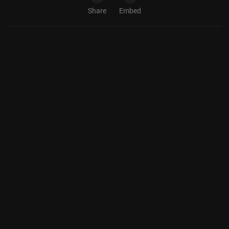
Share
Embed