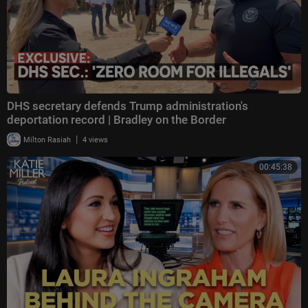
DHS secretary defends Trump administration's
deportation record | Bradley on the Border
|
Milton Rasiah
4 views
00:45:38