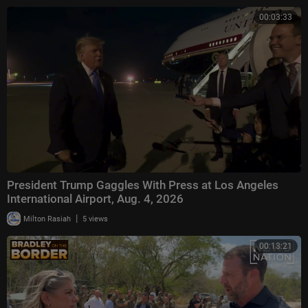
00:03:33
President Trump Gaggles With Press at Los Angeles
International Airport, Aug. 4, 2026
|
Milton Rasiah
5 views
00:13:21