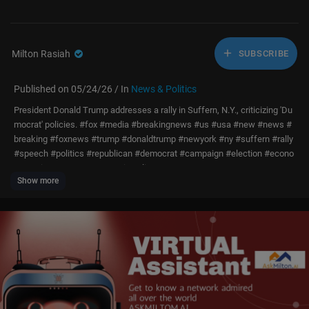
Milton Rasiah
SUBSCRIBE
Published on 05/24/26 / In
News & Politics
President Donald Trump addresses a rally in Suffern, N.Y., criticizing 'Du
mocrat' policies. #fox #media #breakingnews #us #usa #new #news #
breaking #foxnews #trump #donaldtrump #newyork #ny #suffern #rally
#speech #politics #republican #democrat #campaign #election #econo
my #crime #gop #conservative #live #event
Show more
Don’t just watch Fox News—be part of it. Become a Fox News Patriot tod
ay.
https://youtube.com/foxnews/join
Subscribe to Fox News:
https://bit.ly/2vBUvAS
Watch more Fox News Video:
http://video.foxnews.com
Watch Fox News Channel Live:
http://www.foxnewsgo.com/
Download the Fox News app:
https://foxnews.onelink.me/xLDS/cd5yhg
3o