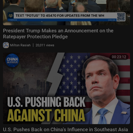
President Trump Makes an Announcement on the
Ratepayer Protection Pledge
|
Milton Rasiah
20,011 views
00:23:12
U.S. Pushes Back on China's Influence in Southeast Asia