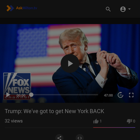
00:00
47:00
20
Trump: We've got to get New York BACK
32
views
1
0