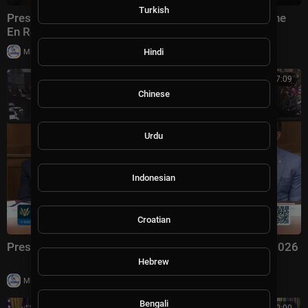
Turkish
President Trump Gaggles with Press on Air Force One
En Route Joint Base Andrews, Aug. 2, 2026
|
Hindi
Milton Rasiah
4 views
00:57:09
Chinese
Urdu
Indonesian
Croatian
President Trump Hosts a Cabinet Meeting, Jul. 31, 2026
Hebrew
|
Milton Rasiah
6 views
Bengali
00:00:00