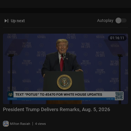
Hannity:
https://www.foxnews.com/video/shows/hannity
The Ingraham Angle:
https://www.foxnews.com/video/shows/ingraham
-angle
Autoplay
Up next
Gutfeld!:
https://www.foxnews.com/video/shows/gutfeld
Fox News @ Night:
https://www.foxnews.com/video/shows/fox-news-n
ight
01:16:11
Follow Fox News on Facebook:
https://www.facebook.com/FoxNews/
Follow Fox News on X:
https://x.com/foxnews
Follow Fox News on Instagram:
https://www.instagram.com/foxnews/
President Trump Delivers Remarks, Aug. 5, 2026
|
Milton Rasiah
4 views