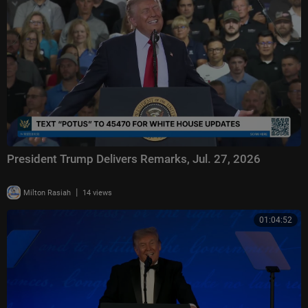
President Trump Delivers Remarks, Jul. 27, 2026
|
Milton Rasiah
14 views
01:04:52