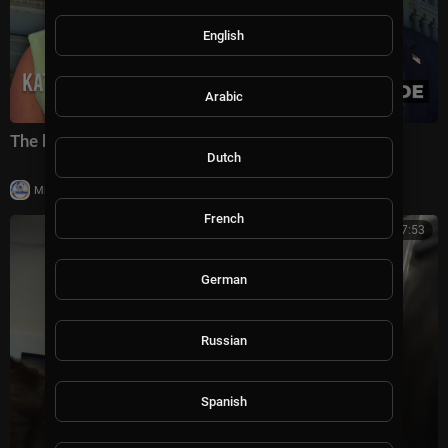
English
Arabic
The battle for America's future under Trump
Dutch
|
Milton Rasiah
5 views
French
00:07:53
German
Russian
Spanish