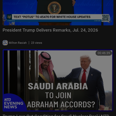
President Trump Delivers Remarks, Jul. 24, 2026
|
Milton Rasiah
23 views
00:46:39