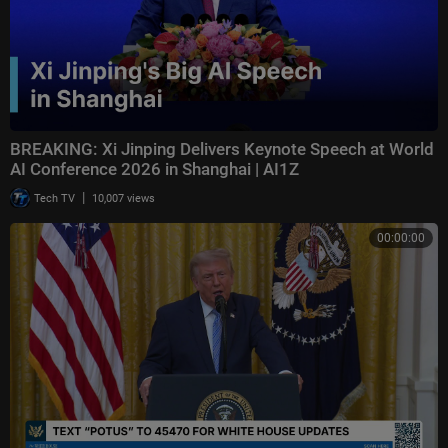
BREAKING: Xi Jinping Delivers Keynote Speech at World
AI Conference 2026 in Shanghai | AI1Z
|
Tech TV
10,007 views
00:00:00