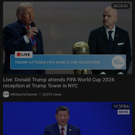
00:25:41
Live: Donald Trump attends FIFA World Cup 2026
reception at Trump Tower in NYC
|
AMSportsChannel
20,013 views
00:19:05