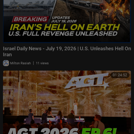
Israel Daily News - July 19, 2026 | U.S. Unleashes Hell On
Iran
|
Milton Rasiah
11 views
01:24:52