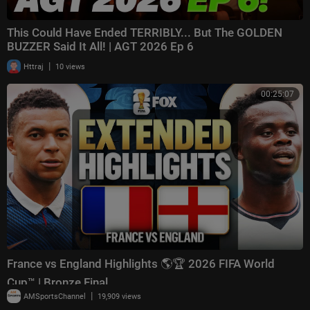
This Could Have Ended TERRIBLY... But The GOLDEN
BUZZER Said It All! | AGT 2026 Ep 6
|
Httraj
10 views
00:25:07
France vs England Highlights 🌎🏆 2026 FIFA World
Cup™ | Bronze Final
|
AMSportsChannel
19,909 views