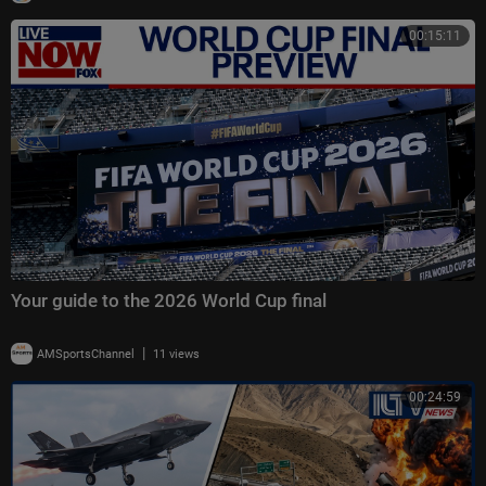
00:15:11
Your guide to the 2026 World Cup final
|
AMSportsChannel
11 views
00:24:59