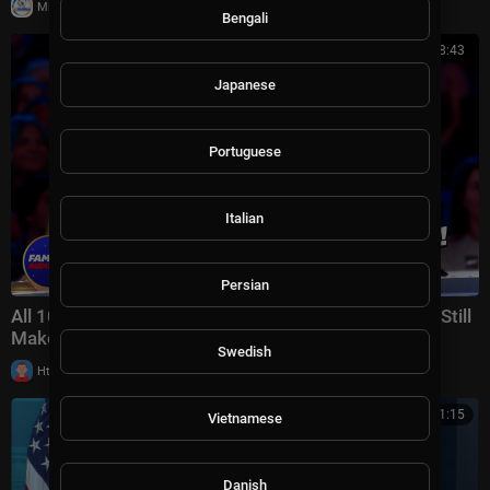
|
Milton Rasiah
23 views
Bengali
01:08:43
Japanese
Portuguese
Italian
Persian
All 10 Golden Buzzers Are GONE!... Can These Acts Still
Make It? | AGT 2026 Week 7
Swedish
|
Httraj
13 views
00:21:15
Vietnamese
Danish