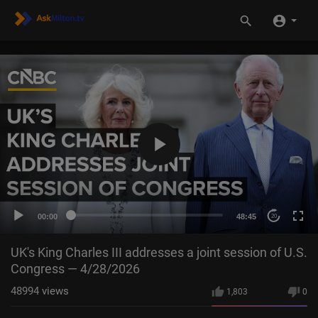
00:00
48:45
20
UK's King Charles III addresses a joint session of U.S.
Congress — 4/28/2026
48994
views
1,803
0