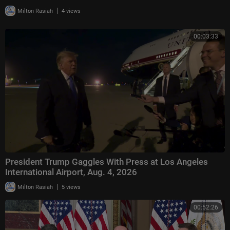
|
Milton Rasiah
4 views
00:03:33
President Trump Gaggles With Press at Los Angeles
International Airport, Aug. 4, 2026
|
Milton Rasiah
5 views
00:52:26