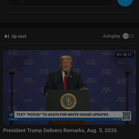
Autoplay
Up next
01:16:11
President Trump Delivers Remarks, Aug. 5, 2026