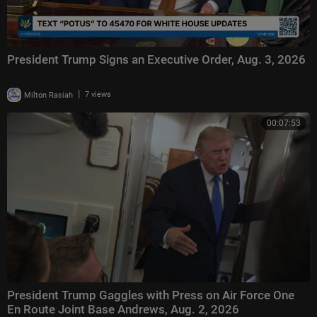
President Trump Signs an Executive Order, Aug. 3, 2026
|
Milton Rasiah
7 views
00:07:53
President Trump Gaggles with Press on Air Force One
En Route Joint Base Andrews, Aug. 2, 2026