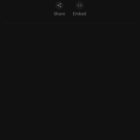
Share
Embed