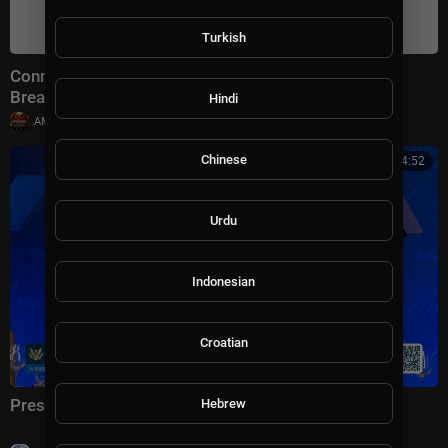
Turkish
Connect With Jacob Soboroff 7/26/26 | 🅼🆂🅽🅱️🅲
Breaking News Today July 26, 2026
Hindi
|
AMFoodChannel
18 views
Chinese
01:04:52
Urdu
Indonesian
Croatian
President Trump Delivers Remarks, Jul. 24, 2026
Hebrew