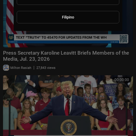
Filipino
Press Secretary Karoline Leavitt Briefs Members of the
Media, Jul. 23, 2026
|
Milton Rasiah
27,843 views
00:00:00