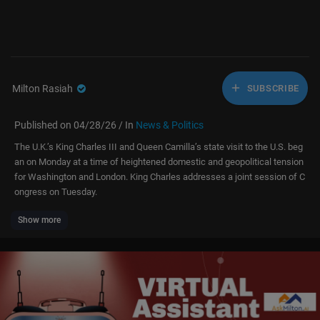
Milton Rasiah
SUBSCRIBE
Published on 04/28/26 / In
News & Politics
The U.K.’s King Charles III and Queen Camilla’s state visit to the U.S. beg
an on Monday at a time of heightened domestic and geopolitical tension
for Washington and London. King Charles addresses a joint session of C
ongress on Tuesday.
Show more
For access to live and exclusive video from CNBC subscribe to CNBC PR
O:
https://cnb.cx/42d859g
» Subscribe to CNBC TV:
https://cnb.cx/SubscribeCNBCtelevision
» Subscribe to CNBC:
https://cnb.cx/SubscribeCNBC
Turn to CNBC TV for the latest stock market news and analysis. From m