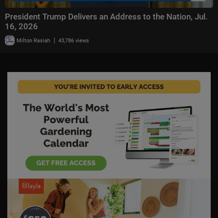
President Trump Delivers an Address to the Nation, Jul.
16, 2026
|
Milton Rasiah
43,786 views