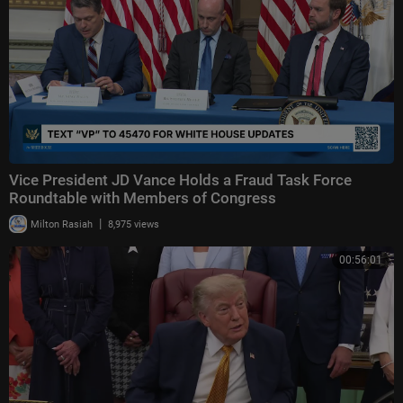
Vice President JD Vance Holds a Fraud Task Force
Roundtable with Members of Congress
|
Milton Rasiah
8,975 views
00:56:01