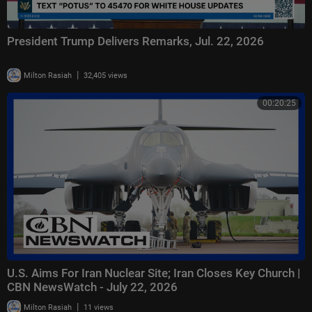
President Trump Delivers Remarks, Jul. 22, 2026
|
Milton Rasiah
32,405 views
00:20:25
U.S. Aims For Iran Nuclear Site; Iran Closes Key Church |
CBN NewsWatch - July 22, 2026
|
Milton Rasiah
11 views