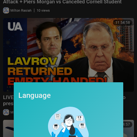
Attack + Piers Morgan vs Cancelled Cornell Student
|
Milton Rasiah
10 views
11:54:58
Language
LIVE | LAVROV WASTED HIS TIME: The US refused to
pressure Ukraine and is preparing SANCTIONS!
|
Milton Rasiah
8 views
00:24:57