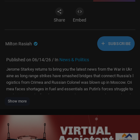
Share
Embed
Milton Rasiah
SUBSCRIBE
Published on 06/14/26 / In
News & Politics
Jerome Starkey returns to bring you the latest news from the War in Ukr
aine as long range strikes have smashed bridges that connect Russia’s l
ogistics from Crimea and Russian Colonel was blown up in Moscow. Cri
mea faces shortages in fuel and essentials as Putin’s forces struggle to
get logistics to the frontline. However, the Russian army has enveloped
Show more
Konstantinivkya as the battle for the fortress belt approaches.
The Sun brings you breaking news and in-depth analysis on the stories t
hat matter most. From the ongoing war in Ukraine to conflicts in the Midd
le East and US and UK politics, we post updates as they happen. Expect t
he latest on major global events, pressing political debates, celebrity upd