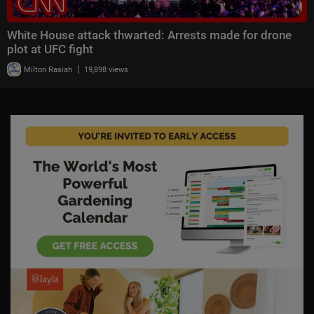
White House attack thwarted: Arrests made for drone
plot at UFC fight
|
Milton Rasiah
19,898 views