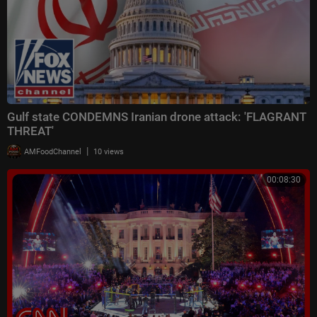
Gulf state CONDEMNS Iranian drone attack: 'FLAGRANT
THREAT'
|
AMFoodChannel
10 views
00:08:30