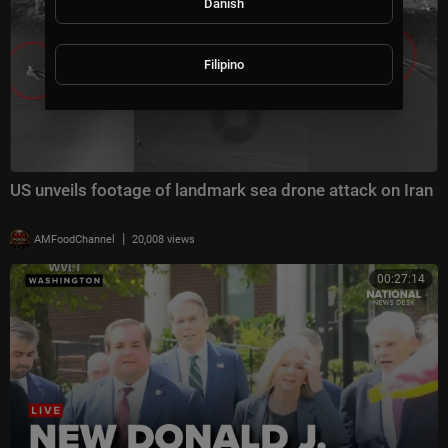
Danish
Filipino
US unveils footage of landmark sea drone attack on Iran
|
AMFoodChannel
20,008 views
00:27:14