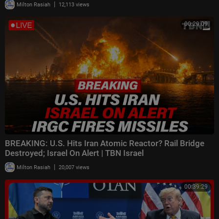
|
Milton Rasiah
12,113 views
00:29:09
BREAKING: U.S. Hits Iran Atomic Reactor? Rail Bridge
Destroyed; Israel On Alert | TBN Israel
|
Milton Rasiah
20,007 views
00:39:29