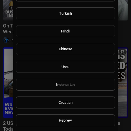
Turkish
On The Ground Inside Ukraine's Secret Uncrewed
Weapons Revolution | Dispatch
Hindi
|
Tech TV
20,001 views
Chinese
00:46:47
Urdu
Indonesian
Croatian
Hebrew
2 US Troops Killed by Iran Attack; England Vs. France
Today | NTD Evening News (July 18)