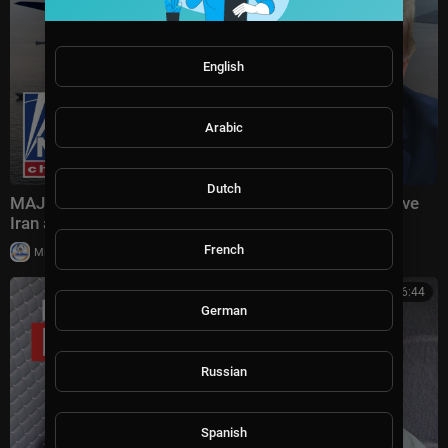
English
Arabic
Dutch
MAJOR ESCALATION AHEAD?: Trump teases massive
Iran attack as combat looms
French
|
Milton Rasiah
10 views
00:26:44
German
Russian
Spanish