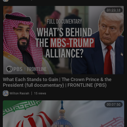
01:23:18
What Each Stands to Gain | The Crown Prince & the
President (full documentary) | FRONTLINE (PBS)
|
Milton Rasiah
15 views
00:07:50