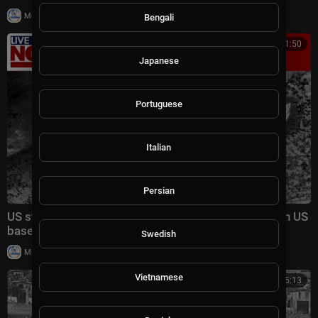
|
Milton Rasiah
8,985 views
Bengali
00:21:50
Japanese
Portuguese
Italian
Persian
US strikes Iranian tower, Iran claims deadly attack on US
base in Syria
Swedish
|
Milton Rasiah
7 views
Vietnamese
00:05:13