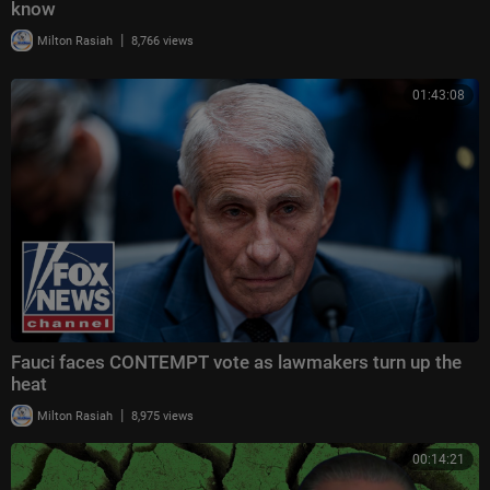
know
|
Milton Rasiah
8,766 views
01:43:08
Fauci faces CONTEMPT vote as lawmakers turn up the
heat
|
Milton Rasiah
8,975 views
00:14:21