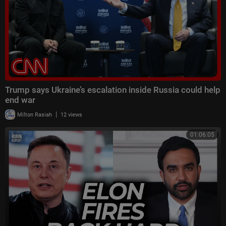
Trump says Ukraine’s escalation inside Russia could help
end war
|
Milton Rasiah
12 views
01:06:05