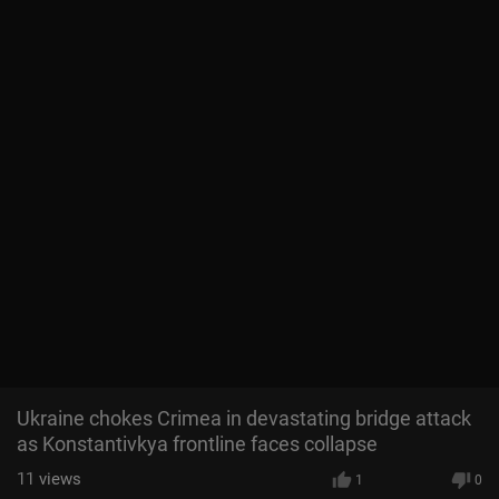
Ukraine chokes Crimea in devastating bridge attack
as Konstantivkya frontline faces collapse
11
views
1
0