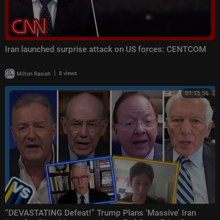
Iran launched surprise attack on US forces: CENTCOM
|
Milton Rasiah
8 views
01:15:56
“DEVASTATING Defeat!” Trump Plans ‘Massive’ Iran