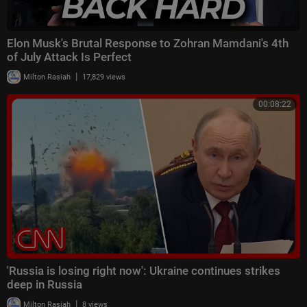
Elon Musk's Brutal Response to Zohran Mamdani's 4th
of July Attack Is Perfect
|
Milton Rasiah
17,829 views
00:08:22
'Russia is losing right now': Ukraine continues strikes
deep in Russia
|
Milton Rasiah
8 views