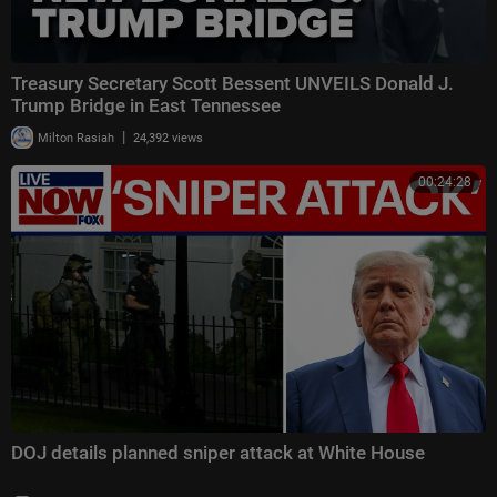
Treasury Secretary Scott Bessent UNVEILS Donald J.
Trump Bridge in East Tennessee
|
Milton Rasiah
24,392 views
00:24:28
DOJ details planned sniper attack at White House