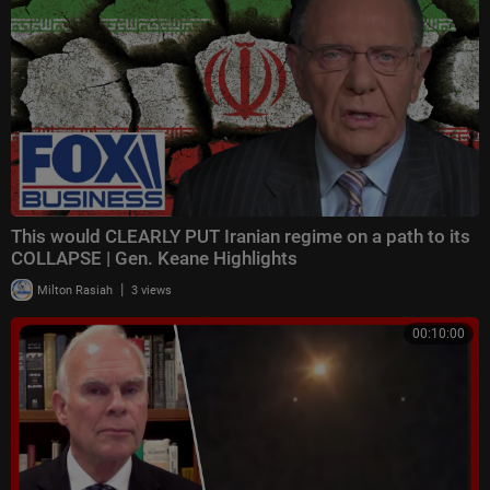
This would CLEARLY PUT Iranian regime on a path to its
COLLAPSE | Gen. Keane Highlights
|
Milton Rasiah
3 views
00:10:00