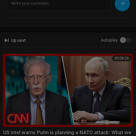
Autoplay
Up next
00:08:26
US intel warns Putin is planning a NATO attack: What we