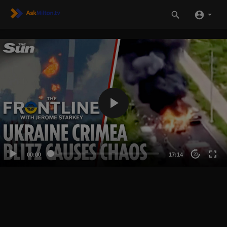
00:00
17:14
20