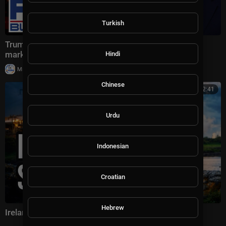
Turkish
Trump drops MASSIVE plan that could SHAKE oil
markets
Hindi
|
Milton Rasiah
8 views
Chinese
00:42:41
Urdu
Indonesian
Croatian
Hebrew
Ireland has a serious Russia problem