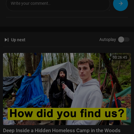
LinkedIn:
https://Linkedin.com/in/JasonJaySmart
Mastodon:
https://defenseofliberty.social/@OfficeJJSmart
BlueSky:
https://bsky.app/profile/JJSmart.bsky.social
Website:
https://JasonJaySmart.com
—
Autoplay
Up next
#UkraineDeepStrike #JasonJaySmart #OperationSpiderweb #PutinColla
pse #DroneWarfare #RussiaWar #UkraineWar
00:26:45
Deep Inside a Hidden Homeless Camp in the Woods