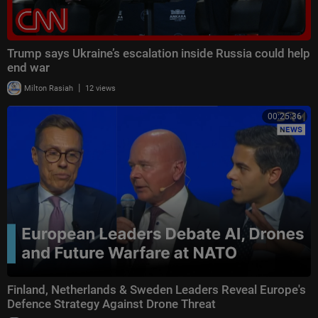
Trump says Ukraine’s escalation inside Russia could help
end war
|
Milton Rasiah
12 views
00:25:36
Finland, Netherlands & Sweden Leaders Reveal Europe's
Defence Strategy Against Drone Threat