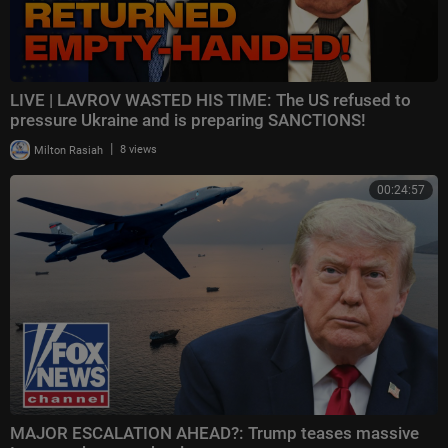
LIVE | LAVROV WASTED HIS TIME: The US refused to
pressure Ukraine and is preparing SANCTIONS!
|
Milton Rasiah
8 views
00:24:57
MAJOR ESCALATION AHEAD?: Trump teases massive