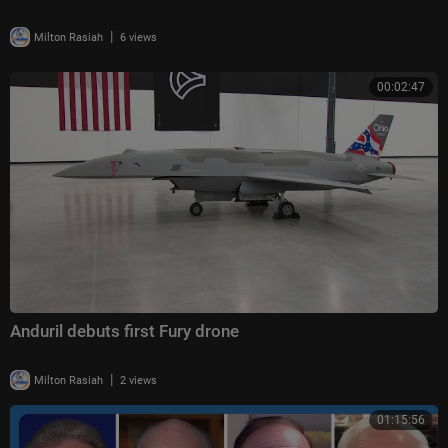
|
Milton Rasiah
6 views
00:02:47
Anduril debuts first Fury drone
|
Milton Rasiah
2 views
01:15:56