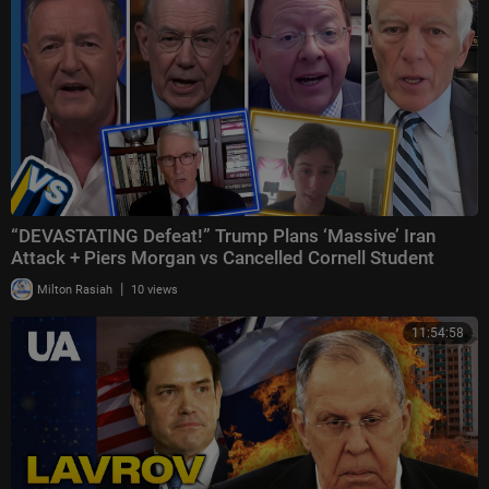
“DEVASTATING Defeat!” Trump Plans ‘Massive’ Iran
Attack + Piers Morgan vs Cancelled Cornell Student
|
Milton Rasiah
10 views
11:54:58