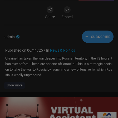
Share
Embed
admin
SUBSCRIBE
Published on 06/11/25 / In
News & Politics
Ukraine has taken the war deeper into Russian territory, in the 72 hours, t
han ever before. These are not one-off attacks: This is a strategic decisi
on to take the war to Russia by launching a new offensive for which Rus
sia is wholly unprepared.
Show more
— Two long-range Ukrainian drones hit the VNIIR‑Progress electronic wa
rfare plant in Chuvashia—975 km from the border—halting Kometa anten
na production.
— Another SU shot-down over Kursk, Russia.
— Ukrainian special forces struck the Savasleyka airfield in Nizhny Novg
orod—640 km inside Russia—damaging MiG and Su-class jets.