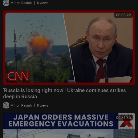
|
Milton Rasiah
8 views
00:08:22
'Russia is losing right now': Ukraine continues strikes
deep in Russia
|
Milton Rasiah
8 views
00:31:35