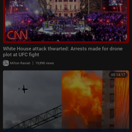
White House attack thwarted: Arrests made for drone
plot at UFC fight
|
Milton Rasiah
19,898 views
00:14:17