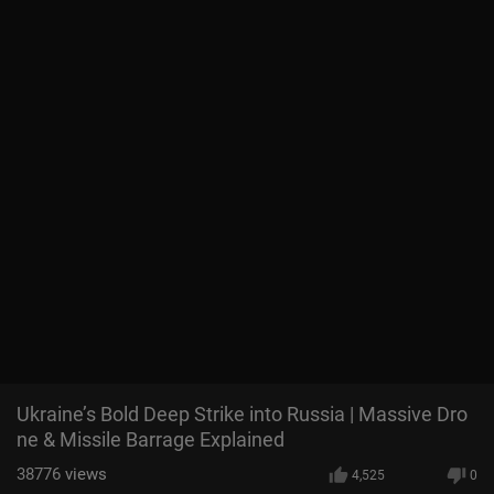
Ukraine’s Bold Deep Strike into Russia | Massive Dro
ne & Missile Barrage Explained
38776
views
4,525
0