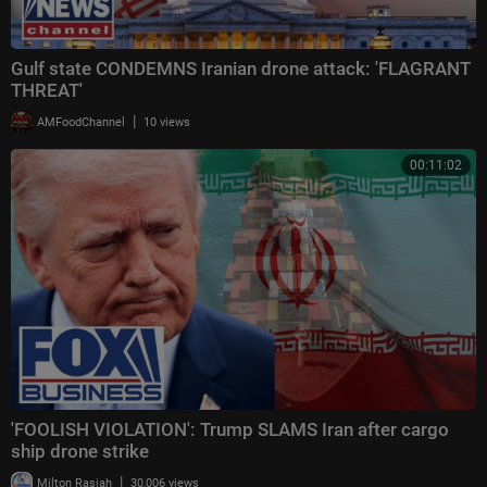
Gulf state CONDEMNS Iranian drone attack: 'FLAGRANT
THREAT'
|
AMFoodChannel
10 views
00:11:02
'FOOLISH VIOLATION': Trump SLAMS Iran after cargo
ship drone strike
|
Milton Rasiah
30,006 views