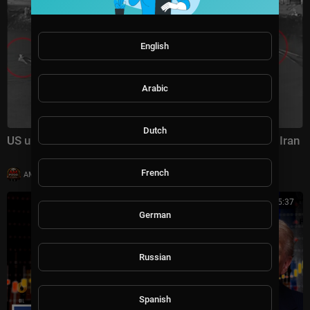
English
Arabic
Dutch
US unveils footage of landmark sea drone attack on Iran
French
|
AMFoodChannel
20,008 views
00:15:37
German
Russian
Spanish