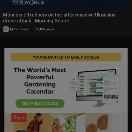
Moscow oil refinery on fire after massive Ukrainian
drone attack | Morning Report
|
Milton Rasiah
22,106 views