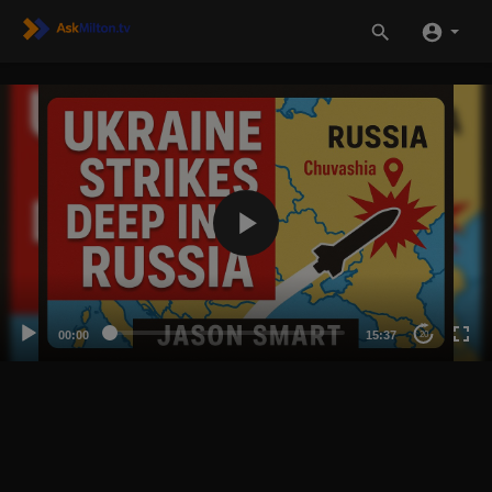
00:00
15:37
20