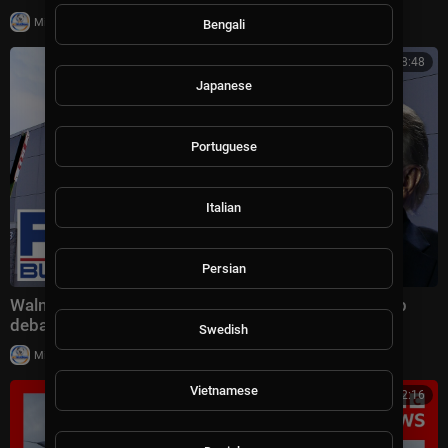
|
Milton Rasiah
10,011 views
Bengali
00:08:48
Japanese
Portuguese
Italian
Persian
Walmart's MASSIVE price cuts spark HEATED Trump
debate
Swedish
|
Milton Rasiah
9 views
Vietnamese
00:12:16