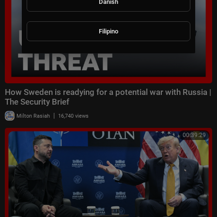
Danish
Filipino
How Sweden is readying for a potential war with Russia |
The Security Brief
|
Milton Rasiah
16,740 views
00:39:29