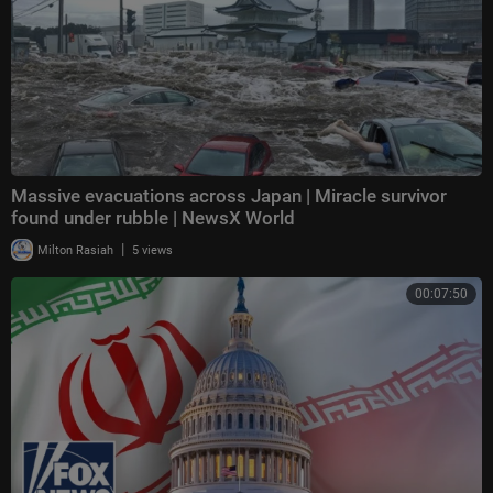
Massive evacuations across Japan | Miracle survivor
found under rubble | NewsX World
|
Milton Rasiah
5 views
00:07:50