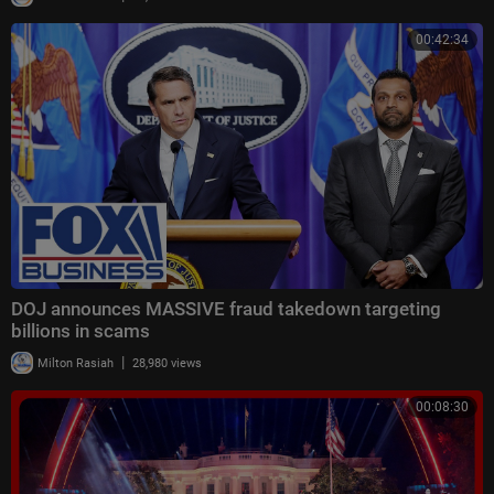
00:42:34
DOJ announces MASSIVE fraud takedown targeting
billions in scams
|
Milton Rasiah
28,980 views
00:08:30