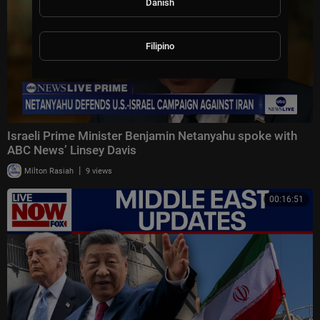
Danish
Filipino
Israeli Prime Minister Benjamin Netanyahu spoke with
ABC News’ Linsey Davis
|
Milton Rasiah
9 views
00:16:51