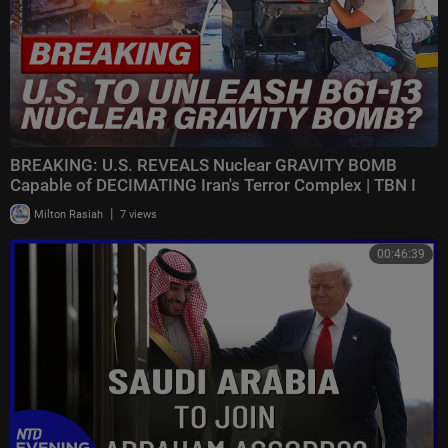
BREAKING: U.S. REVEALS Nuclear GRAVITY BOMB
Capable of DECIMATING Iran's Terror Complex | TBN I
|
Milton Rasiah
7 views
00:46:39