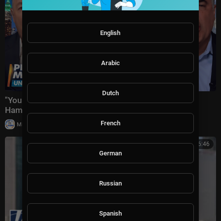
English
Arabic
Dutch
"You Crossed EVERY Moral Line!" Piers Morgan Vs
Hamas + US-Iran War & Spain-Morocco Mi
French
|
Milton Rasiah
10,005 views
00:06:46
German
Russian
Spanish