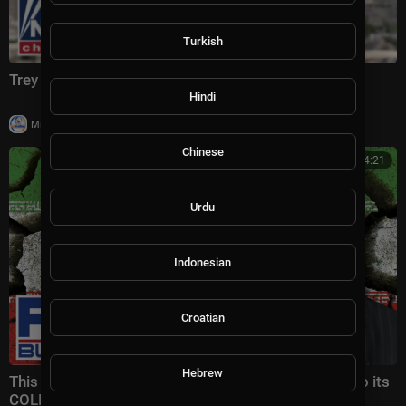
Turkish
Trey Yingst: This is CRIPPLING Iran
Hindi
|
Milton Rasiah
4 views
Chinese
00:14:21
Urdu
Indonesian
Croatian
Hebrew
This would CLEARLY PUT Iranian regime on a path to its
COLLAPSE | Gen. Keane Highlights