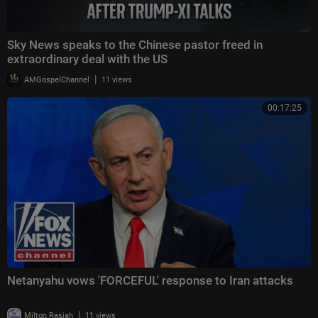
Sky News speaks to the Chinese pastor freed in
extraordinary deal with the US
|
AMGospelChannel
11 views
00:17:25
Netanyahu vows 'FORCEFUL' response to Iran attacks
|
Milton Rasiah
11 views