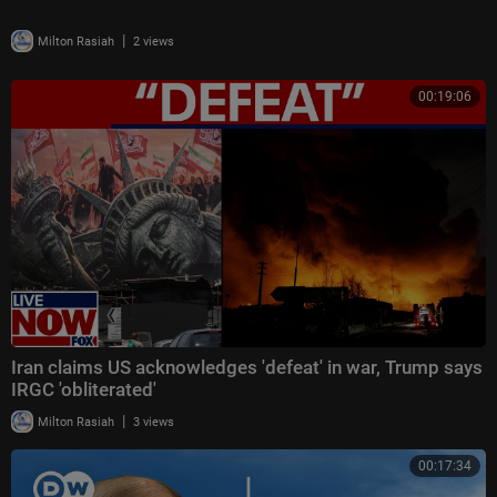
|
Milton Rasiah
2 views
00:19:06
Iran claims US acknowledges 'defeat' in war, Trump says
IRGC 'obliterated'
|
Milton Rasiah
3 views
00:17:34