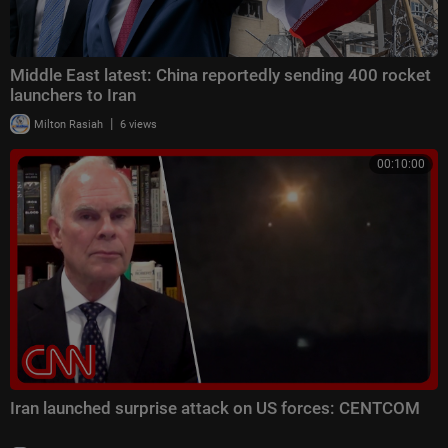
Middle East latest: China reportedly sending 400 rocket
launchers to Iran
|
Milton Rasiah
6 views
00:10:00
Iran launched surprise attack on US forces: CENTCOM