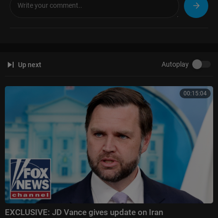
Autoplay
Up next
00:15:04
EXCLUSIVE: JD Vance gives update on Iran