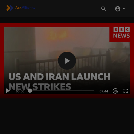
00:00
07:44
20