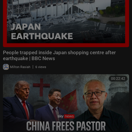
People trapped inside Japan shopping centre after
earthquake | BBC News
|
Milton Rasiah
6 views
00:22:42