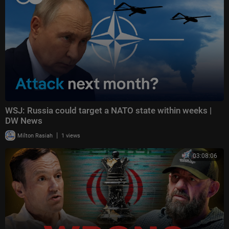
WSJ: Russia could target a NATO state within weeks |
DW News
|
Milton Rasiah
1 views
03:08:06