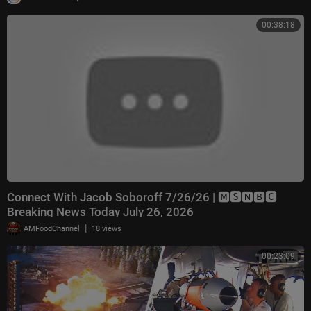
00:38:18
Connect With Jacob Soboroff 7/26/26 | 🅼🆂🅽🅱️🅲
Breaking News Today July 26, 2026
|
AMFoodChannel
18 views
00:23:09