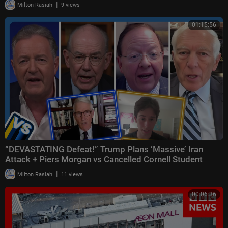
|
Milton Rasiah
9 views
01:15:56
“DEVASTATING Defeat!” Trump Plans ‘Massive’ Iran
Attack + Piers Morgan vs Cancelled Cornell Student
|
Milton Rasiah
11 views
00:06:36