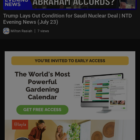
Trump Lays Out Condition for Saudi Nuclear Deal | NTD
Evening News (July 23)
|
Milton Rasiah
7 views