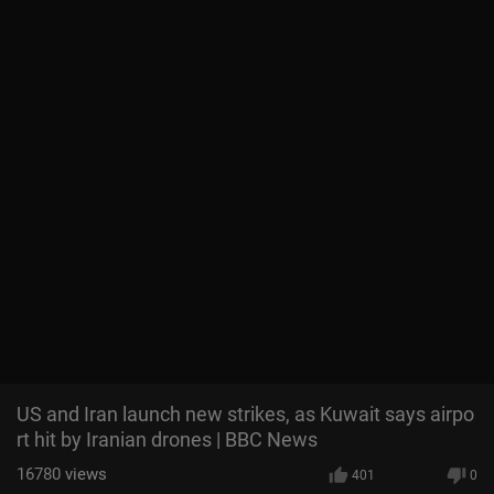
US and Iran launch new strikes, as Kuwait says airpo
rt hit by Iranian drones | BBC News
16780
views
401
0