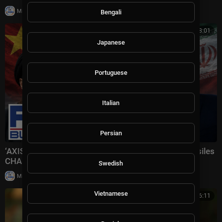
|
Milton Rasiah
4 views
Bengali
00:08:01
Japanese
Portuguese
Italian
Persian
‘AXIS OF AGGRESSORS’: Iran receiving Chinese missiles
CHANGES EVERYTHING
Swedish
|
Milton Rasiah
5 views
Vietnamese
00:16:11