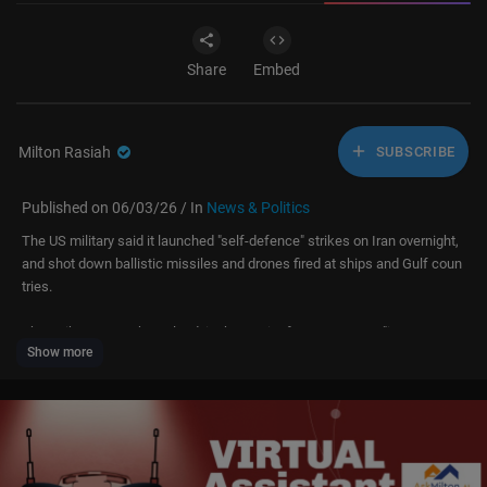
Share
Embed
Milton Rasiah
SUBSCRIBE
Published on 06/03/26 / In
News & Politics
The US military said it launched "self-defence" strikes on Iran overnight,
and shot down ballistic missiles and drones fired at ships and Gulf coun
tries.
The strikes on Qeshm Island, in the Strait of Hormuz, were "in response
Show more
to attempted attacks by Iran across the Middle East", US Central Comma
nd (Centcom) said.
Iran said it had attacked US bases and helicopters in a "regional country"
using missiles and drones in retaliation. Centcom said Tehran fired two
missiles at Kuwait and three at Bahrain, all of which broke apart or were