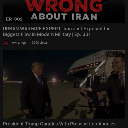
URBAN WARFARE EXPERT: Iran Just Exposed the
Biggest Flaw in Modern Military | Ep. 301
|
LavaLounge
9,900 views
00:03:33
President Trump Gaggles With Press at Los Angeles