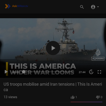
00:00
27:44
20
US troops mobilise amid Iran tensions | This Is Ameri
ca
13
views
1
0