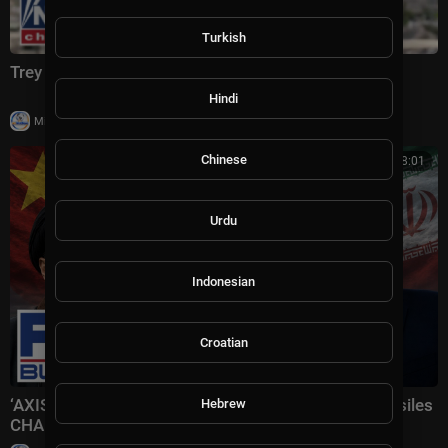
Turkish
Trey Yingst: This is CRIPPLING Iran
Hindi
|
Milton Rasiah
4 views
Chinese
00:08:01
Urdu
Indonesian
Croatian
‘AXIS OF AGGRESSORS’: Iran receiving Chinese missiles
Hebrew
CHANGES EVERYTHING