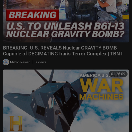
BREAKING: U.S. REVEALS Nuclear GRAVITY BOMB
Capable of DECIMATING Iran's Terror Complex | TBN I
|
Milton Rasiah
7 views
01:26:09