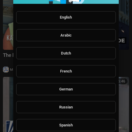
English
Arabic
Dutch
The battle for America's future under Trump
|
Milton Rasiah
5 views
French
00:06:46
German
Russian
Spanish