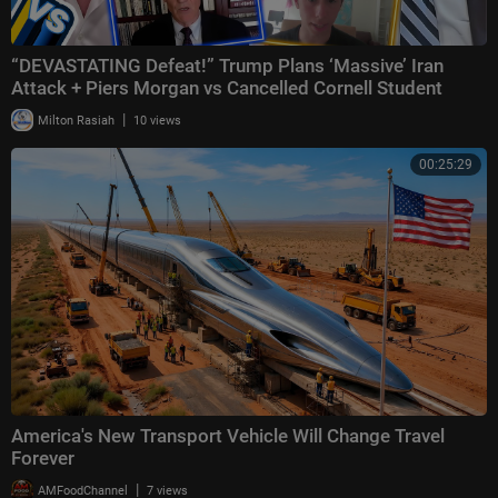
“DEVASTATING Defeat!” Trump Plans ‘Massive’ Iran
Attack + Piers Morgan vs Cancelled Cornell Student
|
Milton Rasiah
10 views
00:25:29
America's New Transport Vehicle Will Change Travel
Forever
|
AMFoodChannel
7 views