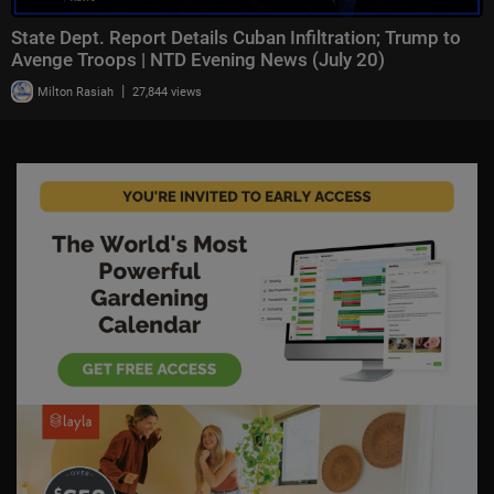
State Dept. Report Details Cuban Infiltration; Trump to
Avenge Troops | NTD Evening News (July 20)
|
Milton Rasiah
27,844 views