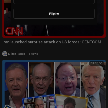
Filipino
Iran launched surprise attack on US forces: CENTCOM
|
Milton Rasiah
8 views
01:15:56