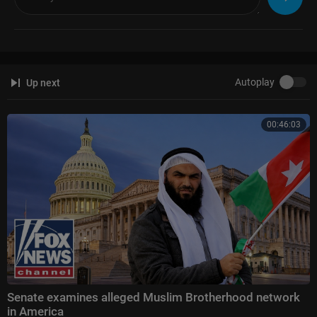
Autoplay
Up next
00:46:03
Senate examines alleged Muslim Brotherhood network
in America