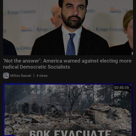
‘Not the answer’: America warned against electing more
radical Democratic Socialists
|
Milton Rasiah
4 views
00:46:00