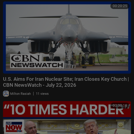
00:20:25
U.S. Aims For Iran Nuclear Site; Iran Closes Key Church |
CBN NewsWatch - July 22, 2026
|
Milton Rasiah
11 views
00:30:16