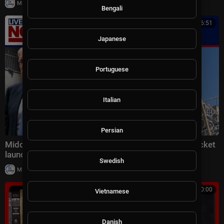
|
Milton Rasiah
4 views
Bengali
00:16:51
Japanese
Portuguese
Italian
Persian
Middle East latest: China reportedly sending 400 rocket
launchers to Iran
Swedish
|
Milton Rasiah
6 views
00:10:00
Vietnamese
Danish