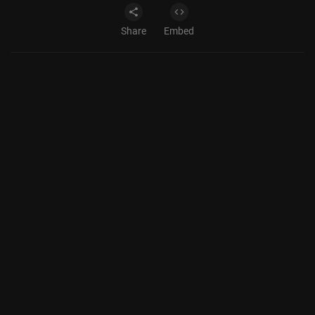
Share
Embed