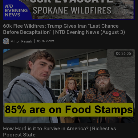
60k Flee Wildfires; Trump Gives Iran “Last Chance
Before Decapitation” | NTD Evening News (August 3)
|
Milton Rasiah
8,976 views
00:26:05
How Hard is it to Survive in America? | Richest vs
Poorest State