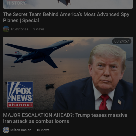
The Secret Team Behind America’s Most Advanced Spy
Planes | Special
|
TrueStories
9 views
00:24:57
MAJOR ESCALATION AHEAD?: Trump teases massive
Iran attack as combat looms
|
Milton Rasiah
10 views