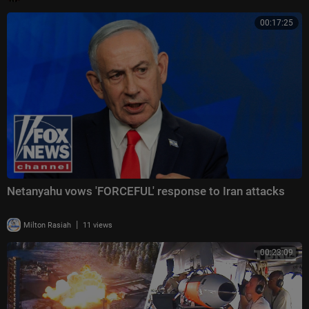
00:17:25
Netanyahu vows 'FORCEFUL' response to Iran attacks
|
Milton Rasiah
11 views
00:23:09