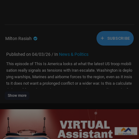
Milton Rasiah
SUBSCRIBE
Published on 04/03/26 / In
News & Politics
This episode of This Is America looks at what the latest US troop mobili
sation really signals as tensions with Iran escalate. Washington is deplo
ying warships, Marines and airborne forces to the region, even as it insis
ts it does not want a prolonged conflict or a wider war. Is this a calculate
d show of force designed to pressure Iran and reassure allies, or the firs
Show more
t step towards a deeper and more open-ended military campaign? We ex
amine what this buildup means for the Strait of Hormuz, global energy m
arkets, US alliances, and the risk of miscalculation that could drag the re
gion – and American forces – into a conflict that is far harder to end tha
n to begin.
Subscribe to our channel:
http://bit.ly/AJSubscribe