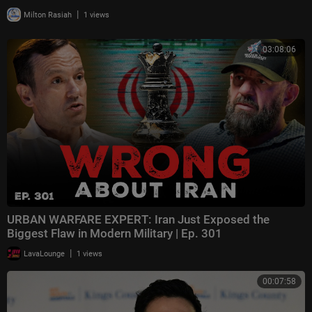
|
Milton Rasiah
1 views
03:08:06
URBAN WARFARE EXPERT: Iran Just Exposed the
Biggest Flaw in Modern Military | Ep. 301
|
LavaLounge
1 views
00:07:58