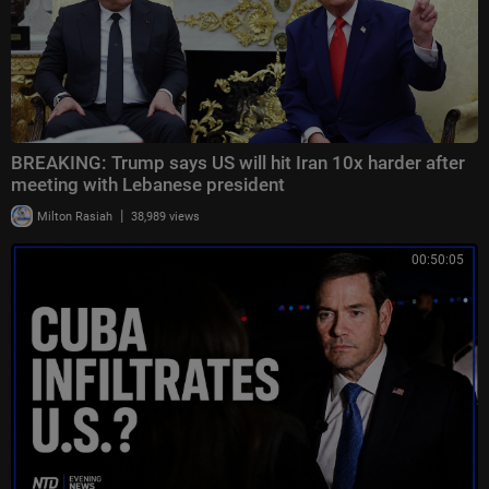
BREAKING: Trump says US will hit Iran 10x harder after
meeting with Lebanese president
|
Milton Rasiah
38,989 views
00:50:05