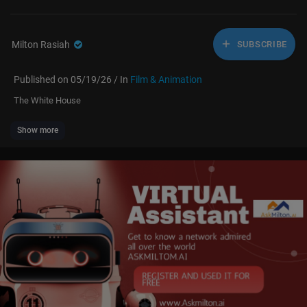
Milton Rasiah
SUBSCRIBE
Published on 05/19/26 / In
Film & Animation
The White House
Show more