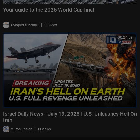
Your guide to the 2026 World Cup final
|
AMSportsChannel
11 views
00:24:59
Israel Daily News - July 19, 2026 | U.S. Unleashes Hell On
Iran
|
Milton Rasiah
11 views