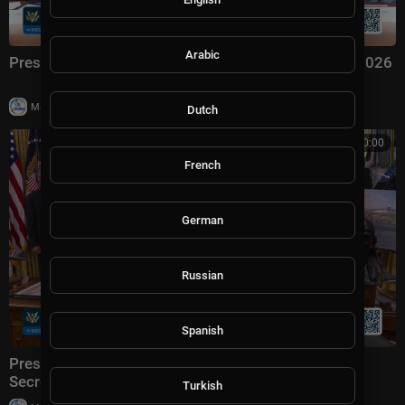
Arabic
President Trump Hosts a Cabinet Meeting, Jul. 31, 2026
|
Milton Rasiah
6 views
Dutch
00:00:00
French
German
Russian
Spanish
President Trump Makes an Announcement with the
Secretary of Transportation
Turkish