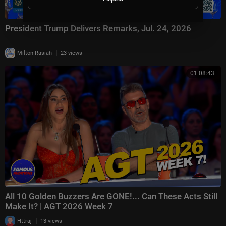
President Trump Delivers Remarks, Jul. 24, 2026
|
Milton Rasiah
23 views
01:08:43
All 10 Golden Buzzers Are GONE!... Can These Acts Still
Make It? | AGT 2026 Week 7
|
Httraj
13 views