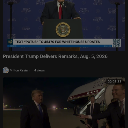
President Trump Delivers Remarks, Aug. 5, 2026
|
Milton Rasiah
4 views
00:03:33