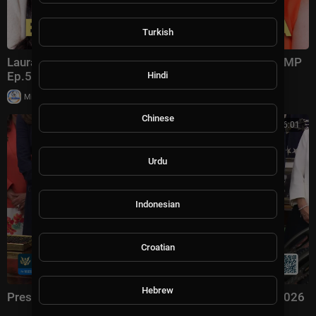
Turkish
Laura Ingraham: Trump Changed Politics Forever | KMP
Ep.50
Hindi
|
Milton Rasiah
13,011 views
Chinese
00:56:01
Urdu
Indonesian
Croatian
Hebrew
President Trump Signs an Executive Order, Aug. 3, 2026