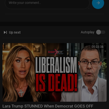
Autoplay
Up next
00:23:38
Lara Trump STUNNED When Democrat GOES OFF