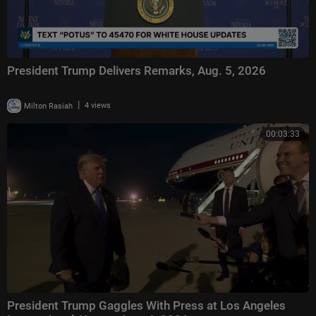
President Trump Delivers Remarks, Aug. 5, 2026
|
Milton Rasiah
4 views
00:03:33
President Trump Gaggles With Press at Los Angeles