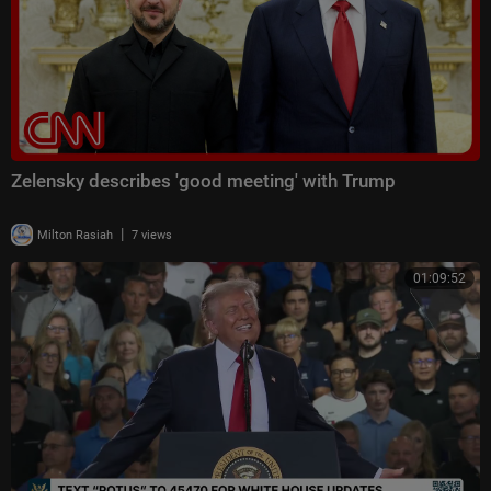
Zelensky describes 'good meeting' with Trump
|
Milton Rasiah
7 views
01:09:52