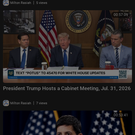
|
Milton Rasiah
5 views
00:57:09
President Trump Hosts a Cabinet Meeting, Jul. 31, 2026
|
Milton Rasiah
7 views
00:53:41