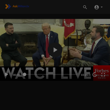
00:00
03:15:31
20