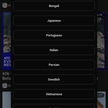
|
Milton Rasiah
7 views
Bengali
00:46:00
Japanese
Portuguese
Italian
Persian
60k Flee Wildfires; Trump Gives Iran “Last Chance
Before Decapitation” | NTD Evening News (August 3)
Swedish
|
Milton Rasiah
8,978 views
Vietnamese
00:41:07