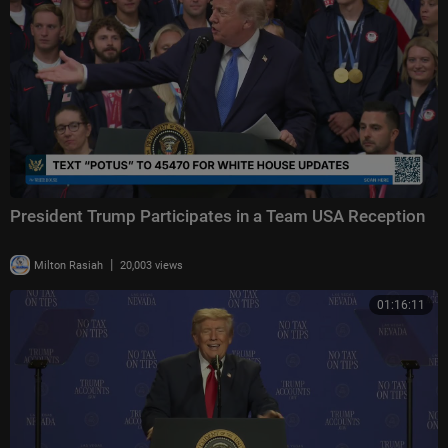
President Trump Participates in a Team USA Reception
|
Milton Rasiah
20,003 views
01:16:11