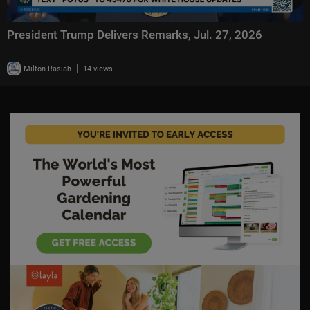
President Trump Delivers Remarks, Jul. 27, 2026
|
Milton Rasiah
14 views