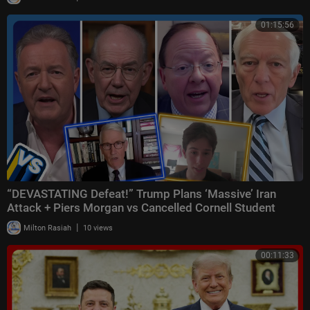
01:15:56
“DEVASTATING Defeat!” Trump Plans ‘Massive’ Iran
Attack + Piers Morgan vs Cancelled Cornell Student
|
Milton Rasiah
10 views
00:11:33