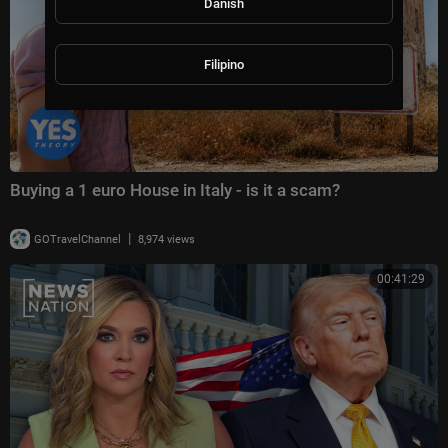
Danish
Filipino
Buying a 1 euro House in Italy - is it a scam?
|
GOTravelChannel
8,974 views
00:41:29