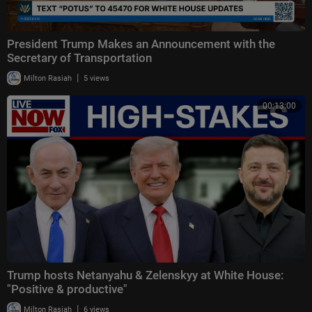
President Trump Makes an Announcement with the
Secretary of Transportation
|
Milton Rasiah
5 views
00:13:00
Trump hosts Netanyahu & Zelenskyy at White House:
"Positive & productive"
|
Milton Rasiah
6 views