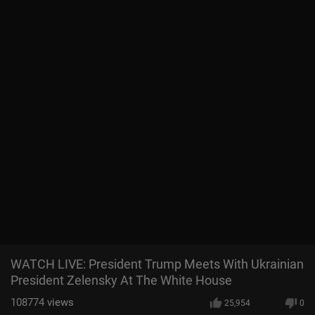
WATCH LIVE: President Trump Meets With Ukrainian
President Zelensky At The White House
108774
views
25,954
0