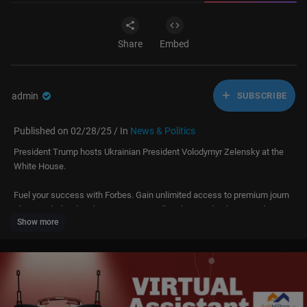
Share
Embed
admin
SUBSCRIBE
Published on 02/28/25 / In
News & Politics
President Trump hosts Ukrainian President Volodymyr Zelensky at the
White House.
Fuel your success with Forbes. Gain unlimited access to premium journ
alism, including breaking news, groundbreaking in-depth reported storie
Show more
s, daily digests and more. Plus, members get a front-row seat at membe
rs-only events with leading thinkers and doers, access to premium video
that can help you get ahead, an ad-light experience, early access to sele
ct products including NFT drops and more:
https://account.forbes.com/membership/?utm_source=youtube&utm_m