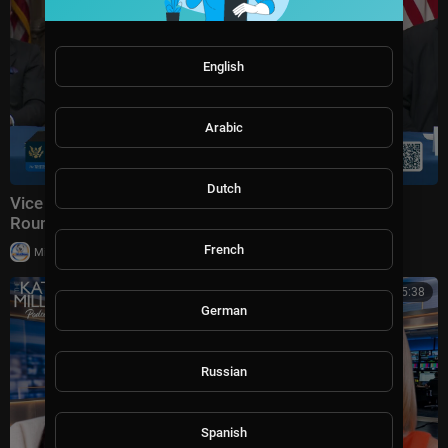
English
Arabic
Dutch
Vice President JD Vance Holds a Fraud Task Force
Roundtable with Members of Congress
French
|
Milton Rasiah
8,975 views
00:45:38
German
Russian
Spanish