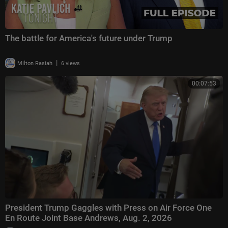
The battle for America's future under Trump
|
Milton Rasiah
6 views
00:07:53
President Trump Gaggles with Press on Air Force One
En Route Joint Base Andrews, Aug. 2, 2026