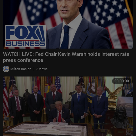
WATCH LIVE: Fed Chair Kevin Warsh holds interest rate
press conference
|
Milton Rasiah
8 views
00:00:00