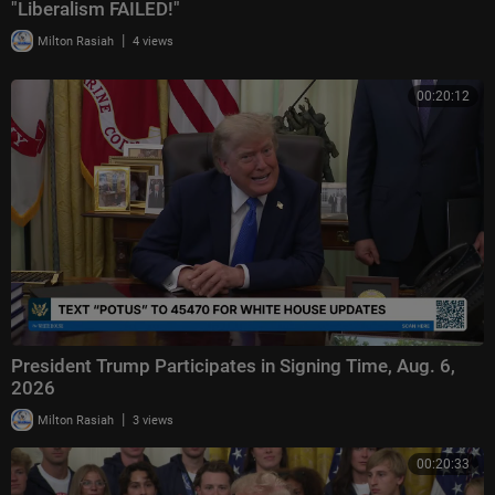
"Liberalism FAILED!"
|
Milton Rasiah
4 views
00:20:12
President Trump Participates in Signing Time, Aug. 6,
2026
|
Milton Rasiah
3 views
00:20:33