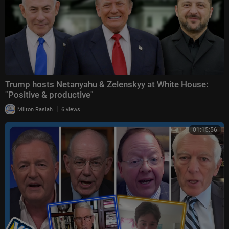
Trump hosts Netanyahu & Zelenskyy at White House:
"Positive & productive"
|
Milton Rasiah
6 views
01:15:56