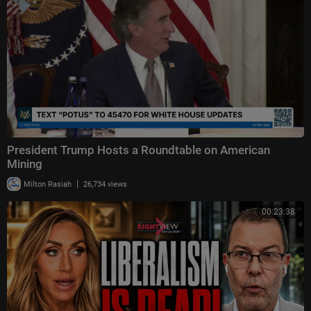
President Trump Hosts a Roundtable on American
Mining
|
Milton Rasiah
26,734 views
00:23:38