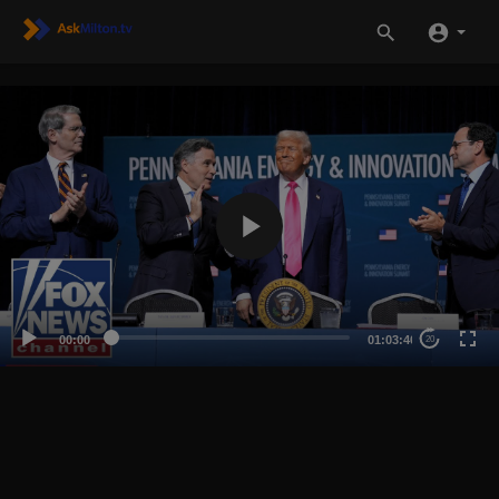
00:00
01:03:46
20