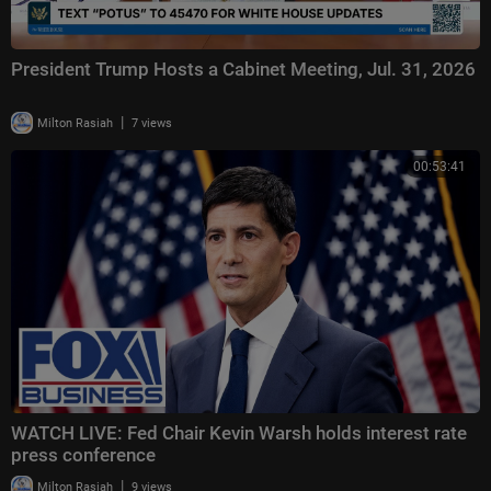
President Trump Hosts a Cabinet Meeting, Jul. 31, 2026
|
Milton Rasiah
7 views
00:53:41
WATCH LIVE: Fed Chair Kevin Warsh holds interest rate
press conference
|
Milton Rasiah
9 views