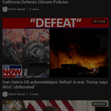
California Defends Climate Policies
|
Milton Rasiah
2 views
00:19:06
Iran claims US acknowledges 'defeat' in war, Trump says
IRGC 'obliterated'
|
Milton Rasiah
3 views
00:36:21