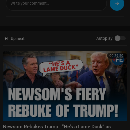
ight
Follow Fox News on Facebook:
https://www.facebook.com/FoxNews/
Follow Fox News on X:
https://x.com/foxnews
Follow Fox News on Instagram:
https://www.instagram.com/foxnews/
Autoplay
Up next
00:29:50
Newsom Rebukes Trump | “He's a Lame Duck” as