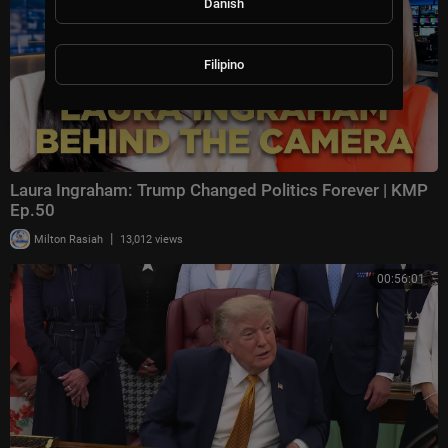
Danish
Filipino
Laura Ingraham: Trump Changed Politics Forever | KMP
Ep.50
|
Milton Rasiah
13,012 views
00:56:01