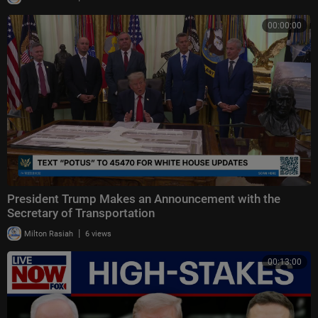
00:00:00
President Trump Makes an Announcement with the
Secretary of Transportation
|
Milton Rasiah
6 views
00:13:00