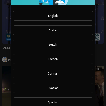
English
Arabic
Dutch
President Trump Delivers Remarks, Aug. 5, 2026
French
|
Milton Rasiah
5 views
00:03:33
German
Russian
Spanish