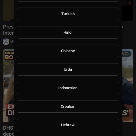
Turkish
President Trump Gaggles With Press at Los Angeles
International Airport, Aug. 4, 2026
Hindi
|
Milton Rasiah
6 views
Chinese
00:13:21
Urdu
Indonesian
Croatian
Hebrew
DHS secretary defends Trump administration's
deportation record | Bradley on the Border