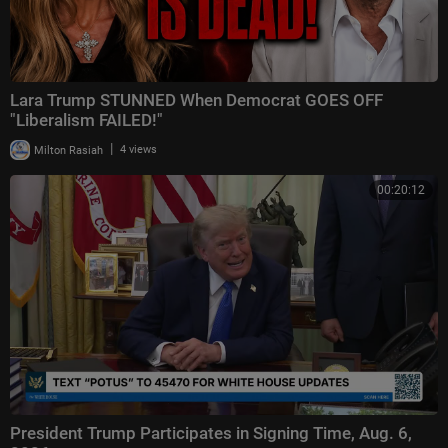
Lara Trump STUNNED When Democrat GOES OFF
"Liberalism FAILED!"
|
Milton Rasiah
4 views
00:20:12
President Trump Participates in Signing Time, Aug. 6,