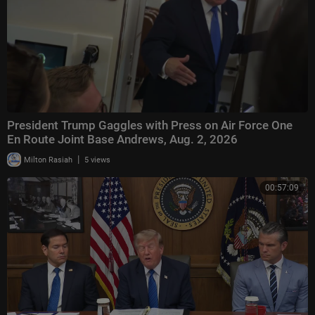
President Trump Gaggles with Press on Air Force One
En Route Joint Base Andrews, Aug. 2, 2026
|
Milton Rasiah
5 views
00:57:09