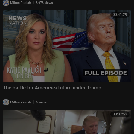
|
Milton Rasiah
8,978 views
00:41:29
The battle for America's future under Trump
|
Milton Rasiah
6 views
00:07:53