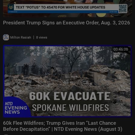
President Trump Signs an Executive Order, Aug. 3, 2026
|
Milton Rasiah
8 views
00:46:00
60k Flee Wildfires; Trump Gives Iran “Last Chance
Before Decapitation” | NTD Evening News (August 3)