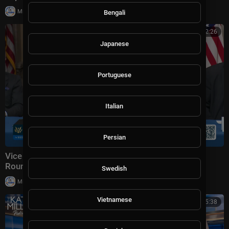
|
Milton Rasiah
4 views
Bengali
00:52:26
Japanese
Portuguese
Italian
Persian
Vice President JD Vance Holds a Fraud Task Force
Roundtable with Members of Congress
Swedish
|
Milton Rasiah
8,976 views
Vietnamese
00:45:38