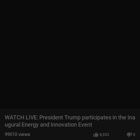
WATCH LIVE: President Trump participates in the Ina
ugural Energy and Innovation Event
99010
views
8,333
0