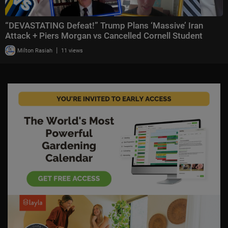
“DEVASTATING Defeat!” Trump Plans ‘Massive’ Iran
Attack + Piers Morgan vs Cancelled Cornell Student
|
Milton Rasiah
11 views