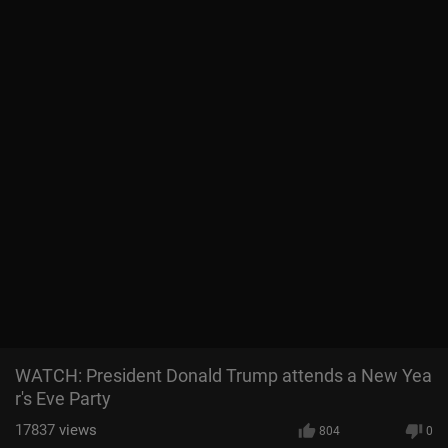
WATCH: President Donald Trump attends a New Yea
r's Eve Party
17837
views
804
0