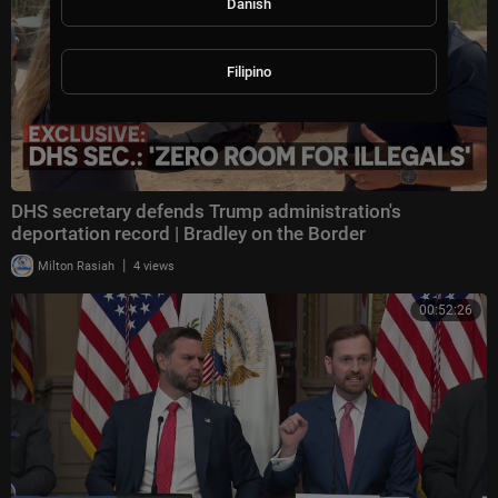
Danish
Filipino
DHS secretary defends Trump administration's
deportation record | Bradley on the Border
|
Milton Rasiah
4 views
00:52:26