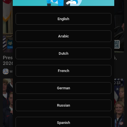
English
Arabic
Dutch
President Trump Participates in Signing Time, Aug. 6,
2026
French
|
Milton Rasiah
3 views
00:20:33
German
Russian
Spanish