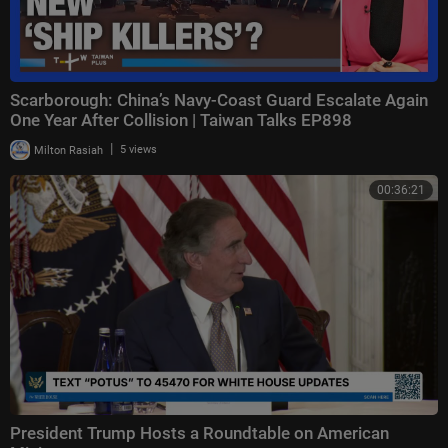
Scarborough: China’s Navy-Coast Guard Escalate Again
One Year After Collision | Taiwan Talks EP898
|
Milton Rasiah
5 views
00:36:21
President Trump Hosts a Roundtable on American