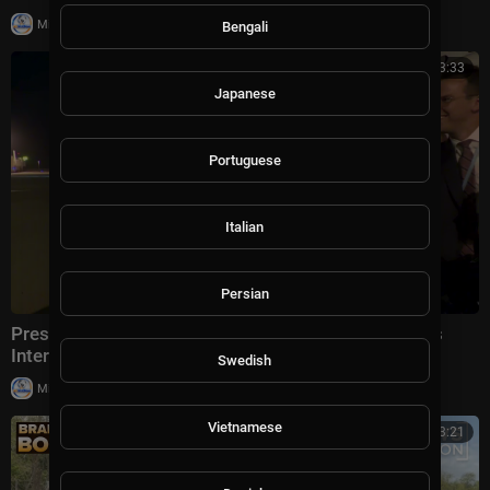
|
Milton Rasiah
5 views
Bengali
00:03:33
Japanese
Portuguese
Italian
Persian
President Trump Gaggles With Press at Los Angeles
International Airport, Aug. 4, 2026
Swedish
|
Milton Rasiah
6 views
Vietnamese
00:13:21