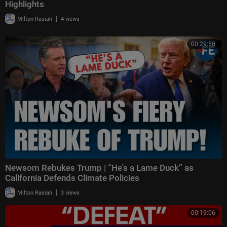
Highlights
|
Milton Rasiah
4 views
00:29:50
Newsom Rebukes Trump | “He's a Lame Duck” as
California Defends Climate Policies
|
Milton Rasiah
3 views
00:19:06