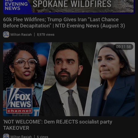
60k Flee Wildfires; Trump Gives Iran “Last Chance
Before Decapitation” | NTD Evening News (August 3)
|
Milton Rasiah
8,978 views
00:11:58
'NOT WELCOME': Dem REJECTS socialist party
TAKEOVER
|
Milton Rasiah
6 views