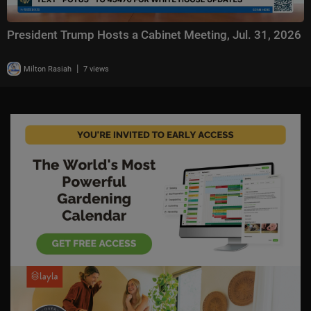
President Trump Hosts a Cabinet Meeting, Jul. 31, 2026
|
Milton Rasiah
7 views