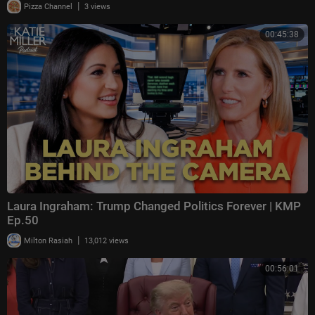
|
Pizza Channel
3 views
00:45:38
Laura Ingraham: Trump Changed Politics Forever | KMP
Ep.50
|
Milton Rasiah
13,012 views
00:56:01