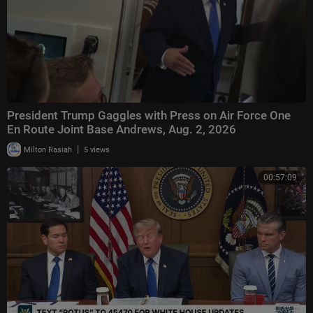
President Trump Gaggles with Press on Air Force One
En Route Joint Base Andrews, Aug. 2, 2026
|
Milton Rasiah
5 views
00:57:09