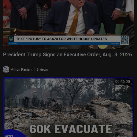
President Trump Signs an Executive Order, Aug. 3, 2026
|
Milton Rasiah
8 views
00:46:00