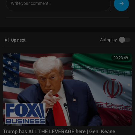
The Ingraham Angle:
https://www.foxnews.com/video/shows/ingraham
-angle
Gutfeld!:
https://www.foxnews.com/video/shows/gutfeld
Fox News @ Night:
https://www.foxnews.com/video/shows/fox-news-n
ight
Autoplay
Up next
Follow Fox News on Facebook:
https://www.facebook.com/FoxNews/
Follow Fox News on X:
https://x.com/foxnews
Follow Fox News on Instagram:
https://www.instagram.com/foxnews/
00:23:49
Trump has ALL THE LEVERAGE here | Gen. Keane