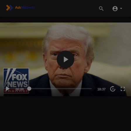
00:00
18:37
20