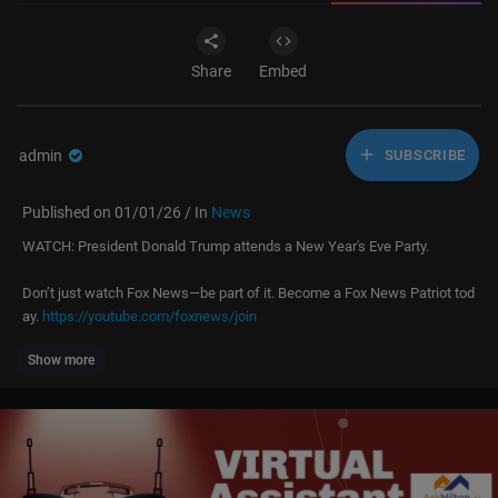
Share
Embed
admin
SUBSCRIBE
Published on 01/01/26 / In
News
WATCH: President Donald Trump attends a New Year's Eve Party.
Don’t just watch Fox News—be part of it. Become a Fox News Patriot tod
ay.
https://youtube.com/foxnews/join
Show more
Subscribe to Fox News:
https://bit.ly/2vBUvAS
Watch more Fox News Video:
http://video.foxnews.com
Watch Fox News Channel Live:
http://www.foxnewsgo.com/
Download the Fox News app:
https://foxnews.onelink.me/xLDS/cd5yhg
3o