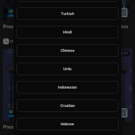
Turkish
President Trump Participates in a Team USA Reception
Hindi
|
Milton Rasiah
20,003 views
Chinese
01:16:11
Urdu
Indonesian
Croatian
Hebrew
President Trump Delivers Remarks, Aug. 5, 2026