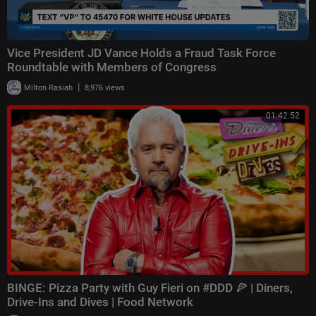
Vice President JD Vance Holds a Fraud Task Force
Roundtable with Members of Congress
|
Milton Rasiah
8,976 views
01:42:52
BINGE: Pizza Party with Guy Fieri on #DDD 🍕 | Diners,
Drive-Ins and Dives | Food Network