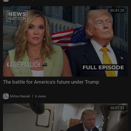
00:41:29
The battle for America's future under Trump
|
Milton Rasiah
6 views
00:07:53