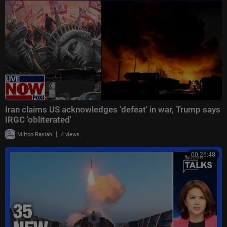
Iran claims US acknowledges 'defeat' in war, Trump says
IRGC 'obliterated'
|
Milton Rasiah
4 views
00:26:48