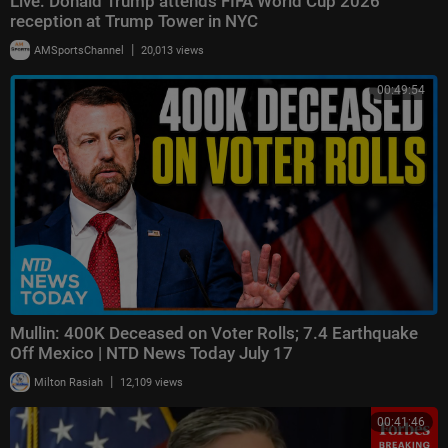
Live: Donald Trump attends FIFA World Cup 2026
reception at Trump Tower in NYC
|
AMSportsChannel
20,013 views
00:49:54
Mullin: 400K Deceased on Voter Rolls; 7.4 Earthquake
Off Mexico | NTD News Today July 17
|
Milton Rasiah
12,109 views
00:41:46