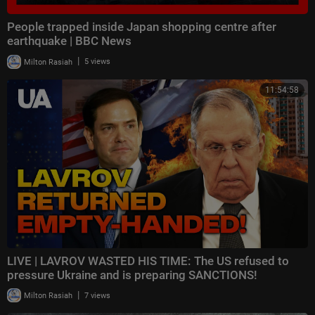
People trapped inside Japan shopping centre after
earthquake | BBC News
|
Milton Rasiah
5 views
11:54:58
LIVE | LAVROV WASTED HIS TIME: The US refused to
pressure Ukraine and is preparing SANCTIONS!
|
Milton Rasiah
7 views