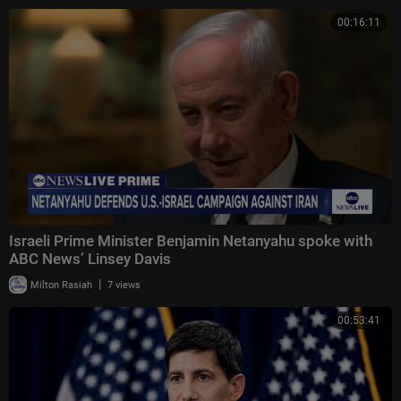
00:16:11
Israeli Prime Minister Benjamin Netanyahu spoke with
ABC News’ Linsey Davis
|
Milton Rasiah
7 views
00:53:41