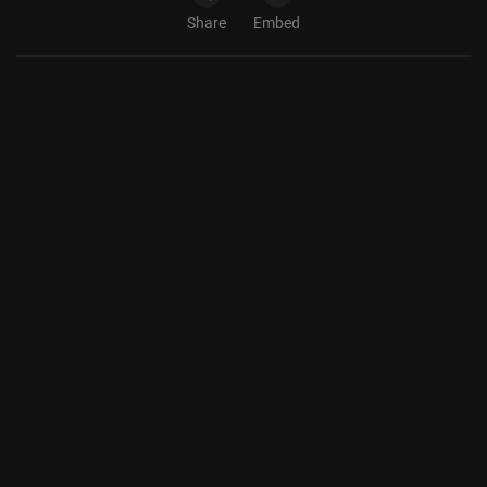
Share
Embed