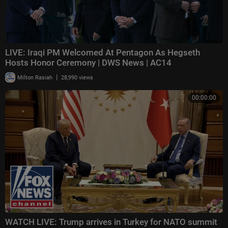
LIVE: Iraqi PM Welcomed At Pentagon As Hegseth
Hosts Honor Ceremony | DWS News | AC14
|
Milton Rasiah
28,990 views
00:00:00
WATCH LIVE: Trump arrives in Turkey for NATO summit