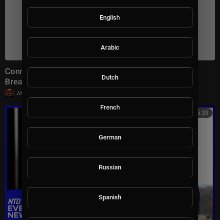
English
Arabic
Connect With Jacob Soboroff 7/26/26 | 🅼🆂🅽🅱️🅲
Dutch
Breaking News Today July 26, 2026
|
AMFoodChannel
18 views
French
00:46:39
German
Russian
Spanish