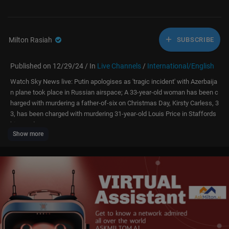
Milton Rasiah
SUBSCRIBE
Published on 12/29/24 / In
Live Channels
/
International/English
Watch Sky News live: Putin apologises as 'tragic incident' with Azerbaija
n plane took place in Russian airspace; A 33-year-old woman has been c
harged with murdering a father-of-six on Christmas Day, Kirsty Carless, 3
3, has been charged with murdering 31-year-old Louis Price in Staffords
hire; and
Show more
Dozens of flights delayed as major UK airport issues fog warning. On Sat
urday, thick patches of fog could reduce visibility to just 100 metres in s
ome places, the Met Office has said.
More on these stories:
🔴 Putin apologises as 'tragic incident' with Azerbaijan plane -
https://tri
b.al/GpCpRCI
🔴 Woman charged with murdering father-of-six on Christmas Day -
http
s://trib.al/uOvAUvS