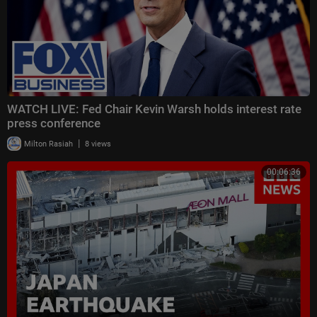
WATCH LIVE: Fed Chair Kevin Warsh holds interest rate
press conference
|
Milton Rasiah
8 views
00:06:36