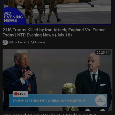
2 US Troops Killed by Iran Attack; England Vs. France
Today | NTD Evening News (July 18)
|
Milton Rasiah
8,984 views
00:25:41