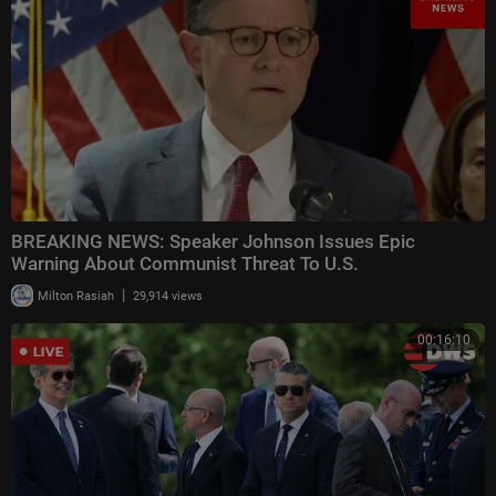
BREAKING NEWS: Speaker Johnson Issues Epic
Warning About Communist Threat To U.S.
|
Milton Rasiah
29,914 views
00:16:10