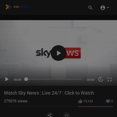
00:00
00:00
20
Watch Sky News : Live 24/7 : Click to Watch
279076
views
75,103
0