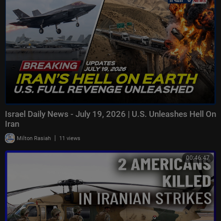
Israel Daily News - July 19, 2026 | U.S. Unleashes Hell On
Iran
|
Milton Rasiah
11 views
00:46:47