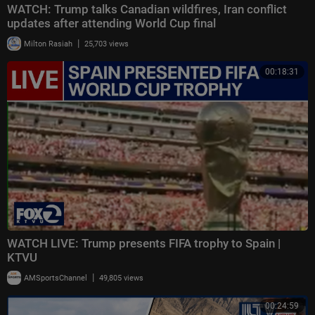
WATCH: Trump talks Canadian wildfires, Iran conflict
updates after attending World Cup final
|
Milton Rasiah
25,703 views
00:18:31
WATCH LIVE: Trump presents FIFA trophy to Spain |
KTVU
|
AMSportsChannel
49,805 views
00:24:59