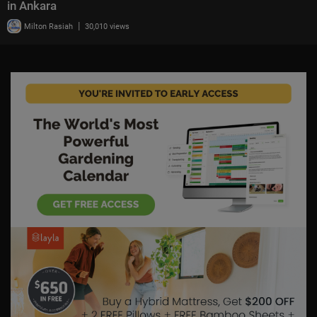
in Ankara
|
Milton Rasiah
30,010 views