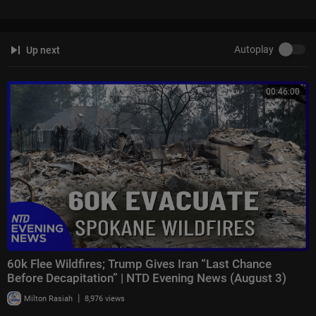
ws están disponibles en español aquí:
https://www.youtube.com/chann
e....l/UCzG5BnqHO8oNlrPDW
Autoplay
Up next
To enquire about licensing Sky News content, you can find more informa
tion here:
https://news.sky.com/info/library-sales
00:46:00
60k Flee Wildfires; Trump Gives Iran “Last Chance
Before Decapitation” | NTD Evening News (August 3)
|
Milton Rasiah
8,976 views