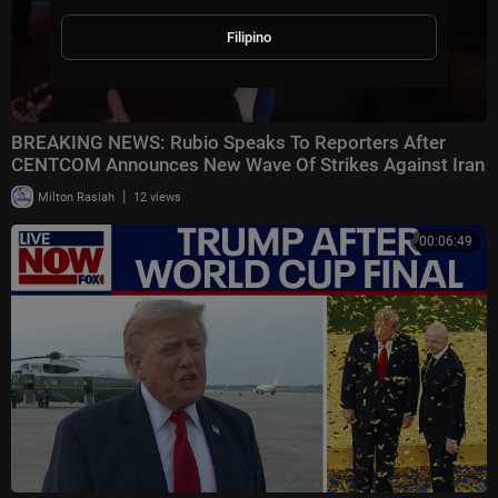
Filipino
BREAKING NEWS: Rubio Speaks To Reporters After
CENTCOM Announces New Wave Of Strikes Against Iran
|
Milton Rasiah
12 views
00:06:49