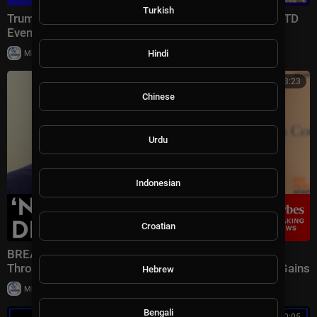
Turkish
Trump Lays Out Condition for Saudi Nuclear Deal | NTD
Evening News (July 23)
|
Hindi
Milton Rasiah
7 views
00:33:23
Chinese
Urdu
Indonesian
Croatian
BREAKING NEWS: Speaker Johnson Issues Full-
Throated Warning About Communism Amidst DSA Gains
Hebrew
|
Milton Rasiah
13 views
Bengali
00:50:05