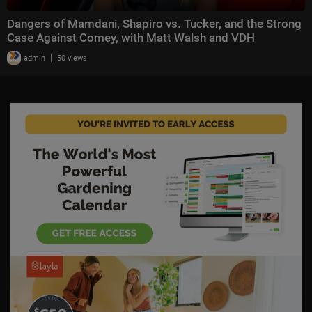
Dangers of Mamdani, Shapiro vs. Tucker, and the Strong
Case Against Comey, with Matt Walsh and VDH
|
admin
50 views