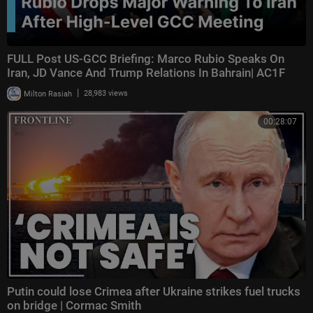
FULL Post US-GCC Briefing: Marco Rubio Speaks On
Iran, JD Vance And Trump Relations In Bahrain| AC1F
|
Milton Rasiah
28,983 views
00:28:07
Putin could lose Crimea after Ukraine strikes fuel trucks
on bridge | Cormac Smith