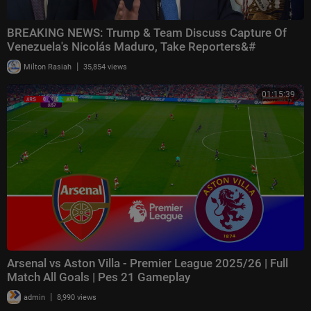
BREAKING NEWS: Trump & Team Discuss Capture Of
Venezuela's Nicolás Maduro, Take Reporters&#
|
Milton Rasiah
35,854 views
01:15:39
Arsenal vs Aston Villa - Premier League 2025/26 | Full
Match All Goals | Pes 21 Gameplay
|
admin
8,990 views