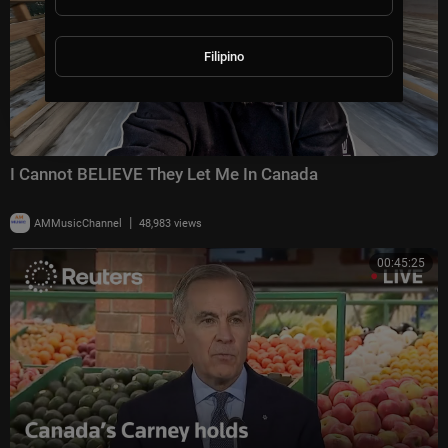
Filipino
I Cannot BELIEVE They Let Me In Canada
|
AMMusicChannel
48,983 views
00:45:25