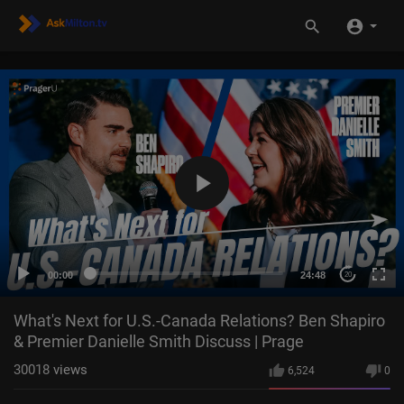
00:00
24:48
20
What's Next for U.S.-Canada Relations? Ben Shapiro
& Premier Danielle Smith Discuss | Prage
30018
views
6,524
0