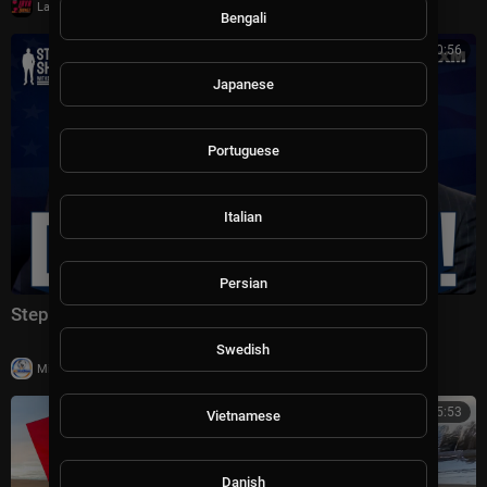
|
LavaLounge
14 views
Bengali
00:20:56
Japanese
Portuguese
Italian
Persian
Stephen A. Smith Addresses the Democratic Party
Swedish
|
Milton Rasiah
12 views
00:45:53
Vietnamese
Danish