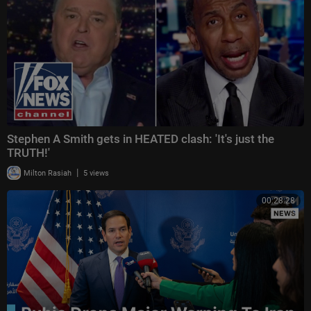
Stephen A Smith gets in HEATED clash: 'It's just the
TRUTH!'
|
Milton Rasiah
5 views
00:28:28