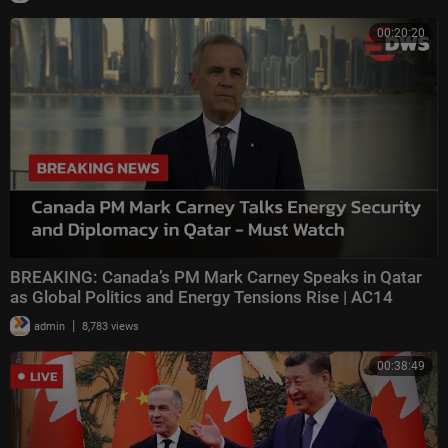
00:20:20
BREAKING: Canada’s PM Mark Carney Speaks in Qatar
as Global Politics and Energy Tensions Rise | AC14
|
admin
8,783 views
00:38:49