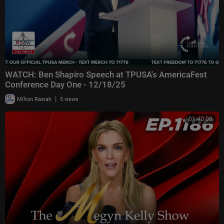
WATCH: Ben Shapiro Speech at TPUSA's AmericaFest
Conference Day One - 12/18/25
|
Milton Rasiah
5 views
01:40:08