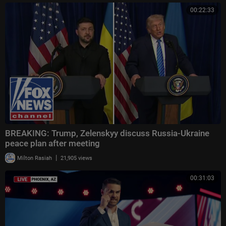
00:22:33
BREAKING: Trump, Zelenskyy discuss Russia-Ukraine
peace plan after meeting
|
Milton Rasiah
21,905 views
00:31:03