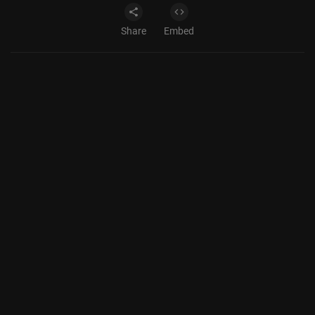
Share
Embed