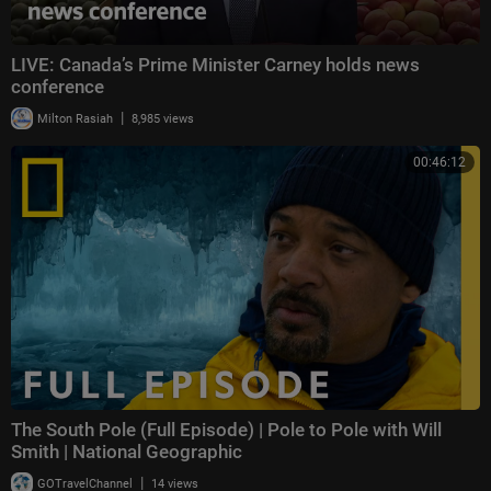
LIVE: Canada’s Prime Minister Carney holds news
conference
|
Milton Rasiah
8,985 views
00:46:12
The South Pole (Full Episode) | Pole to Pole with Will
Smith | National Geographic
|
GOTravelChannel
14 views