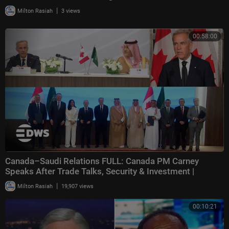
|
Milton Rasiah
3 views
00:58:00
Canada–Saudi Relations FULL: Canada PM Carney
Speaks After Trade Talks, Security & Investment |
|
Milton Rasiah
19,907 views
00:10:21