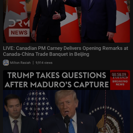
LIVE: Canadian PM Carney Delivers Opening Remarks at
Canada-China Trade Banquet in Beijing
|
Milton Rasiah
9,914 views
00:58:09