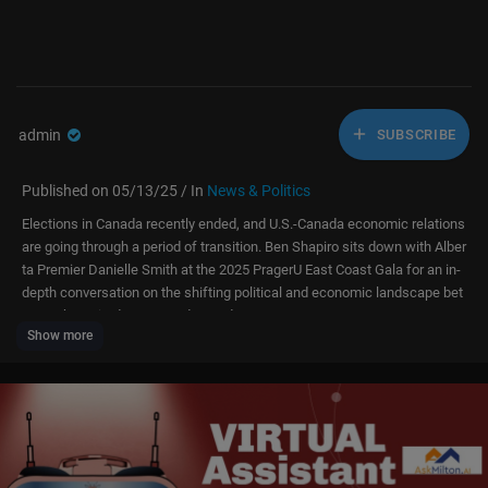
admin
SUBSCRIBE
Published on 05/13/25 / In
News & Politics
Elections in Canada recently ended, and U.S.-Canada economic relations
are going through a period of transition. Ben Shapiro sits down with Alber
ta Premier Danielle Smith at the 2025 PragerU East Coast Gala for an in-
depth conversation on the shifting political and economic landscape bet
ween the United States and Canada.
Show more
📲 Watch our content ad-free on our app:
https://prageru.onelink.me/3ba
s/vgyxvm79
Donate to PragerU:
https://l.prageru.com/4jiAT85
Follow PragerU: