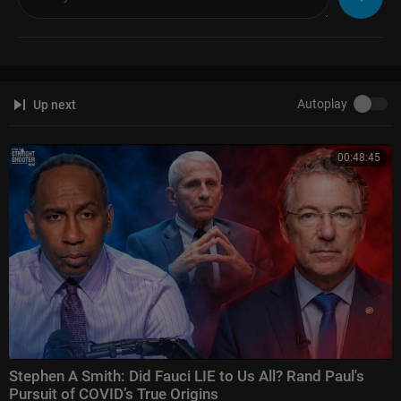
Autoplay
Up next
00:48:45
Stephen A Smith: Did Fauci LIE to Us All? Rand Paul's
Pursuit of COVID’s True Origins