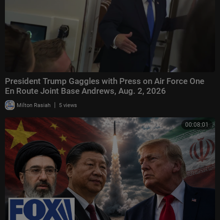
President Trump Gaggles with Press on Air Force One
En Route Joint Base Andrews, Aug. 2, 2026
|
Milton Rasiah
5 views
00:08:01