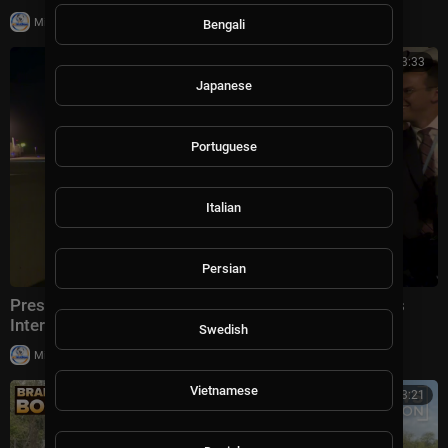
|
Milton Rasiah
5 views
Bengali
00:03:33
Japanese
Portuguese
Italian
Persian
President Trump Gaggles With Press at Los Angeles
International Airport, Aug. 4, 2026
Swedish
|
Milton Rasiah
5 views
Vietnamese
00:13:21