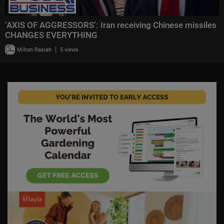
‘AXIS OF AGGRESSORS’: Iran receiving Chinese missiles
CHANGES EVERYTHING
|
Milton Rasiah
5 views