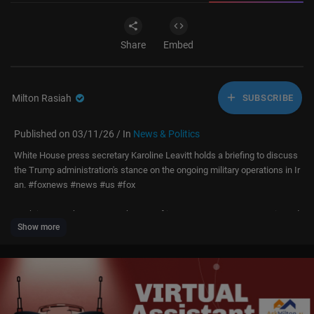
Share
Embed
Milton Rasiah
SUBSCRIBE
Published on 03/11/26 / In
News & Politics
White House press secretary Karoline Leavitt holds a briefing to discuss
the Trump administration's stance on the ongoing military operations in Ir
an. #foxnews #news #us #fox
Don’t just watch Fox News—be part of it. Become a Fox News Patriot tod
Show more
ay.
https://youtube.com/foxnews/join
Subscribe to Fox News:
https://bit.ly/2vBUvAS
Watch more Fox News Video:
http://video.foxnews.com
Watch Fox News Channel Live:
http://www.foxnewsgo.com/
Download the Fox News app:
https://foxnews.onelink.me/xLDS/cd5yhg