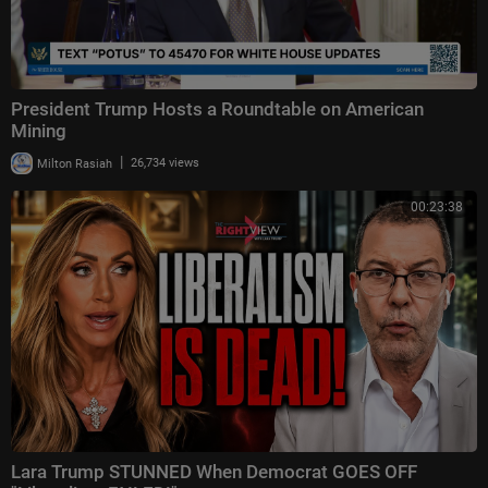
President Trump Hosts a Roundtable on American
Mining
|
Milton Rasiah
26,734 views
00:23:38
Lara Trump STUNNED When Democrat GOES OFF