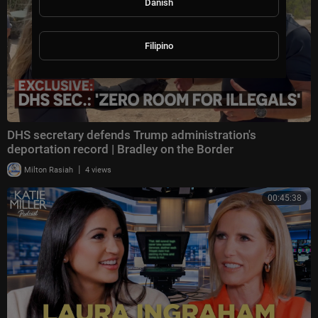
Danish
Filipino
DHS secretary defends Trump administration's
deportation record | Bradley on the Border
|
Milton Rasiah
4 views
00:45:38