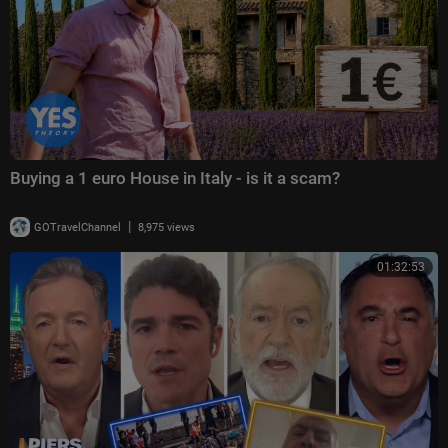
Buying a 1 euro House in Italy - is it a scam?
|
GOTravelChannel
8,975 views
01:32:53