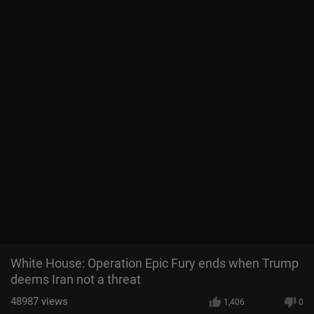
White House: Operation Epic Fury ends when Trump
deems Iran not a threat
48987
views
1,406
0