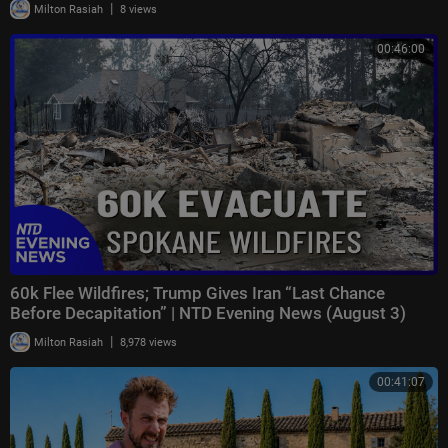
|
Milton Rasiah
8 views
00:46:00
60k Flee Wildfires; Trump Gives Iran “Last Chance
Before Decapitation” | NTD Evening News (August 3)
|
Milton Rasiah
8,978 views
00:41:07