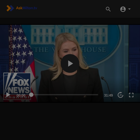
00:00
31:49
20