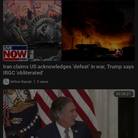
Iran claims US acknowledges 'defeat' in war, Trump says
IRGC 'obliterated'
|
Milton Rasiah
3 views
00:36:21