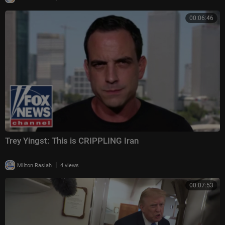
00:06:46
Trey Yingst: This is CRIPPLING Iran
|
Milton Rasiah
4 views
00:07:53