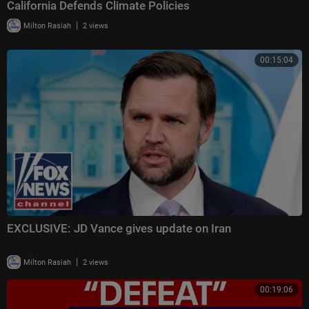
California Defends Climate Policies
|
Milton Rasiah
2 views
00:15:04
EXCLUSIVE: JD Vance gives update on Iran
|
Milton Rasiah
2 views
00:19:06