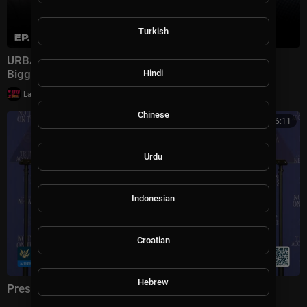
Turkish
URBAN WARFARE EXPERT: Iran Just Exposed the
Biggest Flaw in Modern Military | Ep. 301
Hindi
|
LavaLounge
9,900 views
Chinese
01:16:11
Urdu
Indonesian
Croatian
Hebrew
President Trump Delivers Remarks, Aug. 5, 2026