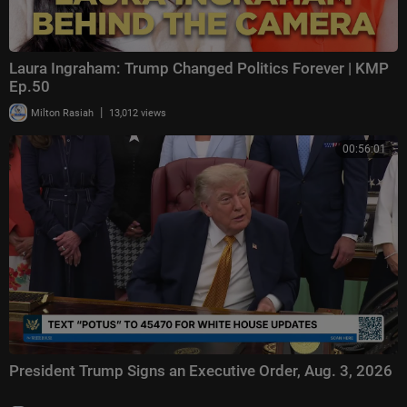
Laura Ingraham: Trump Changed Politics Forever | KMP
Ep.50
|
Milton Rasiah
13,012 views
00:56:01
President Trump Signs an Executive Order, Aug. 3, 2026