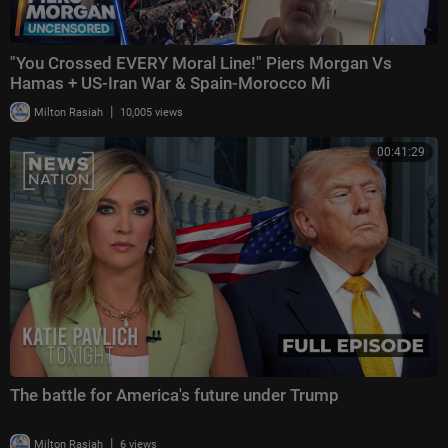
"You Crossed EVERY Moral Line!" Piers Morgan Vs
Hamas + US-Iran War & Spain-Morocco Mi
|
Milton Rasiah
10,005 views
00:41:29
The battle for America's future under Trump
|
Milton Rasiah
6 views