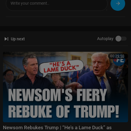
sse-watters-
Hannity:
https://www.foxnews.com/video/shows/hannity
The Ingraham Angle:
https://www.foxnews.com/video/shows/ingraham
-angle
Gutfeld!:
https://www.foxnews.com/video/shows/gutfeld
Fox News @ Night:
https://www.foxnews.com/video/shows/fox-news-n
Autoplay
Up next
ight
Follow Fox News on Facebook:
https://www.facebook.com/FoxNews/
00:29:50
Follow Fox News on X:
https://x.com/foxnews
Follow Fox News on Instagram:
https://www.instagram.com/foxnews/
Newsom Rebukes Trump | “He's a Lame Duck” as