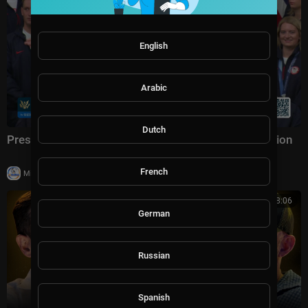
English
Arabic
Dutch
President Trump Participates in a Team USA Reception
French
|
Milton Rasiah
20,003 views
03:08:06
German
Russian
Spanish