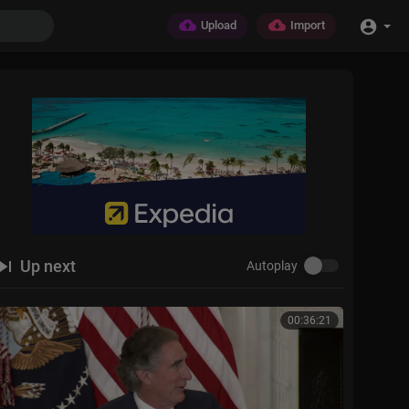
Upload
Import
Up next
Autoplay
00:36:21