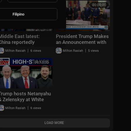
EVERYTHING
00:16:51
00:00:00
Filipino
Middle East latest:
President Trump Makes
China reportedly
an Announcement with
sending 400 rocket
the Secretary of
|
|
Milton Rasiah
6 views
Milton Rasiah
5 views
launchers to Iran
Transportation
00:13:00
Trump hosts Netanyahu
& Zelenskyy at White
House: "Positive &
|
Milton Rasiah
6 views
productive"
LOAD MORE