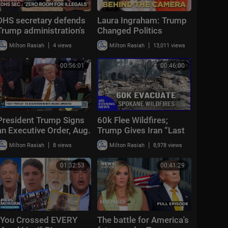
DHS secretary defends
Laura Ingraham: Trump
Trump administration's
Changed Politics
deportation record |
Forever | KMP Ep.50
|
|
Milton Rasiah
4 views
Milton Rasiah
13,011 views
Bradley on the Border
00:56:01
00:46:00
President Trump Signs
60k Flee Wildfires;
an Executive Order, Aug.
Trump Gives Iran “Last
3, 2026
Chance Before
|
|
Milton Rasiah
8 views
Milton Rasiah
8,978 views
Decapitation” | NTD
Evening News (August
01:32:53
00:41:29
3)
"You Crossed EVERY
The battle for America's