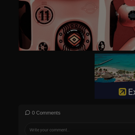
00:00 Introduction and monologue
03:39 Ambassador Huckabee on Trump
09:59 AD: Melania - step inside the 20 days before history is made
10:30 Why is this Iranian uprising different from the many before
13:00 Huckabee responds to MAGA people who are against Tru
16:10 Cenk Uygur on Iran: ‘There are two separate issues here’
19:50 Goldie accuses Cenk of spreading ‘garbage Jihadhi propa
22:10 AD: Veracity -
https://VeracitySelfCare.com
- use code PIER
23:05 Chuck on Trump: ‘This is a case of opportunism’
26:30 Polymarket polls show 24% chance that the Ayatollah will 
28:50 Rob O‘ Neill: ‘Let’s help the Iranian people, they have been 
30:16 AD: Oxford Natural -
https://oxfordnatural.com/piers/
for 70
31:03 Prof Mohammad Marandi discusses protests in Iran
34:25 Goldie accuses Marandi of showing old footage
40:25 Marandi responds to accusations of 12,000 deaths: ‘The n
45:10 ‘People in Iran have had enough of this bullsh*t and puppets
48:40 Cenk: ‘Israel and USA will insist that Iran be run by a new di
59:20 Actor Omid Djalili on the current divided and ‘tribal’ politics
0 Comments
01:02:15 Djalili: ‘People are being asked to pay 5,000 dollars to b
01:08:35 Djalili: ‘It’s do or die! We’d rather die on our feet than liv