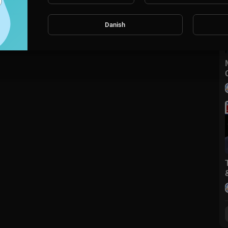
Danish