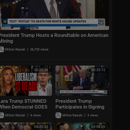
President Trump Hosts a Roundtable on American
Mining
|
Milton Rasiah
26,733 views
00:23:38
00:20:12
Lara Trump STUNNED
President Trump
When Democrat GOES
Participates in Signing
OFF "Liberalism
Time, Aug. 6, 2026
|
|
Milton Rasiah
4 views
Milton Rasiah
3 views
FAILED!"
00:20:33
03:08:06