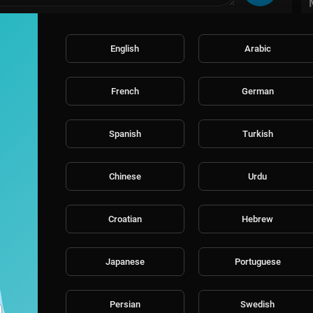
English
Arabic
/
French
German
Spanish
Turkish
Chinese
Urdu
Croatian
Hebrew
Japanese
Portuguese
Persian
Swedish