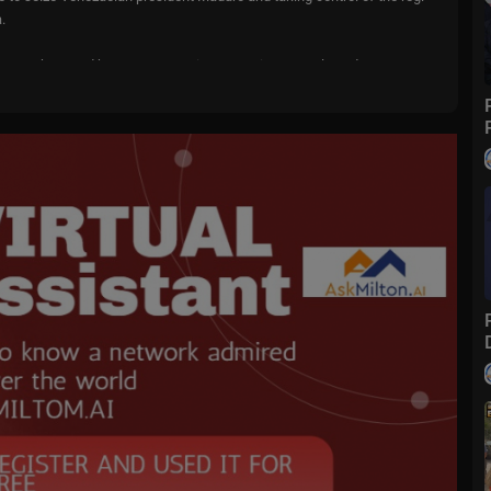
.
r another - and has sent a warning to Mexican cartels and Iran.
- but it’s only natural to worry about what might happen next.
r at Tehran University and regime supporter, Mohammad Marandi and
ng Turks’ Cenk Uygur, Iran-born former Canadian MP, Goldie Ghamari, jo
r US Navy Seal, Rob O’Neill.
by:
ELANIA, only in theaters January 30; get your tickets now!
IERS for up to 45% off your order!
our screen or visit
https://oxfordnatural.com/piers/
to get 70% off your