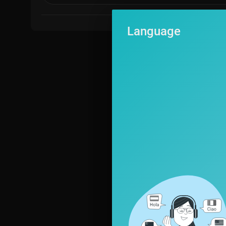
Subscribe to stay up-to-date on all Uncensored content.
Follow Piers Morgan Uncensored on:
Language
X:
https://x.com/PiersUncensored
Instagram:
https://www.instagram.com/piersmorganuncensored
Facebook:
https://www.facebook.com/piersmorganuncensored
TikTok:
https://www.tiktok.com/@piersmorganuncensored
Follow Piers Morgan on:
X:
https://x.com/piersmorgan
Instagram:
https://www.instagram.com/piersmorgan
#iran #trump #piersmorgan