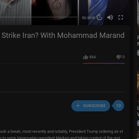
01:10:09
20
mp Strike Iran? With Mohammad Marand
884
0
10
SUBSCRIBE
ok a break; most recently and notably, President Trump ordering air st
ce to seize Venezuelan president Maduro and taking control of the regi