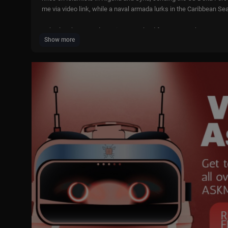
me via video link, while a naval armada lurks in the Caribbean Sea
He’s also threatened to seize Greenland from Denmark, one way o
Show more
Piers thinks Trump is responding to the call of the Iranian people 
He speaks to US ambassador to Israel, Mike Huckabee, professo
British-Iranian actor, Omid Djalili.
We’re also joined by our first Uncensored panel of 2026; The You
urnalist and host of ‘The Chuck Todd Cast’, Chuck Todd and forme
Piers Morgan Uncensored is proudly independent and supported 
Melania: Step inside the 20 days before history is made—watch M
Veracity Selfcare: Visit
https://VeracitySelfCare.com
& use code P
Oxford Natural: To watch their full stories, scan the QR code on y
first order when you use code PIERS.