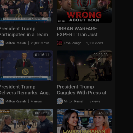
President Trump
URBAN WARFARE
Participates in a Team
EXPERT: Iran Just
USA Reception
Exposed the Biggest
|
|
Milton Rasiah
20,003 views
LavaLounge
9,900 views
Flaw in Modern Military |
Ep. 301
01:16:11
00:03:33
President Trump
President Trump
Delivers Remarks, Aug.
Gaggles With Press at
5, 2026
Los Angeles
|
|
Milton Rasiah
4 views
Milton Rasiah
5 views
International Airport,
Aug. 4, 2026
00:13:21
00:45:38