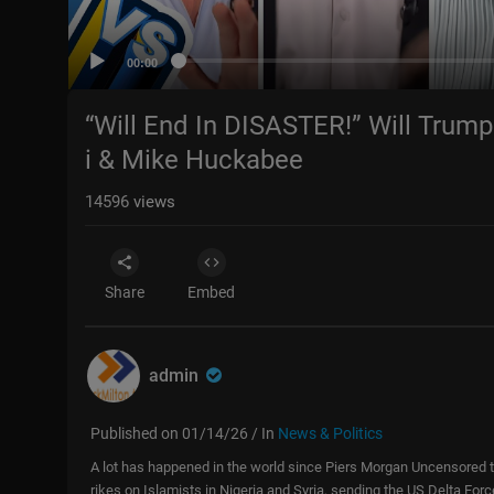
00:00
“Will End In DISASTER!” Will Tru
i & Mike Huckabee
14596
views
Share
Embed
admin
Published on 01/14/26 / In
News & Politics
A lot has happened in the world since Piers Morgan Uncensored to
rikes on Islamists in Nigeria and Syria, sending the US Delta For