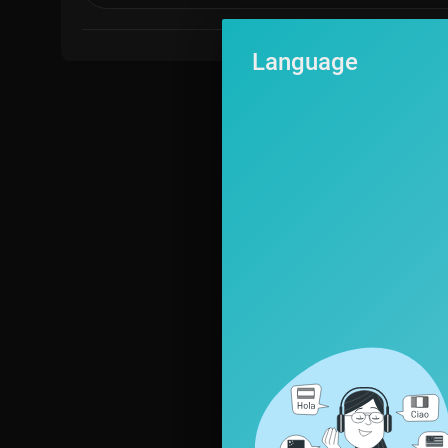
Language