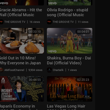
Gracie Abrams - Hit the
Olivia Rodrigo - stupid
Wall (Official Music
song (Official Music
Video)
Video)
|
|
THE GROOVE TV
16 views
THE GROOVE TV
11 views
00:33:10
00:04:01
Sold Out in 10 Mins!
Shakira, Burna Boy - Dai
Why Everyone in Japan
Dai (Official Video)
Rushes for This Insane
|
|
AMFoodChannel
9,904 views
Charbelk
1 views
$8 Chashu Fried Rice!
00:44:55
02:20:23
Japan’s Economy in
Las Vegas Long Hair