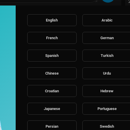
English
Arabic
French
German
Spanish
Turkish
Chinese
Urdu
Croatian
Hebrew
Japanese
Portuguese
Persian
Swedish