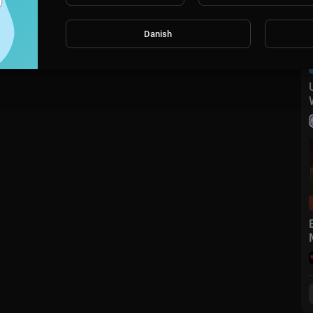
Danish