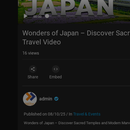
00:00
Wonders of Japan – Discover Sac
Travel Video
16
views
Share
Embed
admin
Published on 08/10/25 / In
Travel & Events
Wonders of Japan – Discover Sacred Temples and Modern Marvel