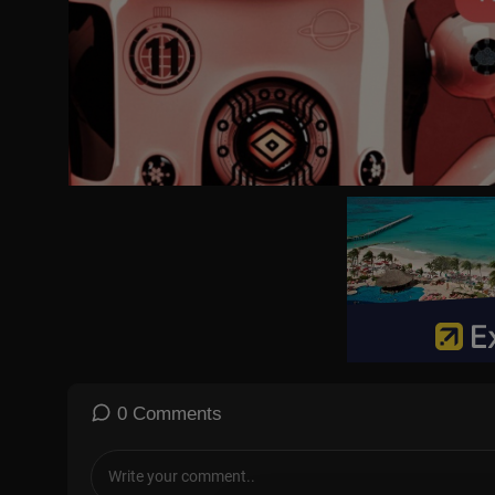
✔ Licensed content is used with full permission from original arti
#japan
#travel
#travelvideo
0 Comments