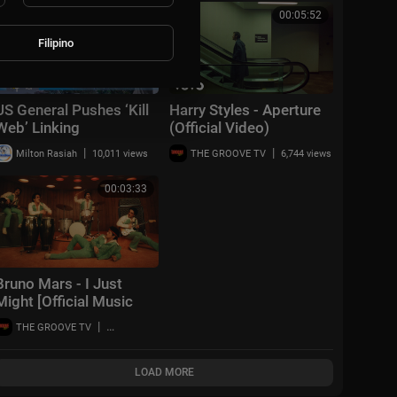
00:25:40
00:05:52
Filipino
US General Pushes ‘Kill
Harry Styles - Aperture
Web’ Linking
(Official Video)
Philippines, Japan &
|
|
Milton Rasiah
10,011 views
THE GROOVE TV
6,744 views
South Korea | Taiwan
Talks EP 823
00:03:33
Bruno Mars - I Just
Might [Official Music
Video]
|
THE GROOVE TV
10,031 views
LOAD MORE