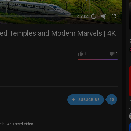
01:15:25
20
red Temples and Modern Marvels | 4K
1
0
10
SUBSCRIBE
s | 4K Travel Video