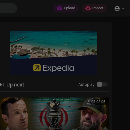
Upload
Import
Up next
Autoplay
03:08:06