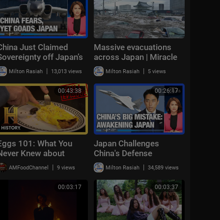
China Just Claimed
Massive evacuations
Sovereignty off Japan’s
across Japan | Miracle
Yonaguni — Then Sent in
survivor found under
|
|
Milton Rasiah
13,013 views
Milton Rasiah
5 views
10 Bombers | Taiwan
rubble | NewsX World
Talks EP869
00:43:38
00:26:17
Eggs 101: What You
Japan Challenges
Never Knew about
China's Defense
Breakfast | Modern
Spending as Tokyo
|
|
AMFoodChannel
9 views
Milton Rasiah
34,589 views
Marvels (S15, E3) | Full
Finally Hits Back |
Episode | History
Taiwan Talks EP864
00:03:17
00:03:37