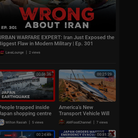
URBAN WARFARE EXPERT: Iran Just Exposed the
Biggest Flaw in Modern Military | Ep. 301
|
LavaLounge
2 views
00:06:36
00:25:29
People trapped inside
America's New
Japan shopping centre
Transport Vehicle Will
after earthquake | BBC
Change Travel Forever
|
|
Milton Rasiah
5 views
AMFoodChannel
7 views
News
00:24:49
00:31:35