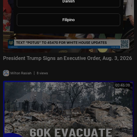
Danish
Filipino
President Trump Signs an Executive Order, Aug. 3, 2026
|
Milton Rasiah
8 views
00:46:00