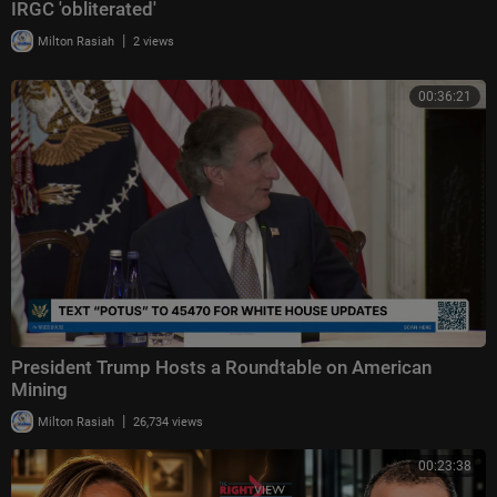
IRGC 'obliterated'
|
Milton Rasiah
2 views
00:36:21
President Trump Hosts a Roundtable on American
Mining
|
Milton Rasiah
26,734 views
00:23:38