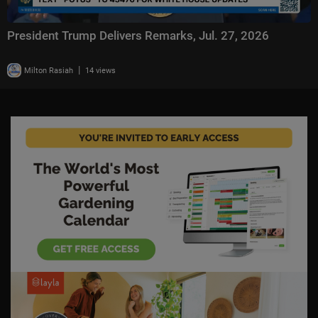
President Trump Delivers Remarks, Jul. 27, 2026
|
Milton Rasiah
14 views