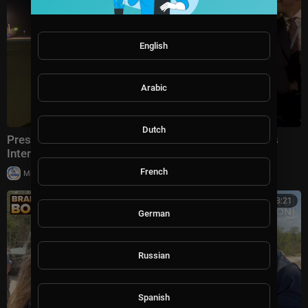
English
Arabic
Dutch
President Trump Gaggles With Press at Los Angeles
International Airport, Aug. 4, 2026
French
|
Milton Rasiah
5 views
00:13:21
German
Russian
Spanish