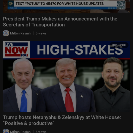
President Trump Makes an Announcement with the
Secretary of Transportation
|
Milton Rasiah
5 views
00:13:00
Trump hosts Netanyahu & Zelenskyy at White House:
"Positive & productive"
|
Milton Rasiah
6 views