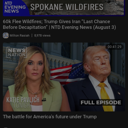
60k Flee Wildfires; Trump Gives Iran “Last Chance
Before Decapitation” | NTD Evening News (August 3)
|
Milton Rasiah
8,978 views
00:41:29
The battle for America's future under Trump