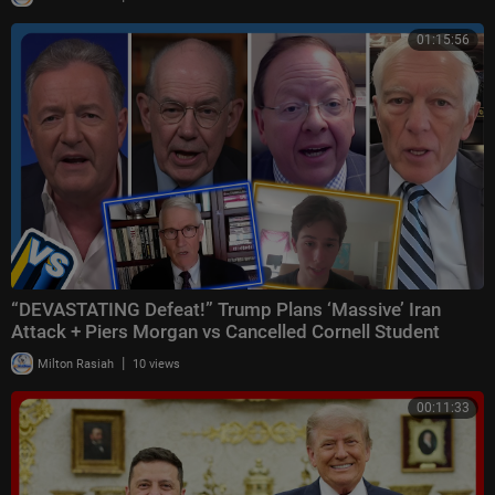
01:15:56
“DEVASTATING Defeat!” Trump Plans ‘Massive’ Iran
Attack + Piers Morgan vs Cancelled Cornell Student
|
Milton Rasiah
10 views
00:11:33