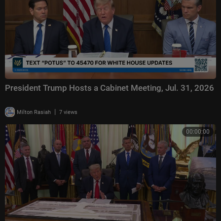
President Trump Hosts a Cabinet Meeting, Jul. 31, 2026
|
Milton Rasiah
7 views
00:00:00