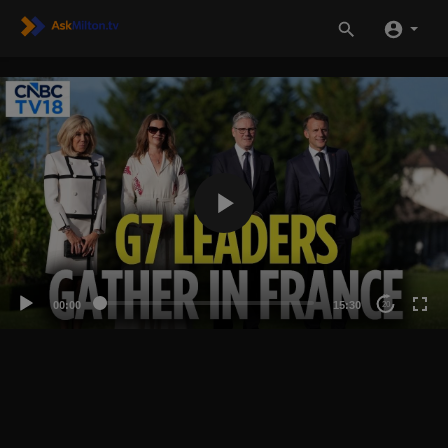
00:00
15:30
20