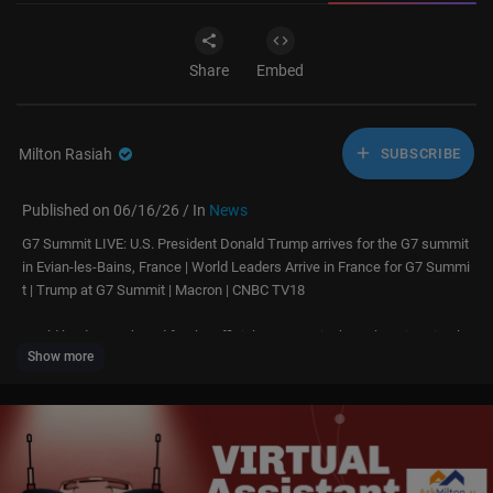
Share
Embed
Milton Rasiah
SUBSCRIBE
Published on 06/16/26 / In
News
G7 Summit LIVE: U.S. President Donald Trump arrives for the G7 summit
in Evian-les-Bains, France | World Leaders Arrive in France for G7 Summi
t | Trump at G7 Summit | Macron | CNBC TV18
World leaders gathered for the official G7 Summit photoshoot in Evian-le
Show more
s-Bains, France, marking the start of high-level discussions on global se
curity, trade, economic cooperation, climate change, and key geopolitical
challenges facing the international community
#G7 #G7Summit #G7Summit2026 #WorldLeaders #GlobalLeaders #Ma
cron #DonaldTrump #France #Evian #Diplomacy #InternationalRelation