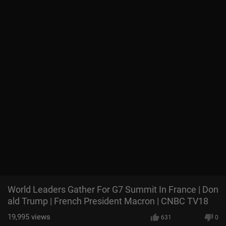
World Leaders Gather For G7 Summit In France | Don
ald Trump | French President Macron | CNBC TV18
19,995
views
631
0