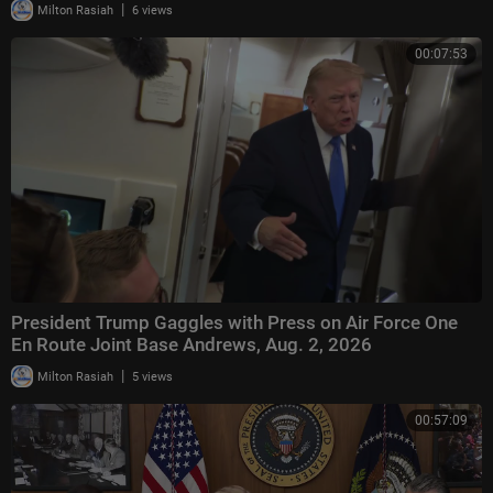
|
Milton Rasiah
6 views
00:07:53
President Trump Gaggles with Press on Air Force One
En Route Joint Base Andrews, Aug. 2, 2026
|
Milton Rasiah
5 views
00:57:09