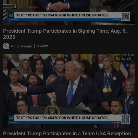
President Trump Participates in Signing Time, Aug. 6,
2026
|
Milton Rasiah
3 views
00:20:33
President Trump Participates in a Team USA Reception