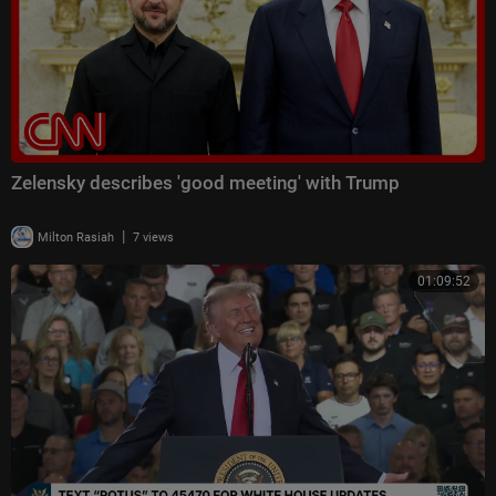
Zelensky describes 'good meeting' with Trump
|
Milton Rasiah
7 views
01:09:52