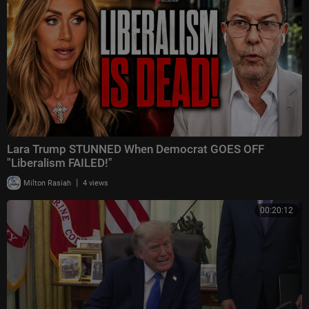
Lara Trump STUNNED When Democrat GOES OFF
"Liberalism FAILED!"
|
Milton Rasiah
4 views
00:20:12