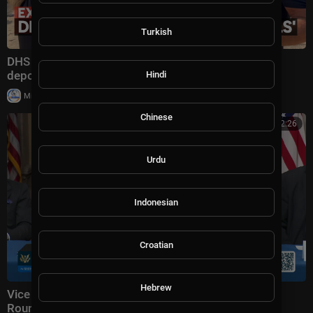
Turkish
DHS secretary defends Trump administration's
deportation record | Bradley on the Border
Hindi
|
Milton Rasiah
4 views
Chinese
00:52:26
Urdu
Indonesian
Croatian
Hebrew
Vice President JD Vance Holds a Fraud Task Force
Roundtable with Members of Congress