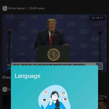
|
Milton Rasiah
20,003 views
01:16:11
Language
President Trump Delivers Remarks, Aug. 5, 2026
|
Milton Rasiah
4 views
00:03:33