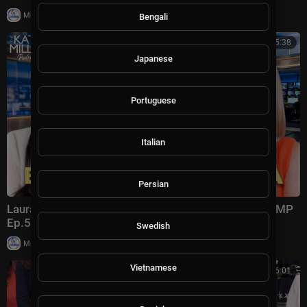
|
Milton Rasiah
8,975 views
Bengali
00:45:38
Japanese
Portuguese
Italian
Persian
Laura Ingraham: Trump Changed Politics Forever | KMP
Ep.50
Swedish
|
Milton Rasiah
13,011 views
Vietnamese
00:56:01