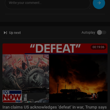
Autoplay
Up next
00:19:06
Iran claims US acknowledges 'defeat' in war, Trump says