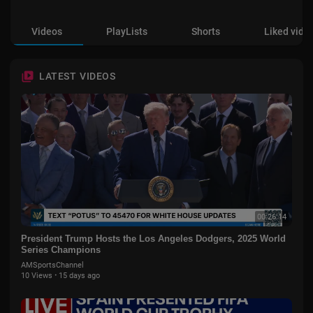
Videos
PlayLists
Shorts
Liked vide
LATEST VIDEOS
00:26:14
President Trump Hosts the Los Angeles Dodgers, 2025 World
Series Champions
AMSportsChannel
10 Views
·
15 days ago