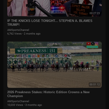
00:27:23
IF THE KNICKS LOSE TONIGHT... STEPHEN A. BLAMES
TRUMP!
AMSportsChannel
6,762 Views
·
2 months ago
00:51:12
2026 Preakness Stakes: Historic Edition Crowns a New
Champion
AMSportsChannel
10,033 Views
·
3 months ago