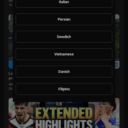
AMSportsChannel
Italian
16 Views
·
2 months ago
Persian
Swedish
Vietnamese
07:50:56
Danish
Live: Trump White House hosts UFC Freedom 250 fight on
president's birthday in Washington, DC
AMSportsChannel
Filipino
29,906 Views
·
2 months ago