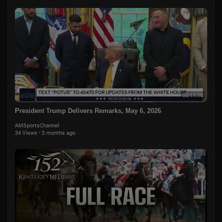
00:17:10
President Trump Delivers Remarks, May 6, 2026
AMSportsChannel
34 Views
·
3 months ago