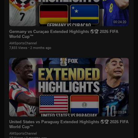
00:24:20
Germany vs Curaçao Extended Highlights 🌎🏆 2026 FIFA
World Cup™
AMSportsChannel
7,833 Views
·
2 months ago
00:23:24
United States vs Paraguay Extended Highlights 🌎🏆 2026 FIFA
World Cup™
AMSportsChannel