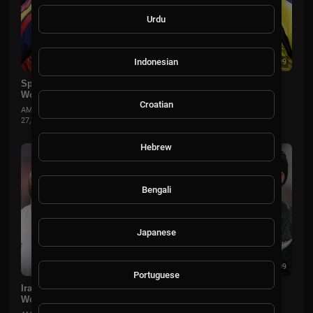
Urdu
Indonesian
00:22:09
Spain vs Cape Verde Extended Highlights 🌎🏆 2026 FIFA
World Cup™
Croatian
AMSportsChannel
27,339 Views
·
2 months ago
Hebrew
Bengali
Japanese
00:17:09
Portuguese
Iran vs New Zealand Extended Highlights 🌎🏆 2026 FIFA
World Cup™