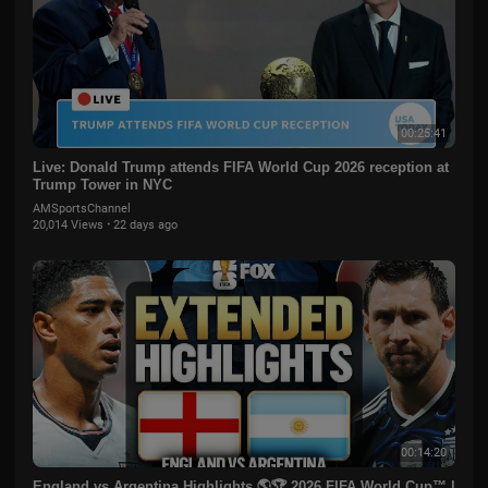
00:25:41
Live: Donald Trump attends FIFA World Cup 2026 reception at
Trump Tower in NYC
AMSportsChannel
20,014 Views
·
22 days ago
00:14:20
England vs Argentina Highlights 🌎🏆 2026 FIFA World Cup™ |