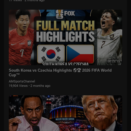
17 Views
·
2 months ago
00:22:15
South Korea vs Czechia Highlights 🌎🏆 2026 FIFA World
Cup™
AMSportsChannel
19,904 Views
·
2 months ago