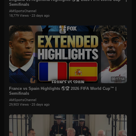
Semifinals
AMSportsChannel
18,779 Views
·
23 days ago
00:17:54
France vs Spain Highlights 🌎🏆 2026 FIFA World Cup™ |
Semifinals
AMSportsChannel
29,903 Views
·
25 days ago