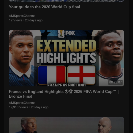
Your guide to the 2026 World Cup final
AMSportsChannel
12 Views
·
20 days ago
00:25:07
France vs England Highlights 🌎🏆 2026 FIFA World Cup™ |
Bronze Final
AMSportsChannel
19,910 Views
·
20 days ago