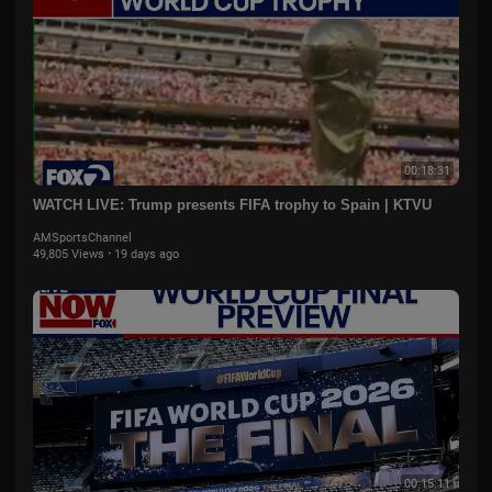
00:18:31
WATCH LIVE: Trump presents FIFA trophy to Spain | KTVU
AMSportsChannel
49,805 Views
·
19 days ago
00:15:11