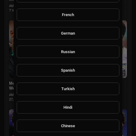
AMSportsChannel
7 Views
·
1 month ago
French
German
Russian
Spanish
00:15:37
Mexico vs South Korea Extended Highlights 🌎🏆 2026 FIFA
World Cup™
Turkish
AMSportsChannel
27,831 Views
·
2 months ago
Hindi
Chinese