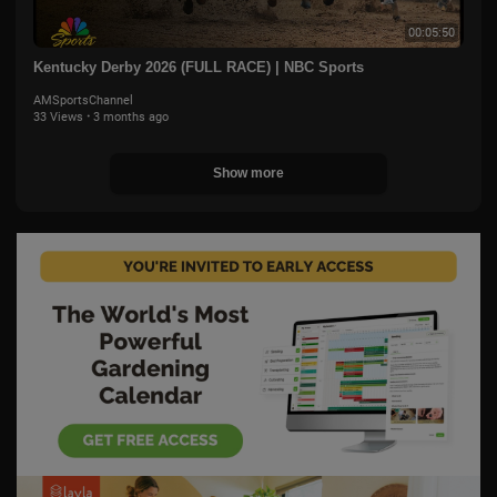
00:05:50
Kentucky Derby 2026 (FULL RACE) | NBC Sports
AMSportsChannel
33 Views
·
3 months ago
Show more