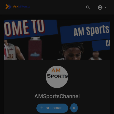
AMSportsChannel
0
SUBSCRIBE