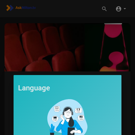
Language
LavaLounge
1
SUBSCRIBE