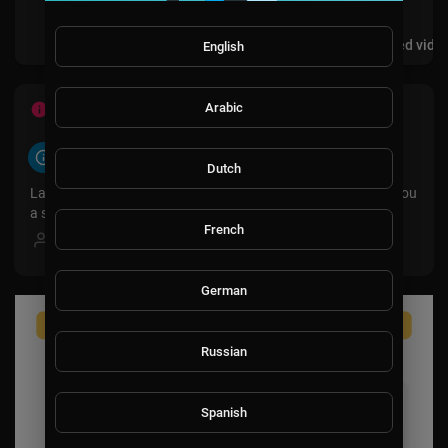
Videos
PlayLists
Shorts
Liked vide
English
Arabic
ABOUT
About
Dutch
LavaLounge is a movie and documentary channel bringing you
a selection of films across all genres.
French
Female
German
Russian
Spanish