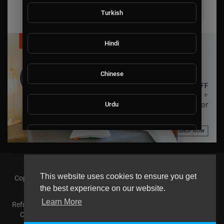
Turkish
Hindi
Chinese
Urdu
Indonesian
Croatian
This website uses cookies to ensure you get
Copyright © 2026 askmilton.tv Powered by Zircon Universal. All
rights reserved.
the best experience on our website.
Hebrew
Learn More
Refund Policy
FAQs
Terms of use
Privacy Policy
About us
Contact us
AGemcoin.com
Payments
Buy Agem Coin