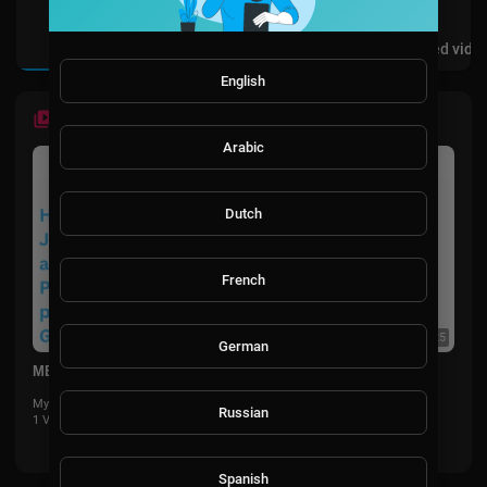
Videos
PlayLists
Shorts
Liked vide
English
LATEST VIDEOS
Arabic
Dutch
French
0:25
German
MBA Program in New York
MyFlyboard
Russian
1 Views
·
5 months ago
Spanish