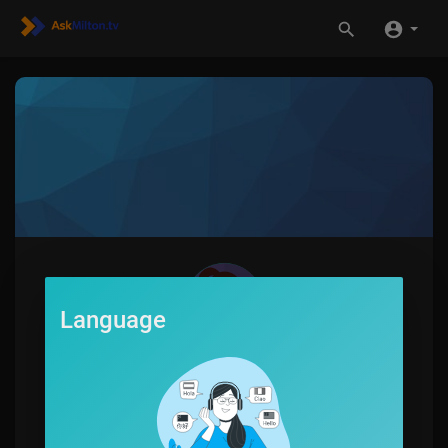
Language
MyFlyboard
0
SUBSCRIBE