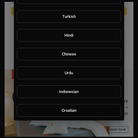
Turkish
Hindi
Chinese
Urdu
Indonesian
Croatian
Hebrew