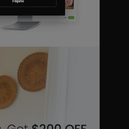
Filipino