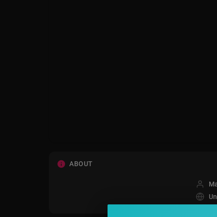
ABOUT
Ma
Un