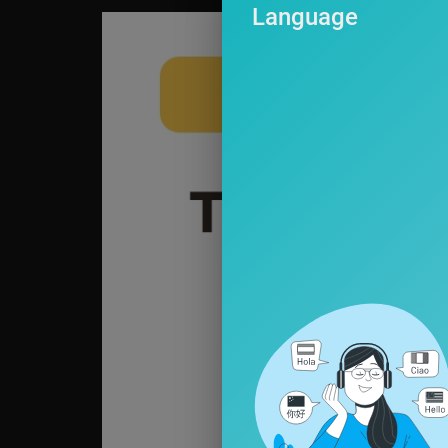
Language