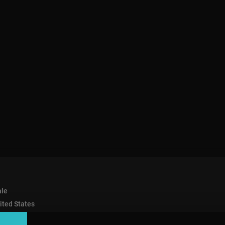
le
ited States