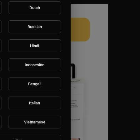
Dutch
Russian
Hindi
Indonesian
Bengali
Italian
Vietnamese