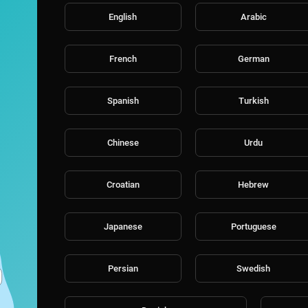
English
Arabic
French
German
Spanish
Turkish
Chinese
Urdu
Croatian
Hebrew
Japanese
Portuguese
Persian
Swedish