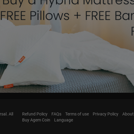
al. All
Refund Policy
FAQs
Terms of use
Privacy Policy
About
Buy Agem Coin
Language