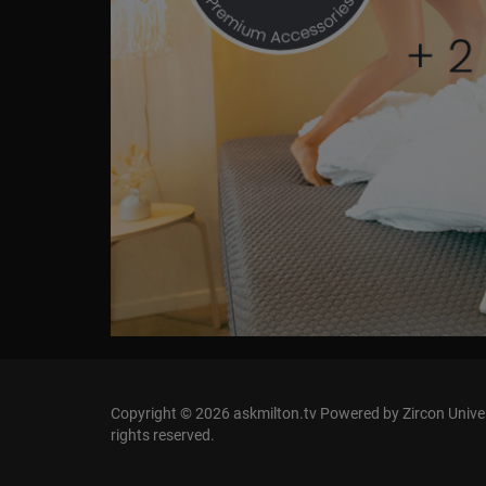
Copyright © 2026 askmilton.tv Powered by Zircon Univers
rights reserved.