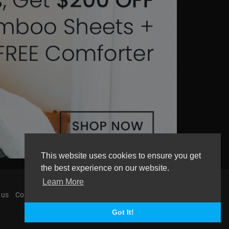
This website uses cookies to ensure you get
the best experience on our website.
Learn More
 us
Contact us
AGemcoin.com
Payments
Got It!