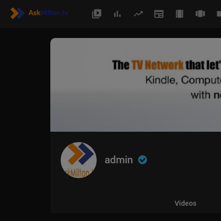
admin
Videos