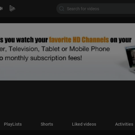
PlayLists
Shorts
Liked videos
Activities