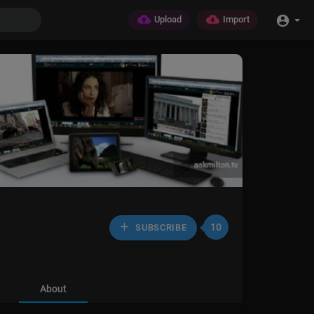
Upload
Import
10
SUBSCRIBE
About