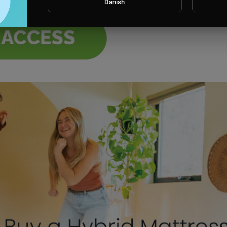
Danish