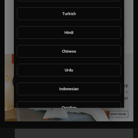
Turkish
Hindi
Chinese
Urdu
Indonesian
Croatian
Hebrew