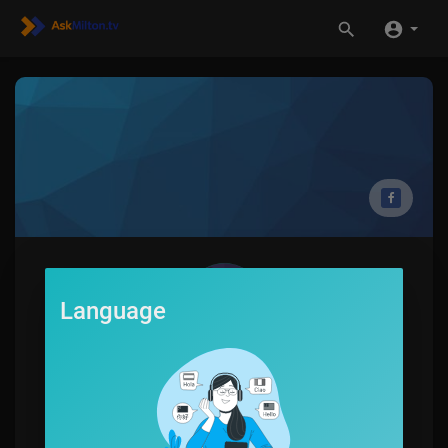
Language
Damien Schmid
0
SUBSCRIBE