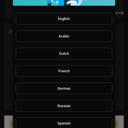
Videos
PlayLists
Shorts
Liked vide
English
SHORTS
Arabic
Dutch
French
No videos found for now!
German
Russian
Spanish