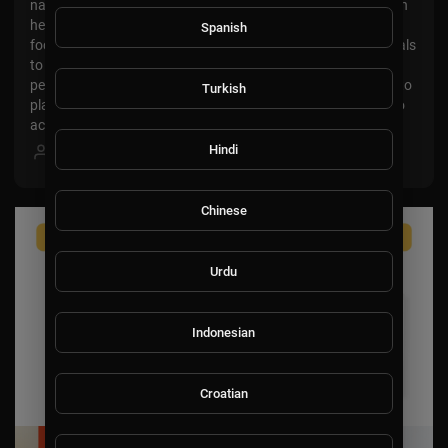
navigate potential gambling risks. Such a thorough approach
helps solidify Fair Go Casino as a reliable and customer-
Spanish
focused operator. FairGo rewards players with cashback deals
to soften the impact of losses. This means you get back a
percentage of what you’ve spent, providing another chance to
Turkish
play and win. Use the promo code during your first deposit to
activate this generous bonus.
Hindi
Female
Chinese
Urdu
Indonesian
Croatian