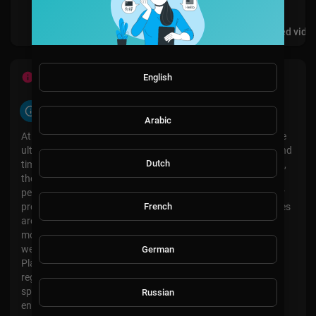
Videos
PlayLists
Shorts
Liked vide
ABOUT
English
About
Arabic
At Fair Go Casino, we are committed to giving our players the
ultimate edge. While No Deposit Bonuses are typically rare and
Dutch
time-sensitive offers reserved for our most dedicated players,
they represent the pinnacle of casino value. Keep your eyes
peeled for these exclusive codes, delivered via email or on our
promotions page. Acting fast is critical, as these opportunities
French
are designed for players who are ready to jump on a winning
moment. FairGo Casino is well-known for its generous
welcome package, but that’s only the beginning.
German
Players appreciate that the platform encourages self-
regulation and responsible gaming, offering tools to control
spending or limit access if needed. This balance between
Russian
entertainment and safety even extends to advice on how to