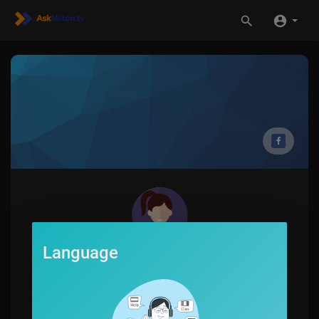
Language
Janine Allison
0
SUBSCRIBE