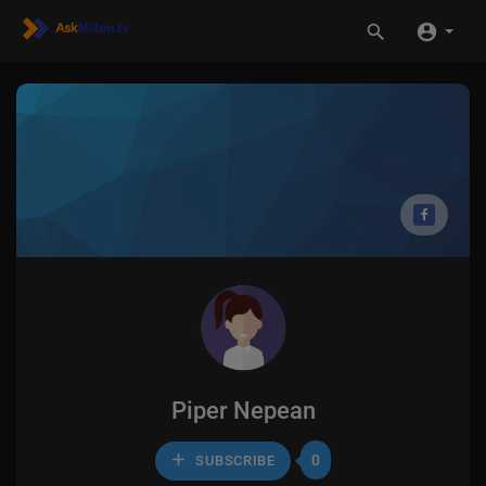
Piper Nepean
0
SUBSCRIBE