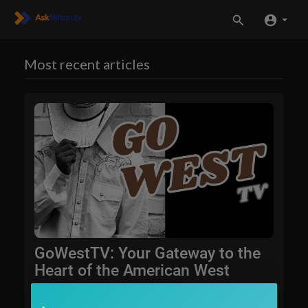
Most recent articles
GoWestTV: Your Gateway to the
Heart of the American West
AskMilton.tv is excited to announce the launch of GoW