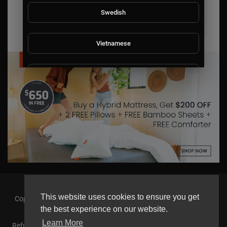
Swedish
Vietnamese
Danish
Filipino
This website uses cookies to ensure you get
Copyright © 2026 askmilton.tv Powered by Zircon Universal. All
rights reserved.
the best experience on our website.
Learn More
Refund Policy
FAQs
Terms of use
Privacy Policy
About us