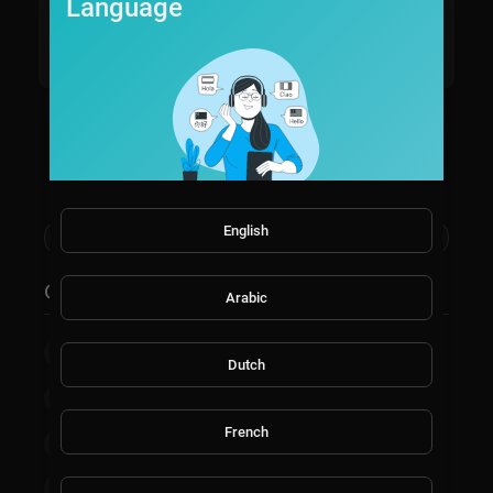
estTV, a dynamic lifestyle channel that celebrates the ri
Language
ch tapestry of U.S. culture in the western states.
03/27/24
Read more
Show more
English
Categories
Arabic
Film & Animation
Music
Pets & Animals
Dutch
Sports
Travel & Events
Gaming
French
People & Blogs
Comedy
Entertainment
News & Politics
How-to & Style