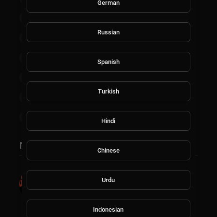
German
Non-profits & Activism
News
Russian
Homestead & Agriculture
Food & Cooking
Esports
Finance & Trading
TV Shows
Spanish
Documentaries
Kids
Live Channels
Turkish
Technology
Faith & Gospel
Health & Wellness
Hindi
Most popular
Chinese
Introducing TheGrooveTV: Your
Ultimate Destination for Music
Urdu
Entertainment, Exclusively on
AskMilton.tv
Indonesian