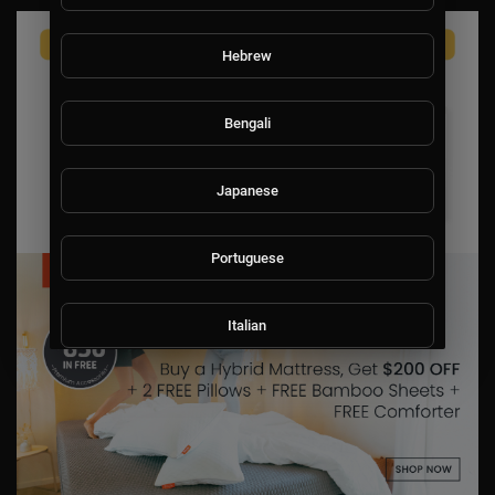
Hebrew
Bengali
Japanese
Portuguese
Italian
Persian
Swedish