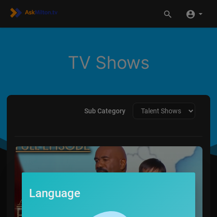
TV Shows
Sub Category
Language