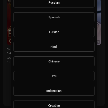
Russian
Spanish
Turkish
00:36:40
Hindi
Sons of Boyz II Men Member Perform For Melissa McCarthy |
S4E5 | Little Big Shots US
AMMusicChannel
Chinese
15 Views
·
8 months ago
Urdu
Showing 2 out of 2
Indonesian
2
Croatian