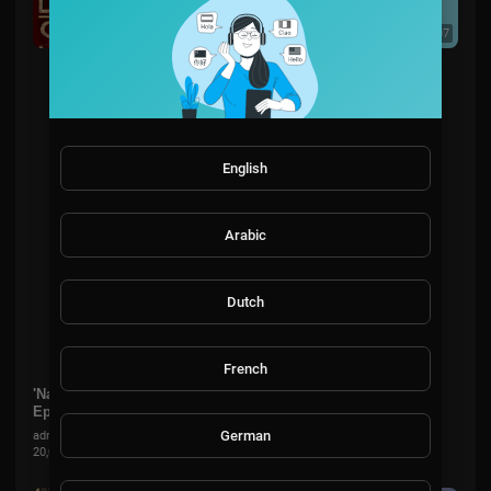
00:38:07
English
Arabic
Dutch
French
'Nathan The Great' Is A Geography Wizz! 🌍 | Season 2
Episode 3 | Little Big Shots US
German
admin
20,015 Views
·
8 months ago