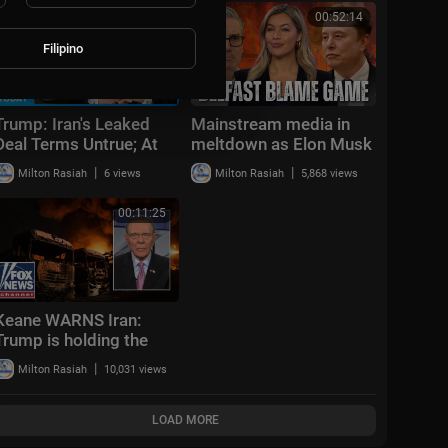
00:47:35
00:52:14
Filipino
Trump: Iran's Leaked
Mainstream media in
Deal Terms Untrue; At
meltdown as Elon Musk
Least 1 Dead in TX
refuses to censor truth
|
|
Milton Rasiah
6 views
Milton Rasiah
5,868 views
Shooting | NTD News
about Belfast attack
Today June 12
00:11:25
Keane WARNS Iran:
Trump is holding the
card to ATTACK
|
Milton Rasiah
10,031 views
LOAD MORE