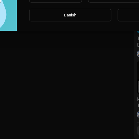
Danish