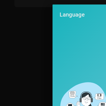
Language