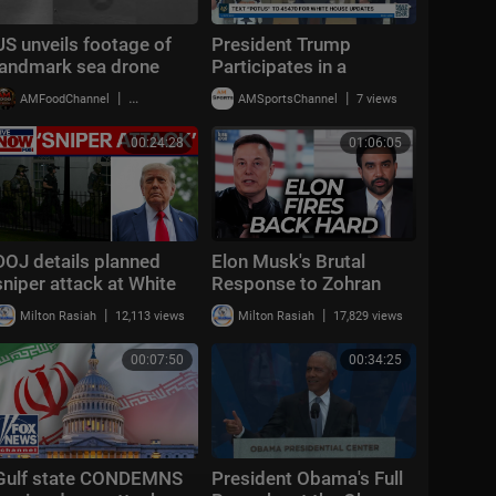
US unveils footage of
President Trump
landmark sea drone
Participates in a
attack on Iran
Freedom 250 Grand
|
|
AMFoodChannel
20,008 views
AMSportsChannel
7 views
Prix Showcase
00:24:28
01:06:05
DOJ details planned
Elon Musk's Brutal
sniper attack at White
Response to Zohran
House
Mamdani's 4th of July
|
|
Milton Rasiah
12,113 views
Milton Rasiah
17,829 views
Attack Is Perfect
00:07:50
00:34:25
Gulf state CONDEMNS
President Obama's Full