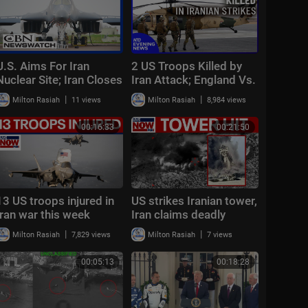
U.S. Aims For Iran
2 US Troops Killed by
Nuclear Site; Iran Closes
Iran Attack; England Vs.
Key Church | CBN
France Today | NTD
|
|
Milton Rasiah
11 views
Milton Rasiah
8,984 views
NewsWatch - July 22,
Evening News (July 18)
2026
00:16:33
00:21:50
13 US troops injured in
US strikes Iranian tower,
Iran war this week
Iran claims deadly
attack on US base in
|
|
Milton Rasiah
7,829 views
Milton Rasiah
7 views
Syria
00:05:13
00:18:28