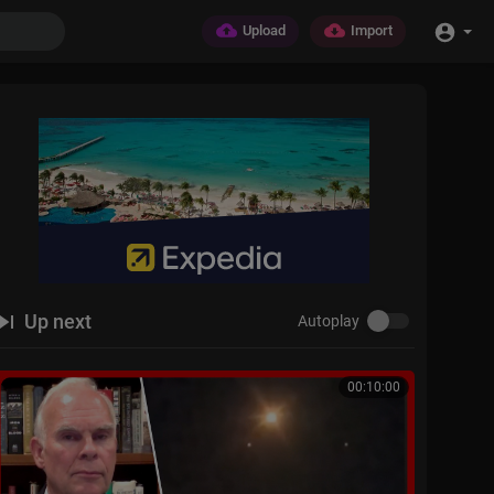
Upload
Import
Up next
Autoplay
00:10:00