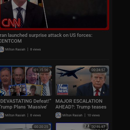
Iran launched surprise attack on US forces:
CENTCOM
|
Milton Rasiah
8 views
01:15:56
00:24:57
“DEVASTATING Defeat!”
MAJOR ESCALATION
Trump Plans ‘Massive’
AHEAD?: Trump teases
Iran Attack + Piers
massive Iran attack as
|
|
Milton Rasiah
8 views
Milton Rasiah
10 views
Morgan vs Cancelled
combat looms
Cornell Student
00:20:25
00:46:47