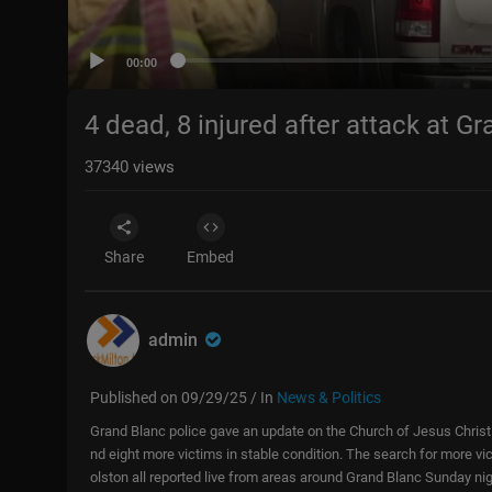
00:00
4 dead, 8 injured after attack at 
37340
views
Share
Embed
admin
Published on 09/29/25 / In
News & Politics
Grand Blanc police gave an update on the Church of Jesus Christ 
nd eight more victims in stable condition. The search for more vic
olston all reported live from areas around Grand Blanc Sunday nig