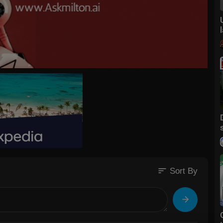
sort
Sort By