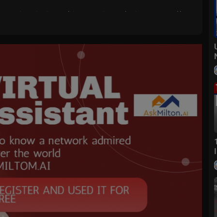
 events, investigations, politics, entertainment, business news and loca