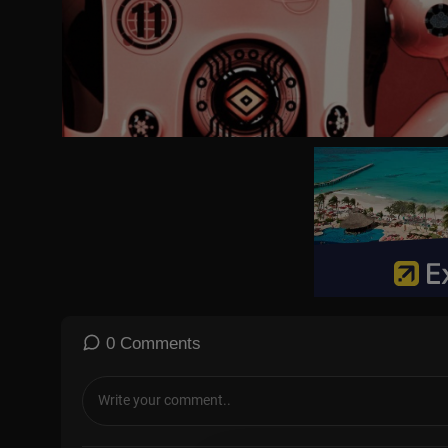
0 Comments