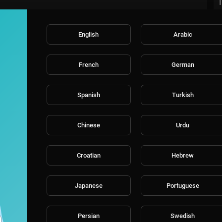
English
Arabic
French
German
Spanish
Turkish
Chinese
Urdu
Croatian
Hebrew
Japanese
Portuguese
Persian
Swedish