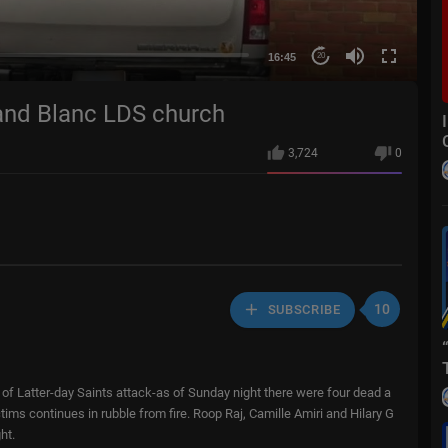
16:45
20
Grand Blanc LDS church
3,724
0
10
SUBSCRIBE
of Latter-day Saints attack-as of Sunday night there were four dead a
tims continues in rubble from fire. Roop Raj, Camille Amiri and Hilary G
ht.