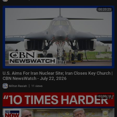
00:20:25
U.S. Aims For Iran Nuclear Site; Iran Closes Key Church |
CBN NewsWatch - July 22, 2026
|
Milton Rasiah
11 views
00:30:16