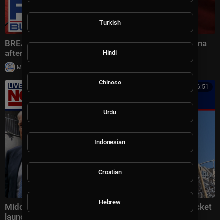
Turkish
BREAKING: Bessent drops BLUNT WARNING on China
after HIGH-STAKES talks
Hindi
|
Milton Rasiah
6 views
Chinese
00:16:51
Urdu
Indonesian
Croatian
Hebrew
Middle East latest: China reportedly sending 400 rocket
launchers to Iran