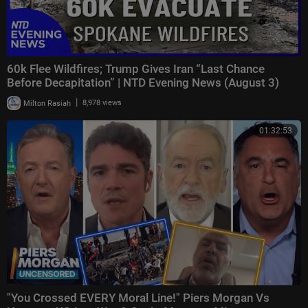
60k Flee Wildfires; Trump Gives Iran “Last Chance
Before Decapitation” | NTD Evening News (August 3)
|
Milton Rasiah
8,978 views
01:32:53
"You Crossed EVERY Moral Line!" Piers Morgan Vs