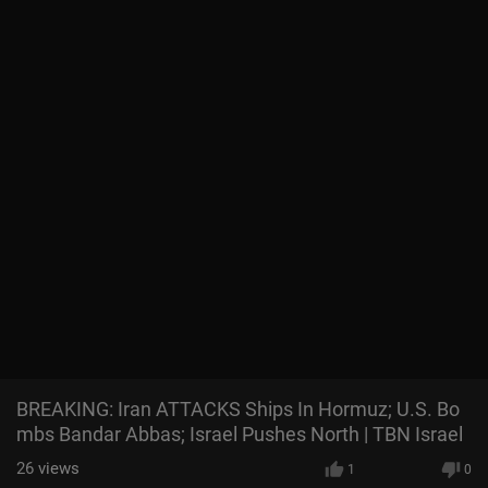
BREAKING: Iran ATTACKS Ships In Hormuz; U.S. Bo
mbs Bandar Abbas; Israel Pushes North | TBN Israel
26
views
1
0