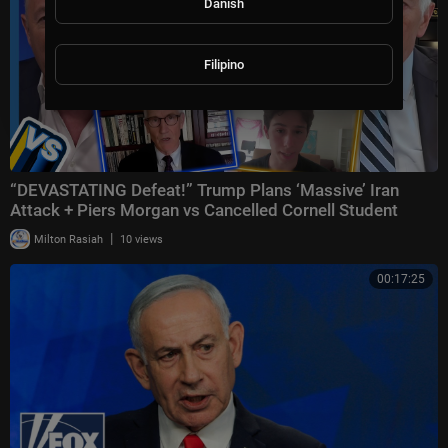
Danish
Filipino
“DEVASTATING Defeat!” Trump Plans ‘Massive’ Iran
Attack + Piers Morgan vs Cancelled Cornell Student
|
Milton Rasiah
10 views
00:17:25