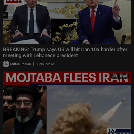
BREAKING: Trump says US will hit Iran 10x harder after
meeting with Lebanese president
|
Milton Rasiah
38,989 views
00:16:46