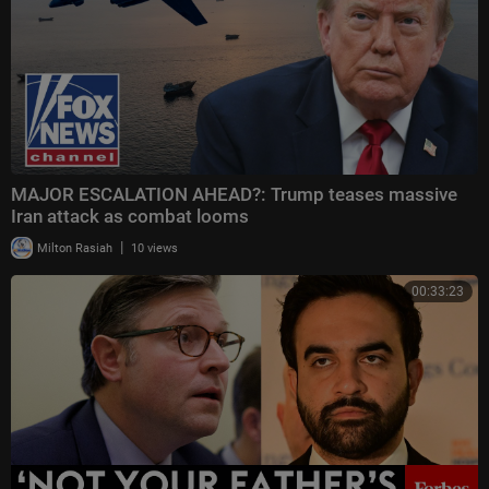
MAJOR ESCALATION AHEAD?: Trump teases massive
Iran attack as combat looms
|
Milton Rasiah
10 views
00:33:23