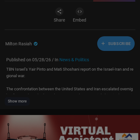
Share
Embed
Milton Rasiah
SUBSCRIBE
Published on 05/28/26 / In
News & Politics
TBN Israel’s Yair Pinto and Mati Shoshani report on the Israel-Iran and re
gional war.
The confrontation between the United States and Iran escalated overnig
ht after Iran launched attack UAVs toward commercial ships in the Strait
Show more
of Hormuz. American fighter jets intercepted the drones and then struck
a control station near Bandar Abbas, with U.S. officials describing the stri
ke as defensive and limited. The Revolutionary Guards later claimed the
y attacked an American base in Kuwait.
The Strait of Hormuz remains one of the most dangerous flashpoints in t