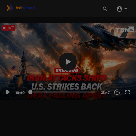
00:00
35:47
20