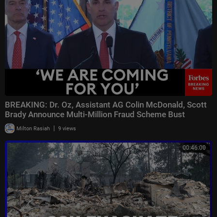
TBN Israel Facebook: / tbnisrael
#israel #iran #hamas #gaza #hezbollah #lebanon #straitofhormuz #isra
eliranwar #iranwar #usiranwar #middleeastwar #israelwar #israelnews
#tbnisrael
BREAKING: Dr. Oz, Assistant AG Colin McDonald, Scott
Brady Announce Multi-Million Fraud Scheme Bust
|
Milton Rasiah
9 views
00:46:00