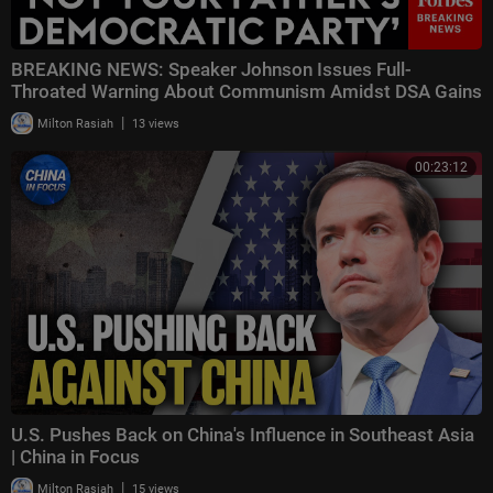
BREAKING NEWS: Speaker Johnson Issues Full-
Throated Warning About Communism Amidst DSA Gains
|
Milton Rasiah
13 views
00:23:12
U.S. Pushes Back on China's Influence in Southeast Asia
| China in Focus
|
Milton Rasiah
15 views