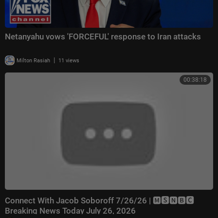
Netanyahu vows 'FORCEFUL' response to Iran attacks
|
Milton Rasiah
11 views
00:38:18
Connect With Jacob Soboroff 7/26/26 | 🅼🆂🅽🅱️🅲
Breaking News Today July 26, 2026