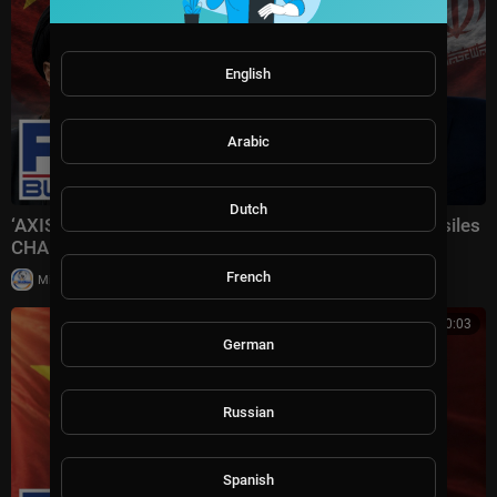
English
Arabic
Dutch
‘AXIS OF AGGRESSORS’: Iran receiving Chinese missiles
CHANGES EVERYTHING
French
|
Milton Rasiah
5 views
00:10:03
German
Russian
Spanish