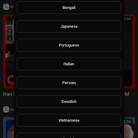
|
Milton Rasiah
6 views
Bengali
00:10:00
Japanese
Portuguese
Italian
Persian
Iran launched surprise attack on US forces: CENTCOM
Swedish
|
Milton Rasiah
8 views
Vietnamese
01:15:56