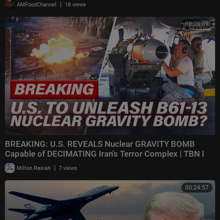
|
AMFoodChannel
18 views
00:23:09
BREAKING: U.S. REVEALS Nuclear GRAVITY BOMB
Capable of DECIMATING Iran's Terror Complex | TBN I
|
Milton Rasiah
7 views
00:24:57