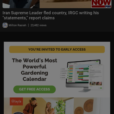
Iran Supreme Leader fled country, IRGC writing his
"statements," report claims
|
Milton Rasiah
23,482 views