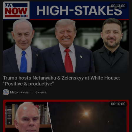
00:13:00
Trump hosts Netanyahu & Zelenskyy at White House:
"Positive & productive"
|
Milton Rasiah
6 views
00:10:00