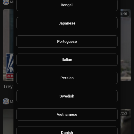
|
Milton Rasiah
5 views
Bengali
00:06:46
Japanese
Portuguese
Italian
Persian
Trey Yingst: This is CRIPPLING Iran
Swedish
|
Milton Rasiah
4 views
00:07:53
Vietnamese
Danish