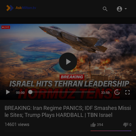
00:00
33:59
20
BREAKING: Iran Regime PANICS; IDF Smashes Missi
le Sites; Trump Plays HARDBALL | TBN Israel
14601
views
394
0