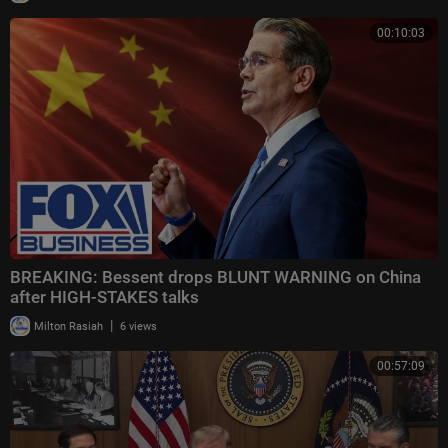
00:10:03
BREAKING: Bessent drops BLUNT WARNING on China
after HIGH-STAKES talks
|
Milton Rasiah
6 views
00:57:09