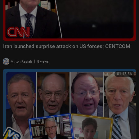
Iran launched surprise attack on US forces: CENTCOM
|
Milton Rasiah
8 views
01:15:56