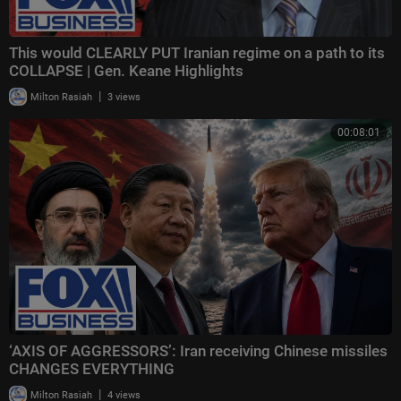
This would CLEARLY PUT Iranian regime on a path to its
COLLAPSE | Gen. Keane Highlights
|
Milton Rasiah
3 views
00:08:01
‘AXIS OF AGGRESSORS’: Iran receiving Chinese missiles
CHANGES EVERYTHING
|
Milton Rasiah
4 views