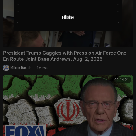
Filipino
President Trump Gaggles with Press on Air Force One
En Route Joint Base Andrews, Aug. 2, 2026
|
Milton Rasiah
4 views
00:14:21