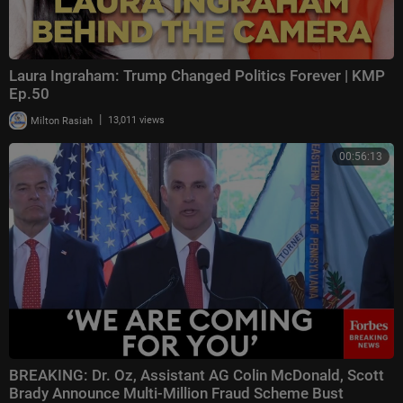
Laura Ingraham: Trump Changed Politics Forever | KMP
Ep.50
|
Milton Rasiah
13,011 views
00:56:13
BREAKING: Dr. Oz, Assistant AG Colin McDonald, Scott
Brady Announce Multi-Million Fraud Scheme Bust