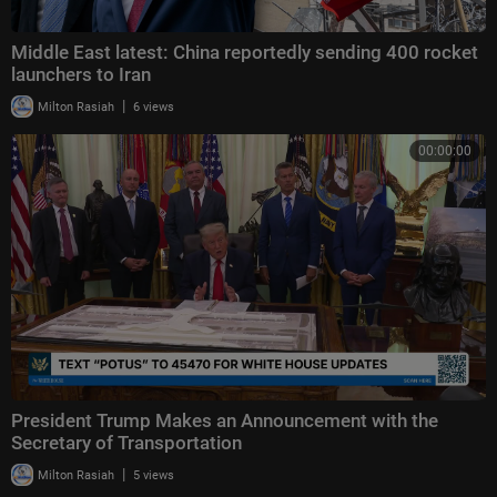
Middle East latest: China reportedly sending 400 rocket
launchers to Iran
|
Milton Rasiah
6 views
00:00:00
President Trump Makes an Announcement with the
Secretary of Transportation
|
Milton Rasiah
5 views