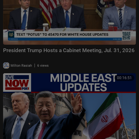
President Trump Hosts a Cabinet Meeting, Jul. 31, 2026
|
Milton Rasiah
6 views
00:16:51