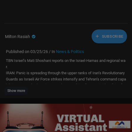
Milton Rasiah
SUBSCRIBE
Published on 03/25/26 / In
News & Politics
TBN Israel’s Mati Shoshani reports on the Israel-Hamas and regional wa
r.
IRAN: Panic is spreading through the upper ranks of Iran’s Revolutionary
Guards as Israeli Air Force strikes intensify and Tehran’s command capa
bilities are crushed. Mati reports that Israeli intelligence is identifying fe
Show more
ar, absenteeism, and low morale inside Iran’s strategic missile units, whi
le the regime fears that any negotiation channel with Washington could
expose the bunker locations of its remaining senior officials.
STRIKES: Over the last 24 hours, the Israeli Air Force completed four mo
re waves of strikes, attacking more than 50 ballistic missile launch and
storage sites overnight. According to the report, Israel also struck Revolu