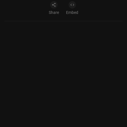
Share
Embed