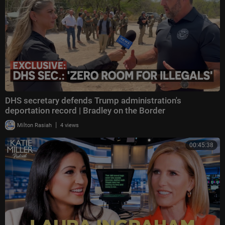
DHS secretary defends Trump administration's
deportation record | Bradley on the Border
|
Milton Rasiah
4 views
00:45:38