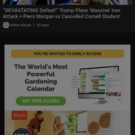
“DEVASTATING Defeat!” Trump Plans ‘Massive’ Iran
Attack + Piers Morgan vs Cancelled Cornell Student
|
Milton Rasiah
10 views