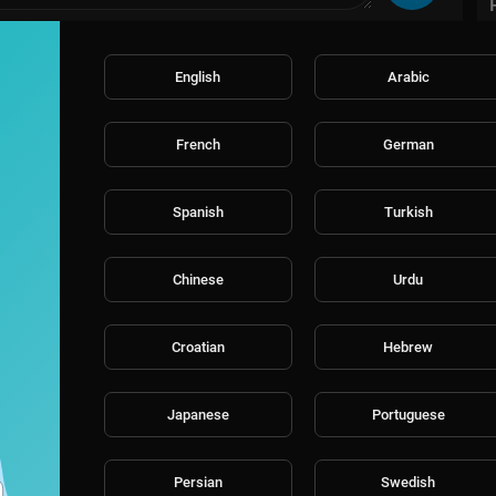
English
Arabic
French
German
Spanish
Turkish
Chinese
Urdu
Croatian
Hebrew
Japanese
Portuguese
Persian
Swedish