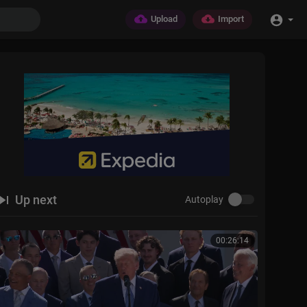
Upload
Import
Up next
Autoplay
00:26:14