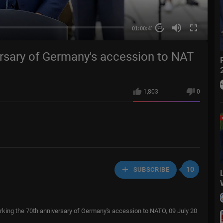
01:00:47
20
rsary of Germany's accession to NAT
1,803
0
10
SUBSCRIBE
ing the 70th anniversary of Germany's accession to NATO, 09 July 20