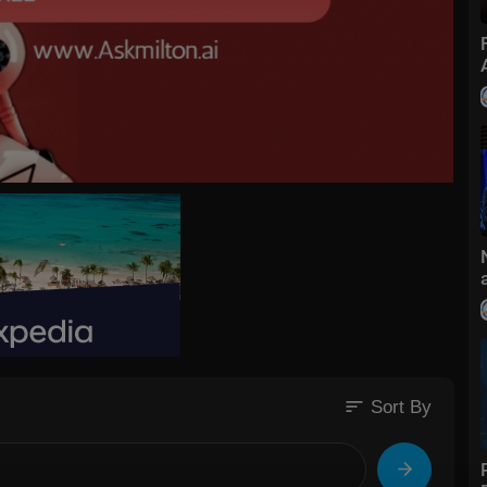
sort
Sort By