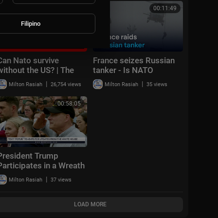
Cup™
Firepower
00:21:51
00:11:49
Filipino
Can Nato survive
France seizes Russian
without the US? | The
tanker - Is NATO
Security Brief
changing its approach? |
|
|
Milton Rasiah
26,754 views
Milton Rasiah
35 views
DW News
00:58:05
President Trump
Participates in a Wreath
Laying Ceremony and
|
Milton Rasiah
37 views
Delivers Remarks
LOAD MORE