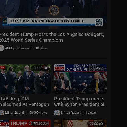
President Trump Hosts the Los Angeles Dodgers,
2025 World Series Champions
|
AMSportsChannel
10 views
00:16:10
00:14:47
LIVE: Iraqi PM
President Trump meets
Welcomed At Pentagon
with Syrian President at
As Hegseth Hosts
NATO summit
|
|
Milton Rasiah
28,990 views
Milton Rasiah
8 views
Honor Ceremony | DWS
News | AC14
00:39:22
00:00:00