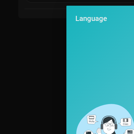
Language