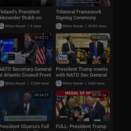
Finland’s President
Trilateral Framework
Alexander Stubb on
Signing Ceremony
Trump's NATO strategy,
Between the United
|
|
Milton Rasiah
9 views
Milton Rasiah
30,005 views
Iran and Putin
States, Lebanon, and
Israel
01:02:12
00:41:17
NATO Secretary General
President Trump meets
at Atlantic Council Front
with NATO Sec General
Page Conversation,
Mark Rutte at the White
|
|
Milton Rasiah
27,334 views
Milton Rasiah
9,903 views
Washington, DC 🇺🇸 25
House
JUN 2026
00:34:25
00:24:24
President Obama's Full
FULL: President Trump