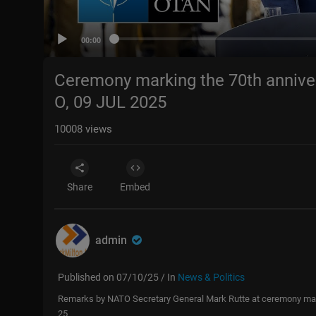
00:00
Ceremony marking the 70th annive
O, 09 JUL 2025
10008
views
Share
Embed
admin
Published on 07/10/25 / In
News & Politics
Remarks by NATO Secretary General Mark Rutte at ceremony mark
25