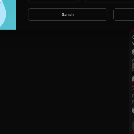
Danish