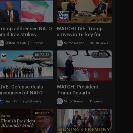
Trump addresses NATO
WATCH LIVE: Trump
amid Iran strikes
arrives in Turkey for
NATO summit in Ankara
|
|
Milton Rasiah
18 views
Milton Rasiah
30,010 views
00:23:33
00:29:36
LIVE: Defense deals
WATCH: President
announced at NATO
Trump Departs
summit ahead of
Washington on New Air
|
|
Tech TV
25,838 views
Milton Rasiah
11 views
Trump's arrival
Force One for Roosevelt
Library Ceremony |
00:32:27
00:09:18
AC14