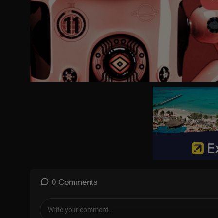
0 Comments