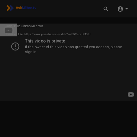
Code 150: Unknown error.
Download File: https://www.youtube.com/watch?v=K3WZccDO5IU