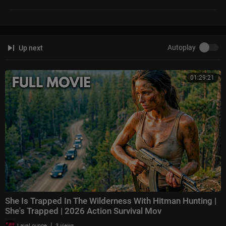
Autoplay
Up next
01:29:21
She Is Trapped In The Wilderness With Hitman Hunting |
She's Trapped | 2026 Action Survival Mov
|
LavaLounge
3 views