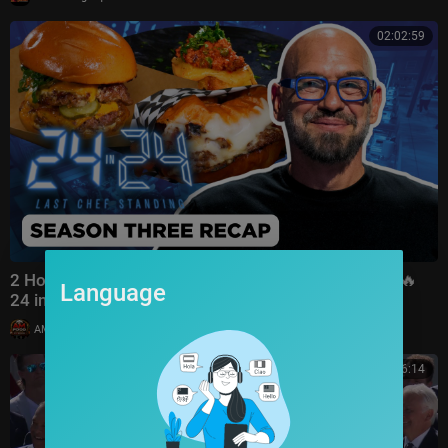
02:02:59
2 Hour Recap: BINGE Season 3’s BEST Moments 🔪🔥
Language
24 in 24: Last Chef Standing | Food Network
|
AMFoodChannel
6 views
00:26:14