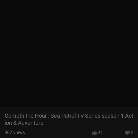
Cometh the Hour : Sea Patrol TV Series season 1 Act
ion & Adventure:
467
views
89
0