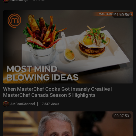
01:40:56
When MasterChef Cooks Got Insanely Creative |
MasterChef Canada Season 5 Highlights
|
AMFoodChannel
17,837 views
00:07:53