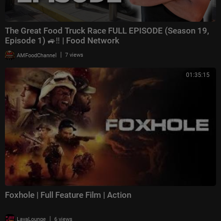
The Great Food Truck Race FULL EPISODE (Season 19,
Episode 1) 🚙‼️ | Food Network
|
AMFoodChannel
7 views
01:35:15
Foxhole | Full Feature Film | Action
|
LavaLounge
6 views