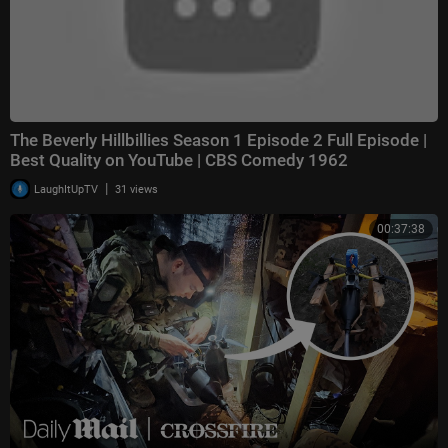
The Beverly Hillbillies Season 1 Episode 2 Full Episode |
Best Quality on YouTube | CBS Comedy 1962
|
LaughItUpTV
31 views
00:37:38