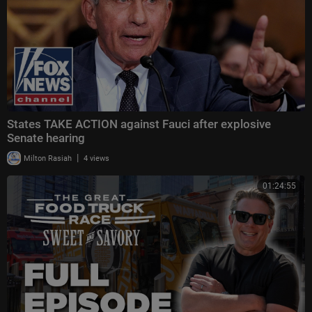
States TAKE ACTION against Fauci after explosive
Senate hearing
|
Milton Rasiah
4 views
01:24:55