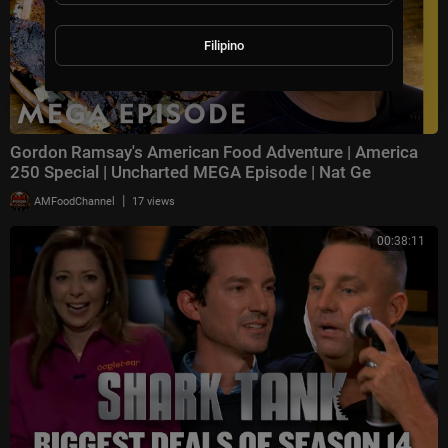
Filipino
Gordon Ramsay's American Food Adventure | America
250 Special | Uncharted MEGA Episode | Nat Ge
|
AMFoodChannel
17 views
00:38:11