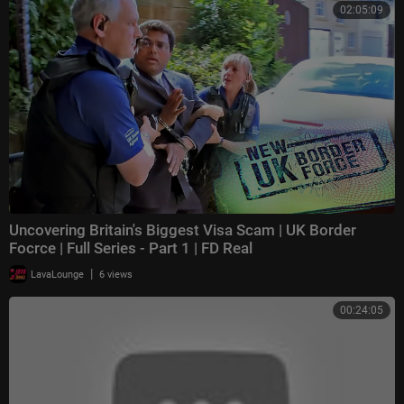
02:05:09
Uncovering Britain's Biggest Visa Scam | UK Border
Focrce | Full Series - Part 1 | FD Real
|
LavaLounge
6 views
00:24:05