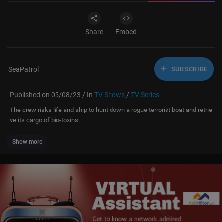
Share
Embed
SeaPatrol
SUBSCRIBE
Published on 05/08/23 / In
TV Shows
/
TV Series
The crew risks life and ship to hunt down a rogue terrorist boat and retrie
ve its cargo of bio-toxins.
Show more