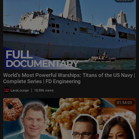
World’s Most Powerful Warships: Titans of the US Navy |
Complete Series | FD Engineering
|
LavaLounge
18,986 views
01:54:03