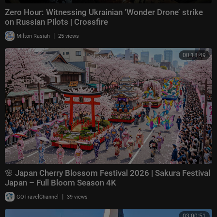
Zero Hour: Witnessing Ukrainian ‘Wonder Drone’ strike
on Russian Pilots | Crossfire
|
Milton Rasiah
25 views
00:18:49
🌸 Japan Cherry Blossom Festival 2026 | Sakura Festival
Japan – Full Bloom Season 4K
|
GOTravelChannel
39 views
03:00:51