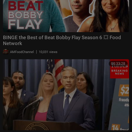
BINGE the Best of Beat Bobby Flay Season 6 💥 Food
Network
|
AMFoodChannel
10,031 views
00:33:28