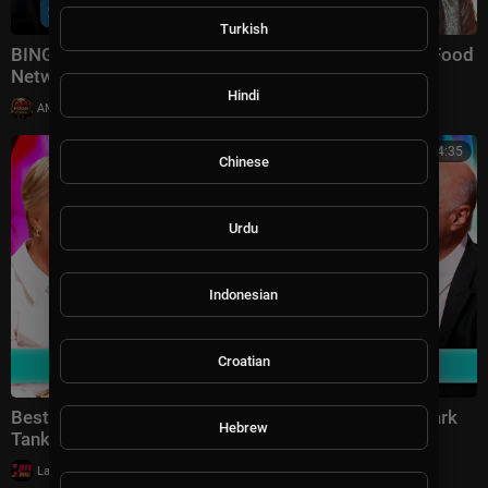
Turkish
BINGE Season 6 🔪🔥 | Tournament of Champions | Food
Network
Hindi
|
AMFoodChannel
11 views
00:54:35
Chinese
Urdu
Indonesian
Croatian
Best of the Brand New Season! | Shark Tank US | Shark
Hebrew
Tank Global
|
LavaLounge
9 views