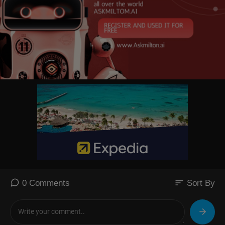
sort
0 Comments
Sort By