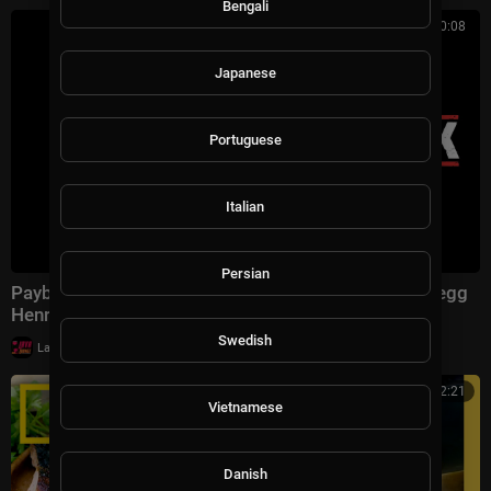
Bengali
01:30:08
Japanese
Portuguese
Italian
Persian
Payback | Full Action Thriller Movie - Mel Gibson, Gregg
Henry, Maria Bello
Swedish
|
LavaLounge
35,637 views
02:12:21
Vietnamese
Danish