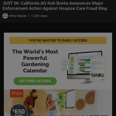
JUST IN: California AG Rob Bonta Announces Major
Enforcement Action Against Hospice Care Fraud Ring
|
Milton Rasiah
17,343 views