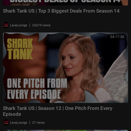
Shark Tank US | Top 3 Biggest Deals From Season 14
|
LavaLounge
24,619 views
04:17:36
Shark Tank US | Season 12 | One Pitch From Every
Episode
|
LavaLounge
27 views