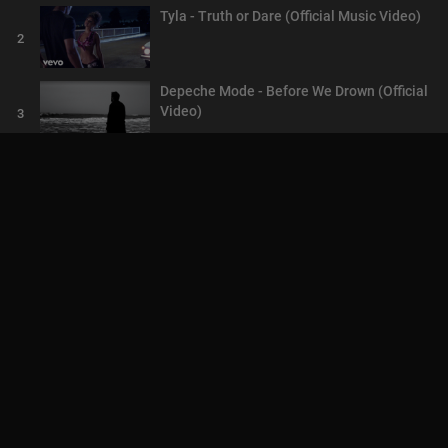
Tyla - Truth or Dare (Official Music Video)
2
Depeche Mode - Before We Drown (Official
Video)
3
Chris Brown - Psychic (Official Video) ft.
Jack Harlow
4
Tom Walker - Head Underwater (Official
Video)
5
USHER, Pheelz - Ruin (Official Music Video)
6
AskMilton TV We reward our members with
crypto . CLICK TO PLAY
7