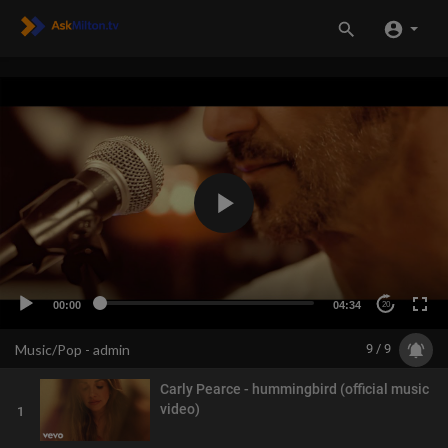
00:00
04:34
20
Music/Pop - admin
9 / 9
Carly Pearce - hummingbird (official music
video)
1