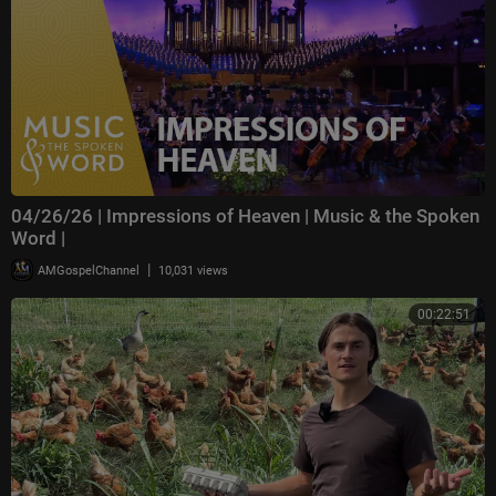
04/26/26 | Impressions of Heaven | Music & the Spoken
Word |
|
AMGospelChannel
10,031 views
00:22:51