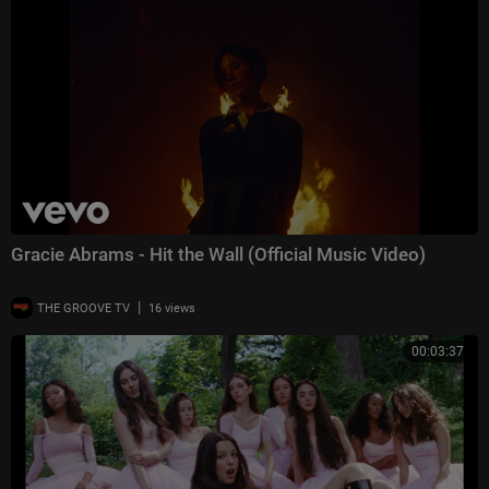
Gracie Abrams - Hit the Wall (Official Music Video)
|
THE GROOVE TV
16 views
00:03:37