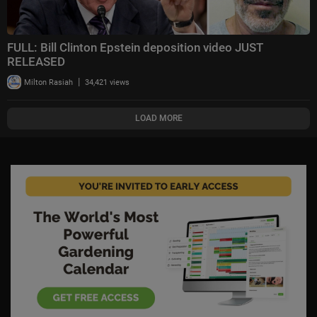
FULL: Bill Clinton Epstein deposition video JUST
RELEASED
|
Milton Rasiah
34,421 views
LOAD MORE