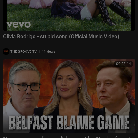
Olivia Rodrigo - stupid song (Official Music Video)
|
THE GROOVE TV
11 views
00:52:14