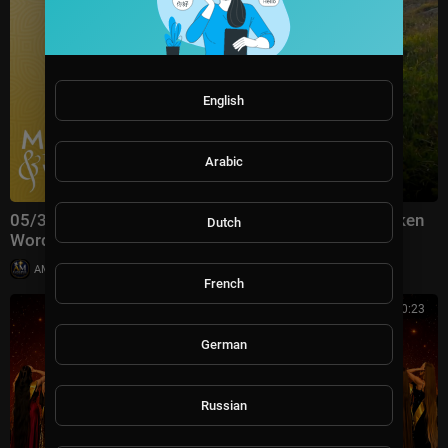
English
Arabic
05/31/26 | Friends at Last | #5046 Music & the Spoken
Dutch
Word | The Tabernacle Choir (#livestream)
|
AMGospelChannel
35 views
French
02:20:23
German
Russian