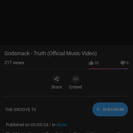
Justin Timberlake - Selfish (Official Video)
8
Godsmack - Truth (Official Music Video)
Godsmack - Truth (Official Music Video)
217
views
22
0
Share
Embed
THE GROOVE TV
SUBSCRIBE
Published on 03/05/24 / In
Music