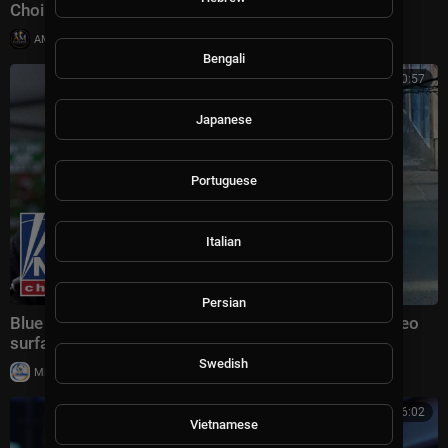
Choir (#livestream)
|
AMGospelChannel
13 views
Bengali
00:10:57
Japanese
Portuguese
Italian
Persian
Blue city mayor UNDER FIRE after horrific attack video
surfaces
Swedish
|
Milton Rasiah
23,029 views
00:06:02
Vietnamese