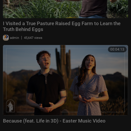
I Visited a True Pasture Raised Egg Farm to Learn the
Truth Behind Eggs
|
admin
45,647 views
00:04:13
Because (feat. Life in 3D) - Easter Music Video