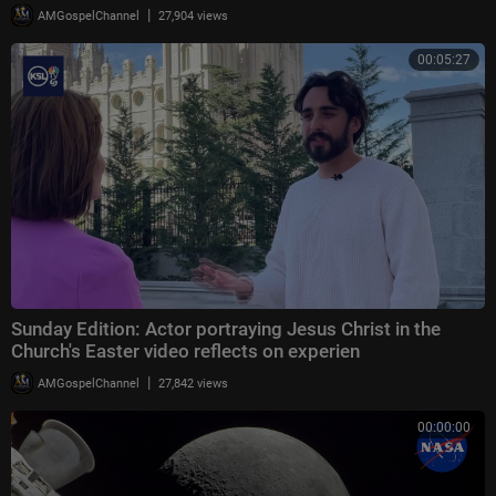
|
AMGospelChannel
27,904 views
00:05:27
Sunday Edition: Actor portraying Jesus Christ in the
Church's Easter video reflects on experien
|
AMGospelChannel
27,842 views
00:00:00