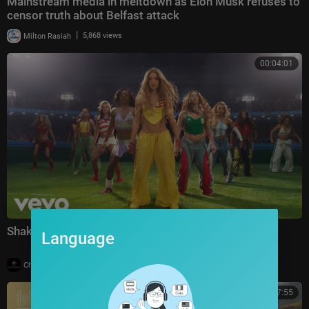
Mainstream media in meltdown as Elon Musk refuses to
censor truth about Belfast attack
|
Milton Rasiah
5,868 views
00:04:01
Shakira, Burna Boy - Dai Dai (Official Video)
Language
|
Charbelk
1 views
00:27:55