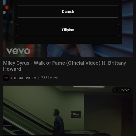
Danish
Filipino
Miley Cyrus - Walk of Fame (Official Video) ft. Brittany
Howard
|
THE GROOVE TV
7,854 views
00:05:52