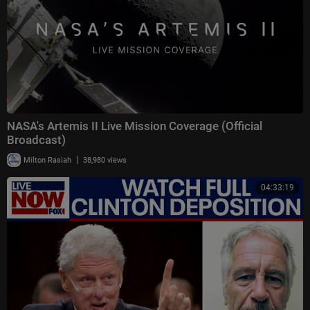
NASA's Artemis II Live Mission Coverage (Official
Broadcast)
|
Milton Rasiah
38,980 views
04:33:19