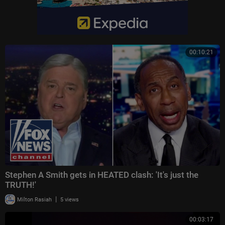
00:10:21
Stephen A Smith gets in HEATED clash: 'It's just the
TRUTH!'
|
Milton Rasiah
5 views
00:03:17