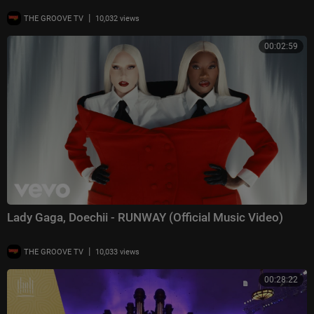
|
THE GROOVE TV
10,032 views
00:02:59
Lady Gaga, Doechii - RUNWAY (Official Music Video)
|
THE GROOVE TV
10,033 views
00:28:22