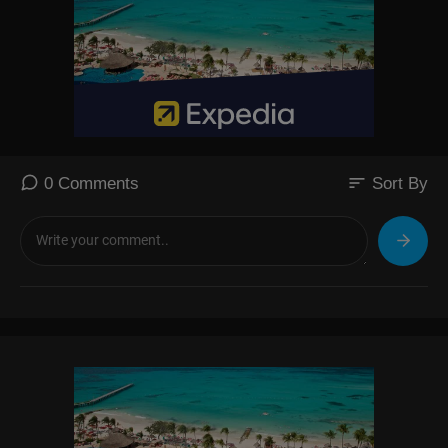
sort
0 Comments
Sort By