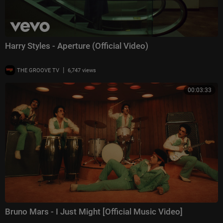
Harry Styles - Aperture (Official Video)
|
THE GROOVE TV
6,747 views
00:03:33
Bruno Mars - I Just Might [Official Music Video]