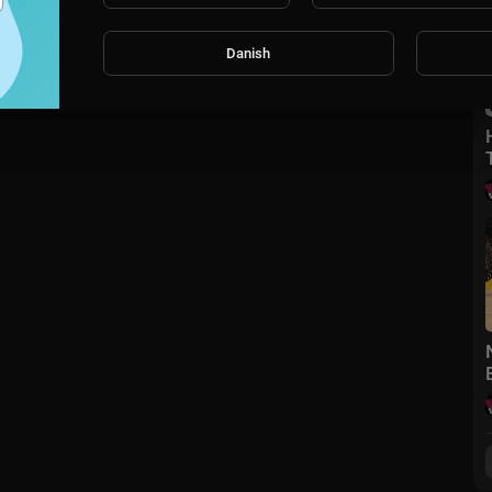
Danish