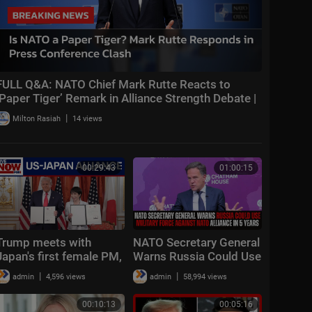
FULL Q&A: NATO Chief Mark Rutte Reacts to
‘Paper Tiger’ Remark in Alliance Strength Debate |
AC1
|
Milton Rasiah
14 views
00:29:43
01:00:15
Trump meets with
NATO Secretary General
Japan's first female PM,
Warns Russia Could Use
touts US alliance
Military Force Against
|
|
admin
4,596 views
admin
58,994 views
NATO Alliance In 5
Years
00:10:13
00:05:16