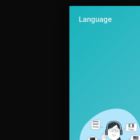
Language