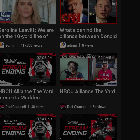
Karoline Leavitt: We are
What's behind the
on the 10-yard line of
alliance between Donald
peace
Trump and Elon Musk?
|
|
admin
117,838 views
admin
8 views
Reporter weighs in
02:06:24
00:19:51
HBCU Alliance The Yard
HBCU Alliance The Yard
presents Madden
Mondays!
|
|
Rod Chappell
30 views
Rod Chappell
34 views
02:41:59
02:39:30