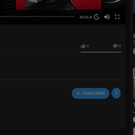
02:21:46
20
0
0
1
SUBSCRIBE