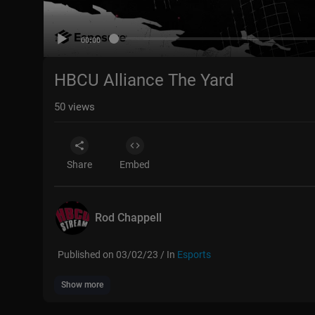
00:00
HBCU Alliance The Yard
50
views
Share
Embed
Rod Chappell
Published on 03/02/23 / In
Esports
Show more