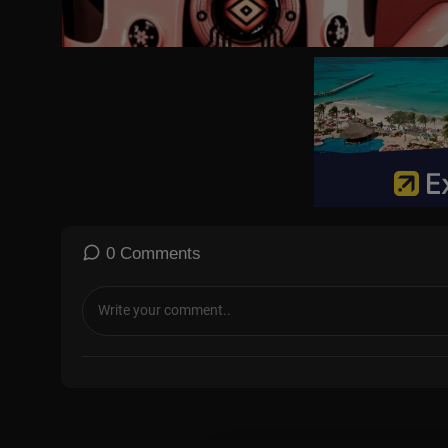
0 Comments