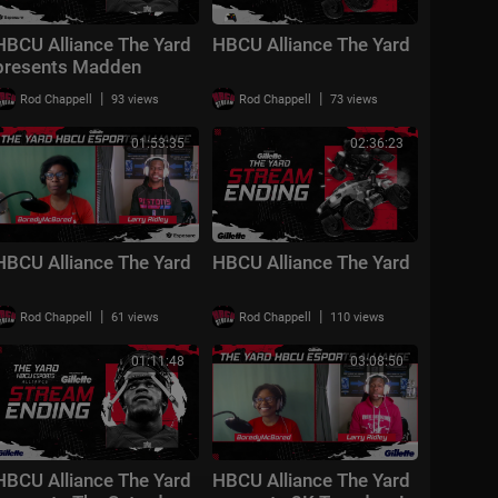
HBCU Alliance The Yard
HBCU Alliance The Yard
presents Madden
Mondays!
|
|
Rod Chappell
93 views
Rod Chappell
73 views
01:53:35
02:36:23
HBCU Alliance The Yard
HBCU Alliance The Yard
|
|
Rod Chappell
61 views
Rod Chappell
110 views
01:11:48
03:08:50
HBCU Alliance The Yard
HBCU Alliance The Yard