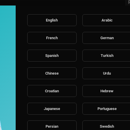
English
Arabic
French
German
Spanish
Turkish
Chinese
Urdu
Croatian
Hebrew
Japanese
Portuguese
Persian
Swedish