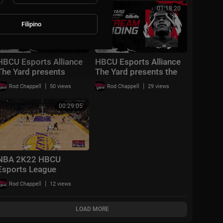
02:51:56
01:18:20
Filipino
HBCU Esports Alliance
HBCU Esports Alliance
The Yard presents
The Yard presents the
Madden Mondays
Saturday Recap Show!
|
|
Rod Chappell
50 views
Rod Chappell
29 views
Playoffs!
00:29:05
NBA 2K22 HBCU
Esports League
Playoffs Round #1
|
Rod Chappell
12 views
LOAD MORE