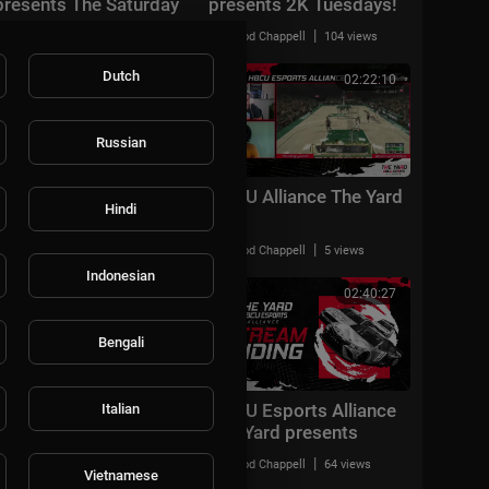
presents The Saturday
presents 2K Tuesdays!
Recap Show!
|
|
Rod Chappell
41 views
Rod Chappell
104 views
Dutch
01:06:08
02:22:10
Russian
HBCU Alliance The Yard
HBCU Alliance The Yard
Hindi
|
|
Rod Chappell
67 views
Rod Chappell
5 views
Indonesian
02:07:04
02:40:27
Bengali
HBCU Esports Alliance
HBCU Esports Alliance
Italian
The Yard presents the
The Yard presents
NBA 2k21 playoffs +
Wheel's Wednesday!
|
|
Rod Chappell
33 views
Rod Chappell
64 views
PGA Tour 2k21!
Vietnamese