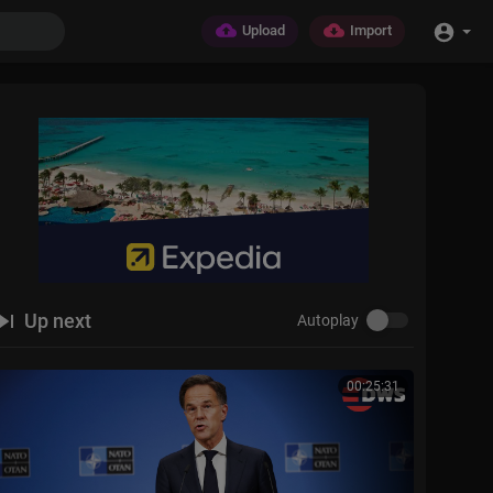
Upload
Import
Up next
Autoplay
00:25:31