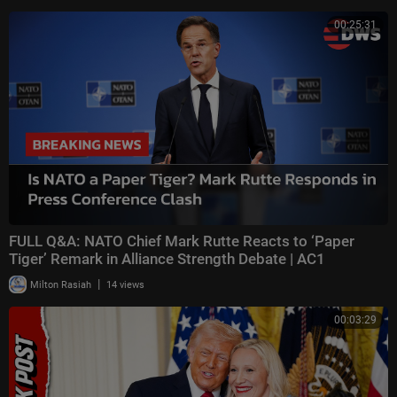
00:25:31
FULL Q&A: NATO Chief Mark Rutte Reacts to ‘Paper
Tiger’ Remark in Alliance Strength Debate | AC1
|
Milton Rasiah
14 views
00:03:29