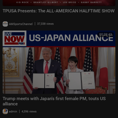
TPUSA Presents: The ALL-AMERICAN HALFTIME SHOW
|
AMSportsChannel
37,338 views
00:29:43
Trump meets with Japan's first female PM, touts US
alliance
|
admin
4,596 views