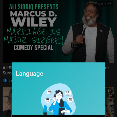
01:18:27
Ali Siddiq presents Marcus D. Wiley: Marriage is Major
Language
Surgery | FULL COMEDY SPECIAL
|
LaughItUpTV
24 views
01:07:47