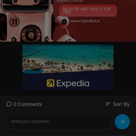
sort
0 Comments
Sort By