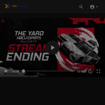
00:00
02:40:27
20