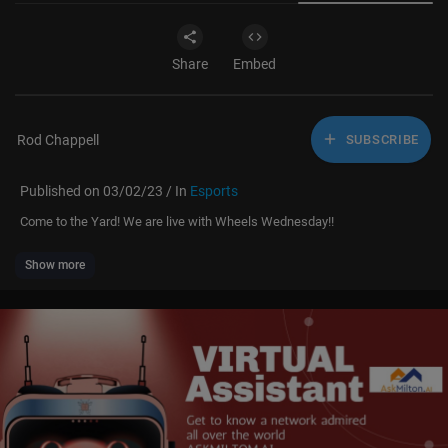
Share
Embed
Rod Chappell
SUBSCRIBE
Published on 03/02/23 / In
Esports
Come to the Yard! We are live with Wheels Wednesday!!
Show more