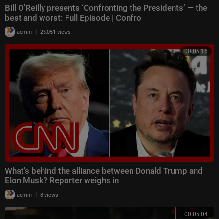
Bill O'Reilly presents ‘Confronting the Presidents’ — the
best and worst: Full Episode | Confro
|
admin
23,051 views
00:05:16
What's behind the alliance between Donald Trump and
Elon Musk? Reporter weighs in
|
admin
8 views
00:05:04