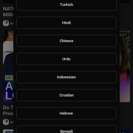
Turkish
NATO Secretary General Warns Russia Could Use
Military Force Against NATO Alliance In 5 Years
|
Hindi
admin
58,994 views
00:43:21
Chinese
Urdu
Indonesian
Croatian
Do Trump’s Tactics Work? | Christiane Amanpour
Presents
Hebrew
|
admin
10 views
Bengali