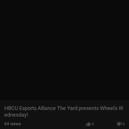
HBCU Esports Alliance The Yard presents Wheel's W
ednesday!
64
views
0
0