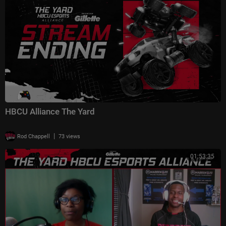
HBCU Alliance The Yard
|
Rod Chappell
73 views
01:53:35