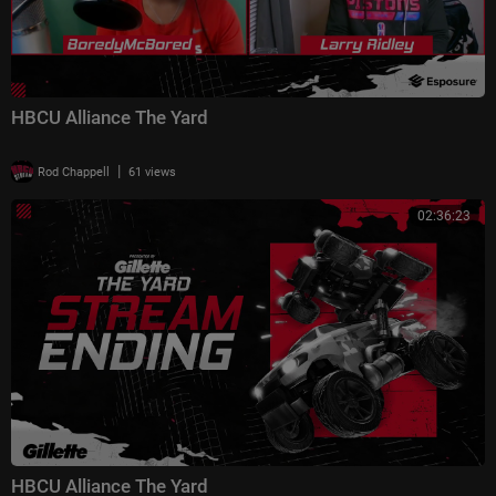
HBCU Alliance The Yard
|
Rod Chappell
61 views
02:36:23
HBCU Alliance The Yard