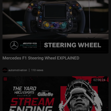
Mercedes F1 Steering Wheel EXPLAINED
|
automotivation
110 views
02:06:24