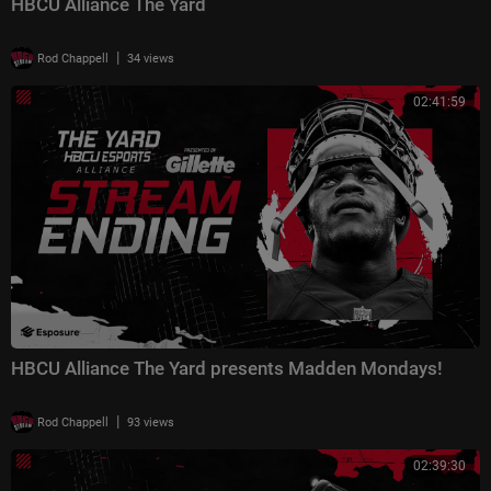
HBCU Alliance The Yard
|
Rod Chappell
34 views
02:41:59
HBCU Alliance The Yard presents Madden Mondays!
|
Rod Chappell
93 views
02:39:30