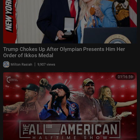
Trump Chokes Up After Olympian Presents Him Her
Order of Ikkos Medal
|
Milton Rasiah
9,907 views
01:16:59