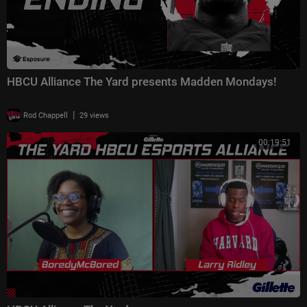
HBCU Alliance The Yard presents Madden Mondays!
|
Rod Chappell
29 views
00:19:51