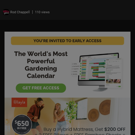
|
Rod Chappell
110 views