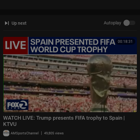
Autoplay
Up next
00:18:31
WATCH LIVE: Trump presents FIFA trophy to Spain |
KTVU
|
AMSportsChannel
49,805 views