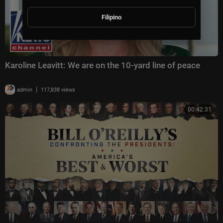
Filipino
Karoline Leavitt: We are on the 10-yard line of peace
|
admin
117,838 views
00:42:31