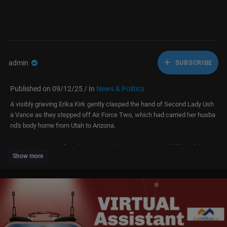
admin
SUBSCRIBE
Published on 09/12/25 / In
News & Politics
A visibly grieving Erika Kirk gently clasped the hand of Second Lady Ush
a Vance as they stepped off Air Force Two, which had carried her husba
nd's body home from Utah to Arizona.
Turning Point USA founder Charlie Kirk, 31, was shot and killed while spe
Show more
aking at an event at Utah Valley University on Wednesday, local time.
Dressed in black with dark glasses, the grieving women leaned on one a
nother, with US Vice President JD Vance following solemnly behind.
At one point Usha wrapped an arm around Erika, guiding her down the st
airs before the two walked hand-in-hand in a quiet show of strength.