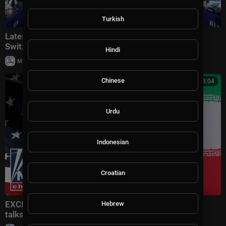
Turkish
Latest: VP Vance meets with Iranian leaders in
Switzerland
Hindi
|
Milton Rasiah
30,006 views
Chinese
00:13:04
Urdu
Indonesian
Croatian
EXCLUSIVE: Vance gives MAJOR update on US-Iran
Hebrew
talks in Switzerland