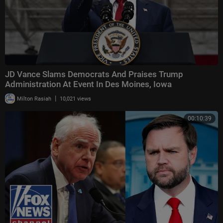
JD Vance Slams Democrats And Praises Trump
Administration At Event In Des Moines, Iowa
|
Milton Rasiah
10,021 views
00:10:39