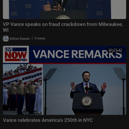
VP Vance speaks on fraud crackdown from Milwaukee,
WI
|
Milton Rasiah
9 views
00:25:43
Vance celebrates America's 250th in NYC