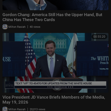
Gordon Chang: America Still Has the Upper Hand, But
China Has These Two Cards
|
Milton Rasiah
40 views
00:55:20
Vice President JD Vance Briefs Members of the Media,
May 19, 2026
|
Milton Rasiah
20,013 views