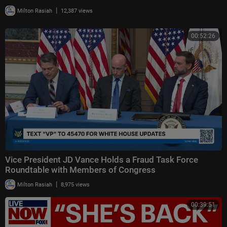
|
Milton Rasiah
12,387 views
00:52:26
Vice President JD Vance Holds a Fraud Task Force
Roundtable with Members of Congress
|
Milton Rasiah
8,975 views
00:39:51