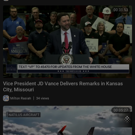
00:31:53
Vice President JD Vance Delivers Remarks in Kansas
City, Missouri
|
Milton Rasiah
34 views
00:05:27