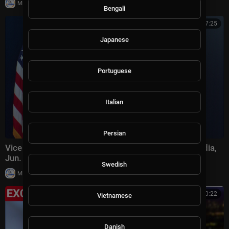
|
Milton Rasiah
19,907 views
Bengali
00:47:25
Japanese
Portuguese
Italian
Persian
Vice President JD Vance Briefs Members of the Media,
Jun. 18, 2026
Swedish
|
Milton Rasiah
35,614 views
00:20:22
Vietnamese
Danish