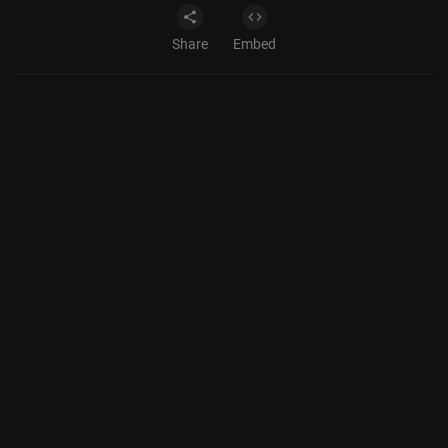
Share
Embed