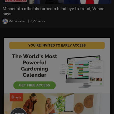
Minnesota officials turned a blind eye to fraud, Vance
says
|
Milton Rasiah
8,790 views