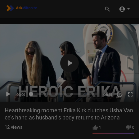
00:00
06:35
20
Heartbreaking moment Erika Kirk clutches Usha Van
ce’s hand as husband’s body returns to Arizona
12
views
1
0