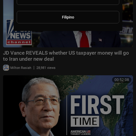
Filipino
JD Vance REVEALS whether US taxpayer money will go
to Iran under new deal
|
Milton Rasiah
28,981 views
00:52:08