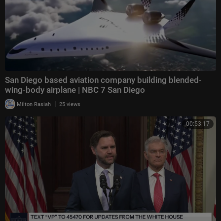
San Diego based aviation company building blended-
wing-body airplane | NBC 7 San Diego
|
Milton Rasiah
25 views
00:53:17