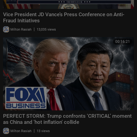
Vice President JD Vance’s Press Conference on Anti-
Fraud Initiatives
|
Milton Rasiah
13,035 views
00:16:21
PERFECT STORM: Trump confronts ‘CRITICAL’ moment
as China and 'hot inflation' collide
|
Milton Rasiah
13 views