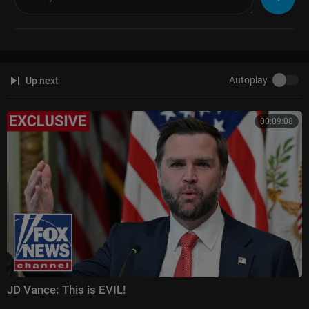
Autoplay
Up next
00:09:08
JD Vance: This is EVIL!