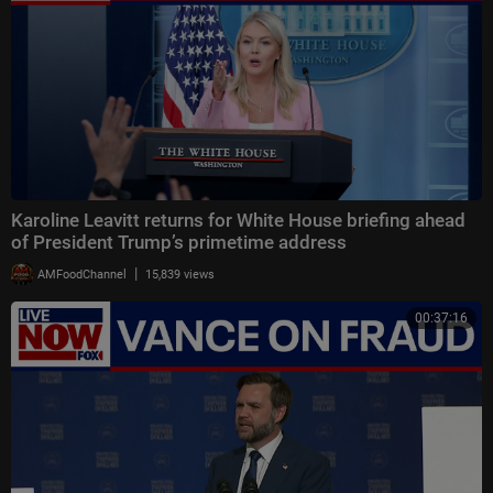
Karoline Leavitt returns for White House briefing ahead
of President Trump’s primetime address
|
AMFoodChannel
15,839 views
00:37:16