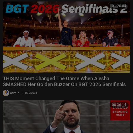
01:20:04
THIS Moment Changed The Game When Alesha
SMASHED Her Golden Buzzer On BGT 2026 Semifinals
2! 🌟
|
admin
15 views
00:36:14