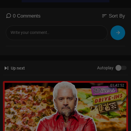
sort
0 Comments
Sort By
Autoplay
Up next
01:42:52