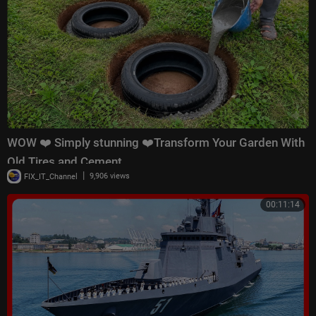
WOW ❤️ Simply stunning ❤️Transform Your Garden With
Old Tires and Cement
|
FIX_IT_Channel
9,906 views
00:11:14