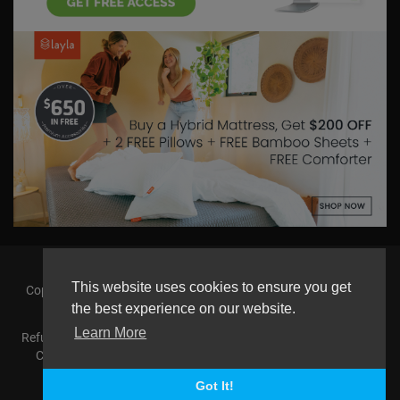
This website uses cookies to ensure you get
Copyright © 2026 askmilton.tv Powered by Zircon Universal. All
rights reserved.
the best experience on our website.
Learn More
Refund Policy
FAQs
Terms of use
Privacy Policy
About us
Contact us
AGemcoin.com
Payments
Buy Agem Coin
Language
Got It!