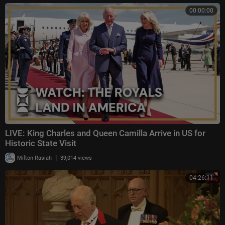
00:00:00
LIVE: King Charles and Queen Camilla Arrive in US for
Historic State Visit
|
Milton Rasiah
39,014 views
04:26:11