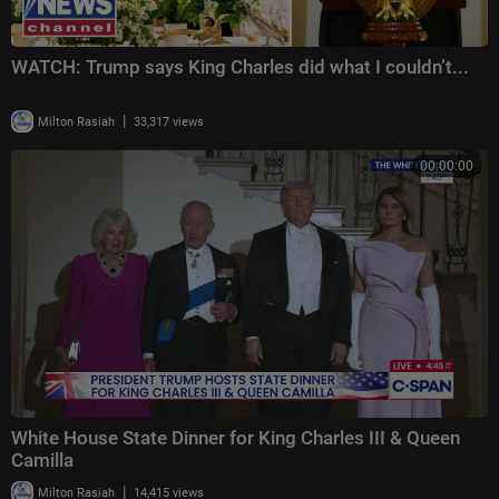
WATCH: Trump says King Charles did what I couldn’t...
|
Milton Rasiah
33,317 views
00:00:00
White House State Dinner for King Charles III & Queen
Camilla
|
Milton Rasiah
14,415 views