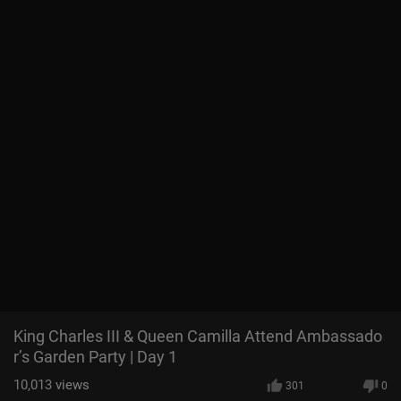
King Charles III & Queen Camilla Attend Ambassado
r’s Garden Party | Day 1
10,013
views
301
0