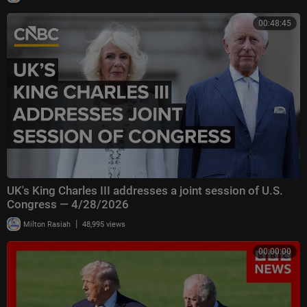
00:48:45
UK's King Charles III addresses a joint session of U.S.
Congress — 4/28/2026
|
Milton Rasiah
48,995 views
00:00:00