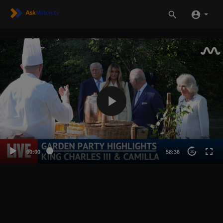
00:00
58:36
20