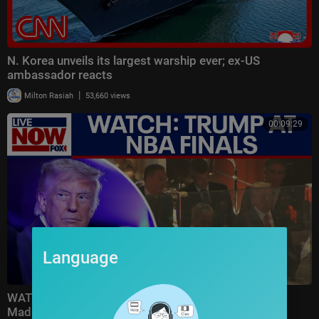
N. Korea unveils its largest warship ever; ex-US
ambassador reacts
|
Milton Rasiah
53,660 views
00:09:29
Language
WATCH: Trump attends Game 3 of NBA Finals at
Madison Square Garden