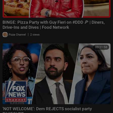
BINGE: Pizza Party with Guy Fieri on #DDD 🍕 | Diners,
Drive-Ins and Dives | Food Network
|
Pizza Channel
2 views
00:11:58
'NOT WELCOME': Dem REJECTS socialist party