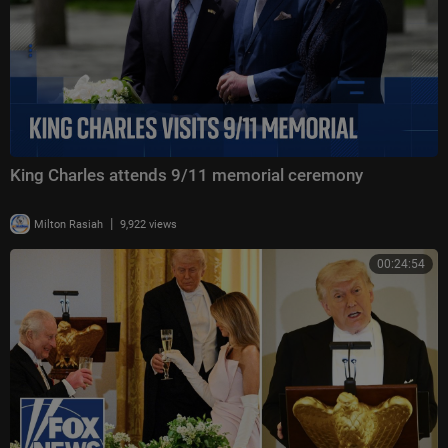
King Charles attends 9/11 memorial ceremony
|
Milton Rasiah
9,922 views
00:24:54