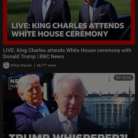
LIVE: King Charles attends White House ceremony with
Donald Trump | BBC News
|
Milton Rasiah
66,777 views
00:18:53