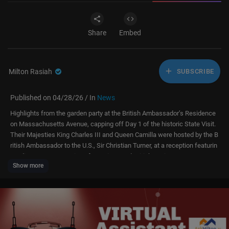
Share
Embed
Milton Rasiah
SUBSCRIBE
Published on 04/28/26 / In
News
Highlights from the garden party at the British Ambassador’s Residence
on Massachusetts Avenue, capping off Day 1 of the historic State Visit.
Their Majesties King Charles III and Queen Camilla were hosted by the B
ritish Ambassador to the U.S., Sir Christian Turner, at a reception featurin
g a diverse cross-section of American and British society.
Show more
The event followed an afternoon at the White House with President Don
ald Trump and First Lady Melania Trump. Guests included business lead
ers, cultural icons, and representatives from the "Special Relationship."