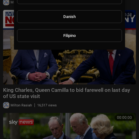
|
Milton Rasiah
21,121 views
00:16:58
Danish
Filipino
King Charles, Queen Camilla to bid farewell on last day
of US state visit
|
Milton Rasiah
16,517 views
00:00:00