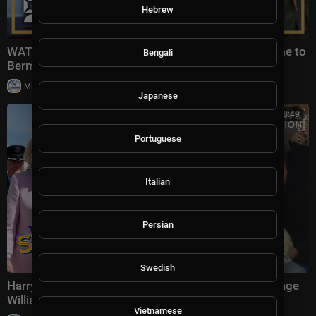
Hebrew
WATCH: King Charles Receives Extravagant Welcome to
Bengali
Bermuda
|
Milton Rasiah
18,983 views
Japanese
00:28:49
Portuguese
Italian
Persian
Swedish
Harry & Meghan DISRUPT King Charles's Visit, Upstage
William's Anniversary | The Scoop
Vietnamese