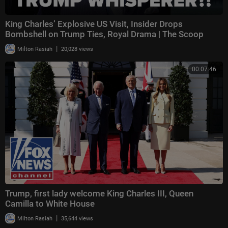
King Charles’ Explosive US Visit, Insider Drops
Bombshell on Trump Ties, Royal Drama | The Scoop
|
Milton Rasiah
20,028 views
00:07:46
Trump, first lady welcome King Charles III, Queen
Camilla to White House
|
Milton Rasiah
35,644 views