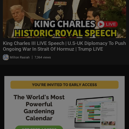
King Charles III LIVE Speech | U.S-UK Diplomacy To Push
Ongoing War In Strait Of Hormuz | Trump LIVE
|
Milton Rasiah
7,364 views