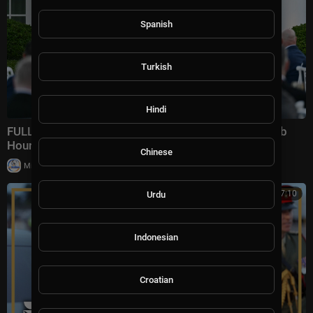
Spanish
Turkish
Hindi
FULL REMARKS: Trump Speaks To Rose Garden Club
Hours Before Pivotal Trip To China
Chinese
|
Milton Rasiah
26,771 views
00:27:10
Urdu
Indonesian
Croatian