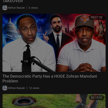
TAKEOVER
|
Milton Rasiah
6 views
00:27:08
The Democratic Party Has a HUGE Zohran Mamdani
Problem
|
Milton Rasiah
12 views
00:19:37