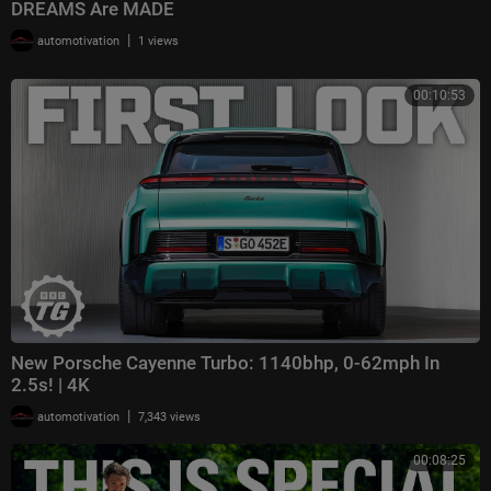
DREAMS Are MADE
|
automotivation
1 views
00:10:53
New Porsche Cayenne Turbo: 1140bhp, 0-62mph In
2.5s! | 4K
|
automotivation
7,343 views
00:08:25