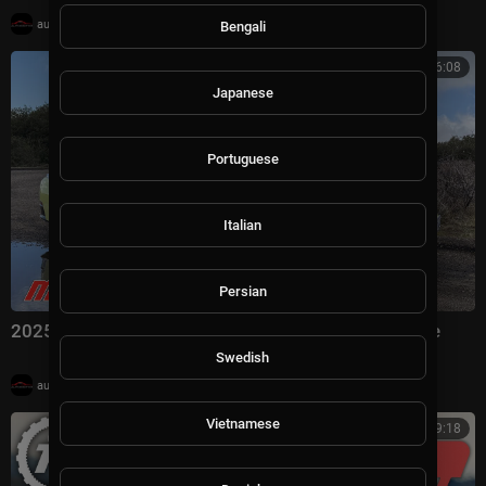
|
automotivation
19,991 views
Bengali
00:06:08
Japanese
Portuguese
Italian
Persian
2025 Porsche 911 Carrera S | MotorWeek First Drive
Swedish
|
automotivation
7,352 views
Vietnamese
00:09:18