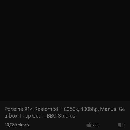
Porsche 914 Restomod – £350k, 400bhp, Manual Ge
arbox! | Top Gear | BBC Studios
10,035
views
708
0