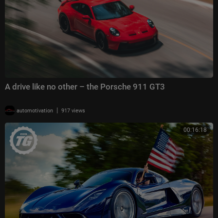
A drive like no other – the Porsche 911 GT3
|
automotivation
917 views
00:16:18