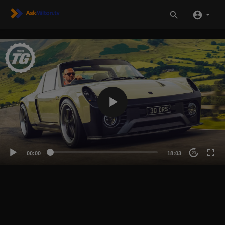
00:00
18:03
20