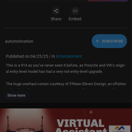
Share
Embed
automotivation
SUBSCRIBE
Published on 04/25/25 / In
Entertainment
This is a 914 as you’ve never seen it before, as Porsche and VW’s origin
al entry-level model has had a very-not-entry-level upgrade.
The huge overhaul comes courtesy of Fifteen Eleven Design, an offshoo
t of Mellors Elliot Motorsport, a UK motorsport firm better known for prep
Show more
ping and building top-level rally cars.
Underpowered and not enormously successful in its day, this 914 has be
en treated to a host of more modern Porsche mechanical bits, including
a flat-six engine that puts out around 400bhp. Add in a bespoke carbonfi
bre body, and performance is somewhat of a step on from the original!