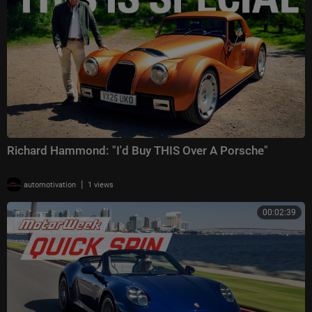
Richard Hammond: "I'd Buy THIS Over A Porsche"
|
automotivation
1 views
00:02:39