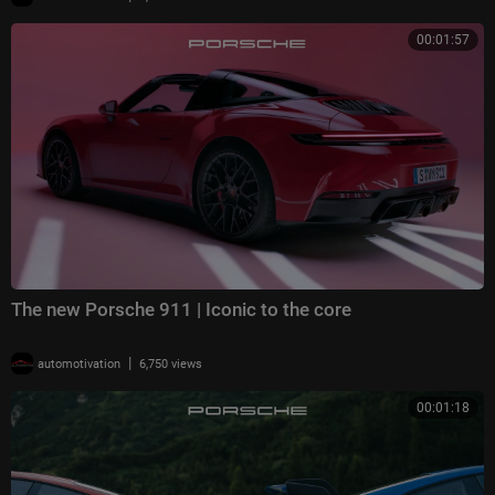
00:01:57
The new Porsche 911 | Iconic to the core
|
automotivation
6,750 views
00:01:18