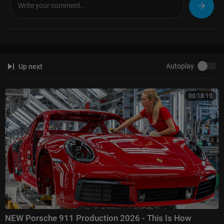
Autoplay
Up next
00:18:10
NEW Porsche 911 Production 2026 - This Is How