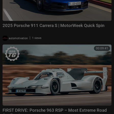
2025 Porsche 911 Carrera S | MotorWeek Quick Spin
|
automotivation
1 views
00:09:41
FIRST DRIVE: Porsche 963 RSP – Most Extreme Road