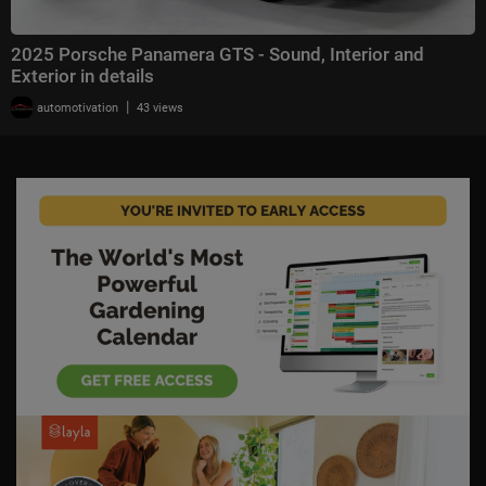
2025 Porsche Panamera GTS - Sound, Interior and
Exterior in details
|
automotivation
43 views