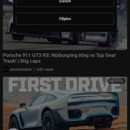
Danish
Filipino
Porsche 911 GT3 RS: Nürburgring King vs Top Gear
Track! | Stig Laps
|
automotivation
4,401 views
00:19:06