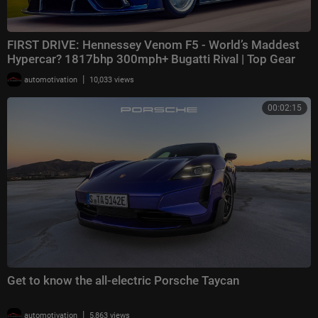
FIRST DRIVE: Hennessey Venom F5 - World’s Maddest
Hypercar? 1817bhp 300mph+ Bugatti Rival | Top Gear
|
automotivation
10,033 views
00:02:15
Get to know the all-electric Porsche Taycan
|
automotivation
5,863 views