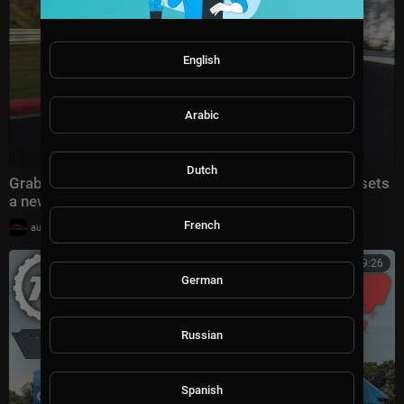
English
Arabic
Dutch
Grab a passenger ride in the Porsche 911 GT3 as it sets
a new Nürburgring lap time
French
|
automotivation
16,812 views
00:09:26
German
Russian
Spanish