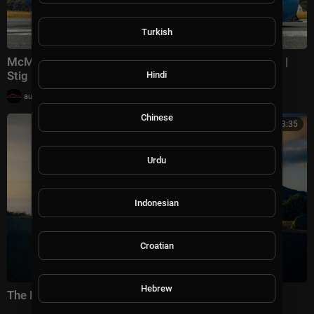
Turkish
McMurtry Spéirling: The Fastest-Ever Top Gear Lap? |
Stig Laps
Hindi
|
automotivation
46,600 views
Chinese
00:03:35
Urdu
Indonesian
Croatian
Hebrew
The Porsche GT Circle | Cameron Green's story