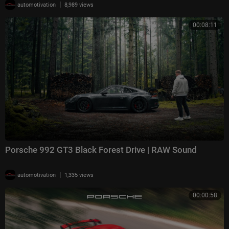
|
automotivation
8,989 views
00:08:11
Porsche 992 GT3 Black Forest Drive | RAW Sound
|
automotivation
1,335 views
00:00:58