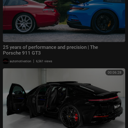
25 years of performance and precision | The
Porsche 911 GT3
|
automotivation
6,561 views
00:06:28