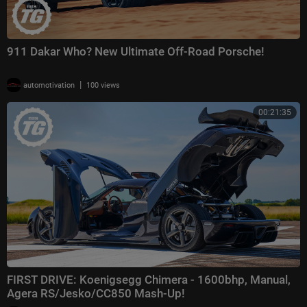
911 Dakar Who? New Ultimate Off-Road Porsche!
|
automotivation
100 views
00:21:35
FIRST DRIVE: Koenigsegg Chimera - 1600bhp, Manual,
Agera RS/Jesko/CC850 Mash-Up!