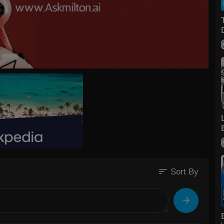
sort
Sort By