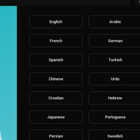
English
Arabic
French
German
Spanish
Turkish
Chinese
Urdu
Croatian
Hebrew
Japanese
Portuguese
Persian
Swedish