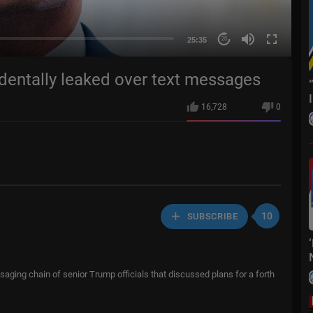
25:35
20
dentally leaked over text messages
16,728
0
10
SUBSCRIBE
saging chain of senior Trump officials that discussed plans for a forth