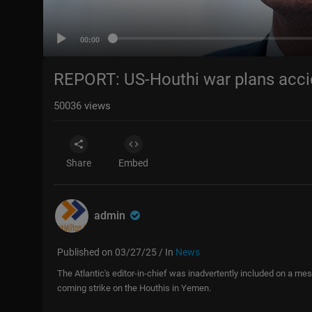
00:00
REPORT: US-Houthi war plans acci
50036
views
Share
Embed
admin
Published on 03/27/25 / In
News
The Atlantic's editor-in-chief was inadvertently included on a mes
coming strike on the Houthis in Yemen.