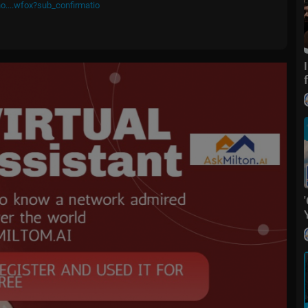
o....wfox?sub_confirmatio
m/
fox
ive events and stories across the nation. Limited commentary. No opini