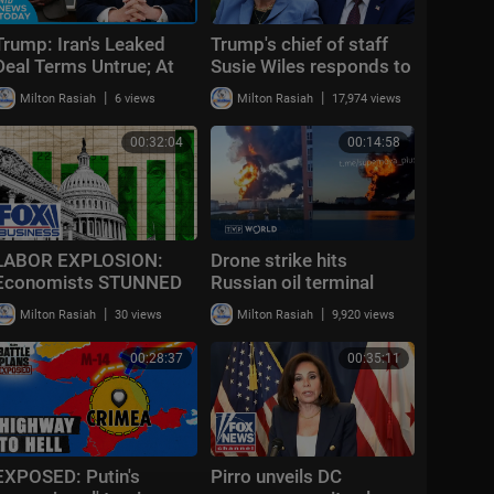
Trump: Iran's Leaked
Trump's chief of staff
Deal Terms Untrue; At
Susie Wiles responds to
Least 1 Dead in TX
Daily Mail report: 'Friday
|
|
Milton Rasiah
6 views
Milton Rasiah
17,974 views
Shooting | NTD News
fiction'
Today June 12
00:32:04
00:14:58
LABOR EXPLOSION:
Drone strike hits
Economists STUNNED
Russian oil terminal
as blowout jobs report
near St. Petersburg,
|
|
Milton Rasiah
30 views
Milton Rasiah
9,920 views
rewrites the narrative
Zelenskyy confirms |
Morning Report
00:28:37
00:35:11
EXPOSED: Putin's
Pirro unveils DC