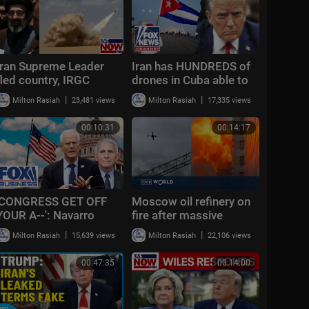
Iran Supreme Leader
Iran has HUNDREDS of
fled country, IRGC
drones in Cuba able to
writing his "statements,"
reach US mainland:
|
|
Milton Rasiah
23,481 views
Milton Rasiah
17,335 views
report claims
Report
00:10:31
00:14:17
'CONGRESS GET OFF
Moscow oil refinery on
YOUR A--': Navarro
fire after massive
demands full reckoning
Ukrainian drone attack |
|
|
Milton Rasiah
15,639 views
Milton Rasiah
22,106 views
after bombshell
Morning Report
Gabbard report
00:47:35
00:14:00