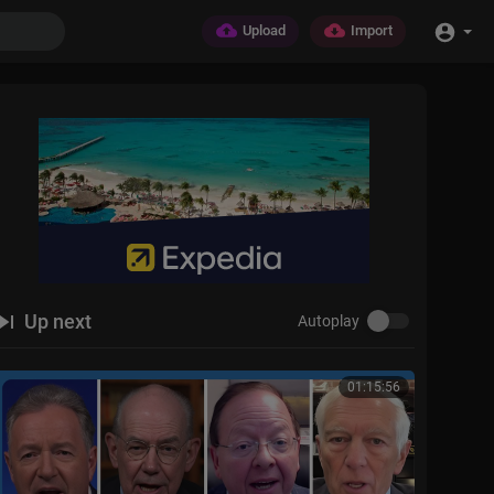
Upload
Import
Up next
Autoplay
01:15:56