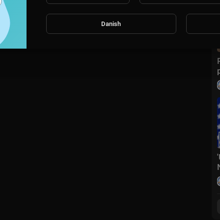
Danish