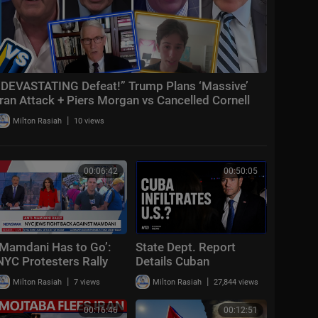
“DEVASTATING Defeat!” Trump Plans ‘Massive’
Iran Attack + Piers Morgan vs Cancelled Cornell
Student
|
Milton Rasiah
10 views
00:06:42
00:50:05
‘Mamdani Has to Go’:
State Dept. Report
NYC Protesters Rally
Details Cuban
Against Mayor | Sunday
Infiltration; Trump to
|
|
Milton Rasiah
7 views
Milton Rasiah
27,844 views
Report
Avenge Troops | NTD
Evening News (July 20)
00:16:46
00:12:51