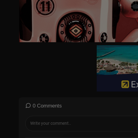
0 Comments