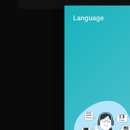
Language