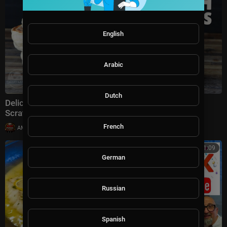
English
Arabic
Dutch
Delicious Homemade English Muffins Recipe from
Scratch
French
|
AMFoodChannel
8,780 views
00:11:09
German
Russian
Spanish