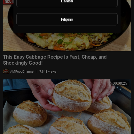
Danish
Filipino
This Easy Cabbage Recipe Is Fast, Cheap, and
Shockingly Good!
|
AMFoodChannel
7,841 views
00:08:25