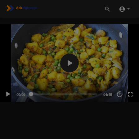
00:00
04:45
20