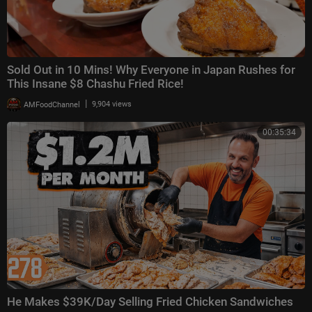
Sold Out in 10 Mins! Why Everyone in Japan Rushes for
This Insane $8 Chashu Fried Rice!
|
AMFoodChannel
9,904 views
00:35:34
He Makes $39K/Day Selling Fried Chicken Sandwiches