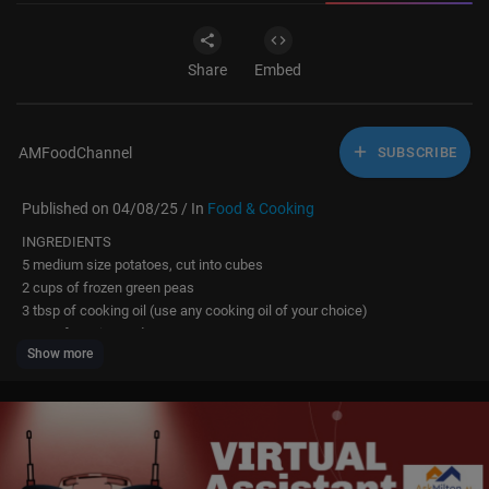
Share
Embed
AMFoodChannel
SUBSCRIBE
Published on 04/08/25 / In
Food & Cooking
INGREDIENTS
5 medium size potatoes, cut into cubes
2 cups of frozen green peas
3 tbsp of cooking oil (use any cooking oil of your choice)
1 tsp of cumin seeds
Show more
1 bay leaf
1 tsp of ground coriander
3/4 tsp of ground turmeric
1/2 tsp of ground red chilli
1/2 tsp of crushed black pepper
1 tsp of roasted cumin coriander seeds, crushed