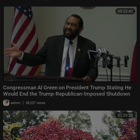
00:23:42
Congressman Al Green on President Trump Stating He
Would End the Trump-Republican-Imposed Shutdown
|
admin
38,237 views
01:20:20