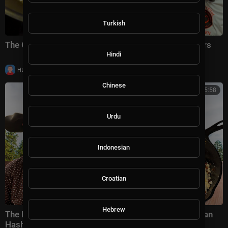
Turkish
The ONLY Cod Recipe Worthy of 100,000 Subscribers
Hindi
|
Httraj
10,010 views
Chinese
00:15:58
Urdu
Indonesian
Croatian
Hebrew
The Breakfast That Fed Cowboys & Soldiers | Mexican
Hash Recipe