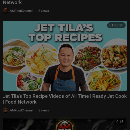
Network
|
AMFoodChannel
2 views
01:38:30
Jet Tila's Top Recipe Videos of All Time | Ready Jet Cook
| Food Network
|
AMFoodChannel
5 views
0:15