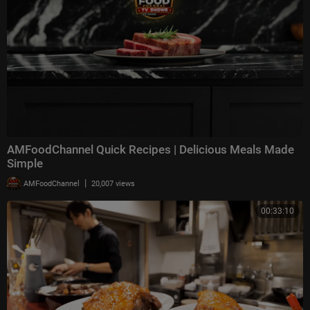
AMFoodChannel Quick Recipes | Delicious Meals Made
Simple
|
AMFoodChannel
20,007 views
00:33:10