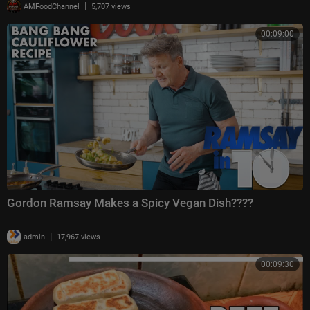
|
AMFoodChannel
5,707 views
00:09:00
Gordon Ramsay Makes a Spicy Vegan Dish????
|
admin
17,967 views
00:09:30