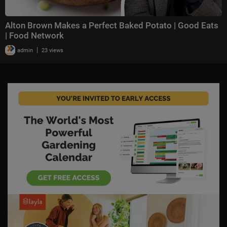
Alton Brown Makes a Perfect Baked Potato | Good Eats
| Food Network
|
admin
23 views