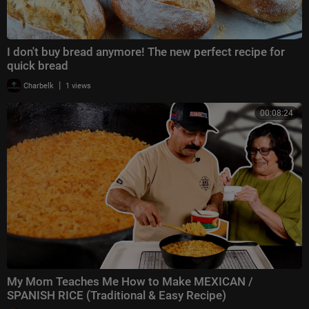
I don't buy bread anymore! The new perfect recipe for
quick bread
|
Charbelk
1 views
00:08:24
My Mom Teaches Me How to Make MEXICAN /
SPANISH RICE (Traditional & Easy Recipe)