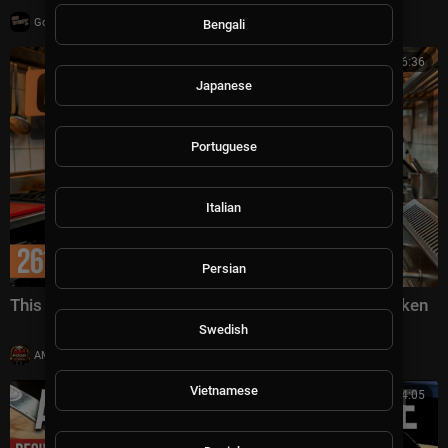
|
GoWestTV
10,002 views
Bengali
00:46:36
Japanese
Portuguese
Italian
Persian
This Is How He Makes $3M a Year Selling Fried Chicken
Swedish
|
AMFoodChannel
14 views
Vietnamese
00:14:05