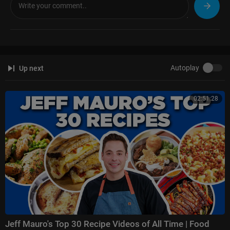
Autoplay
Up next
02:51:28
Jeff Mauro's Top 30 Recipe Videos of All Time | Food