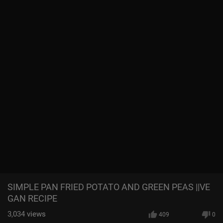
SIMPLE PAN FRIED POTATO AND GREEN PEAS ||VE
GAN RECIPE
3,034
views
409
0