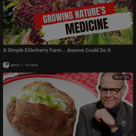
A Simple Elderberry Farm... Anyone Could Do It
|
admin
14 views
00:01:45