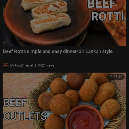
Beef Rotti/simple and easy dinner/Sri Lankan style
|
AMFoodChannel
3,021 views
00:06:10