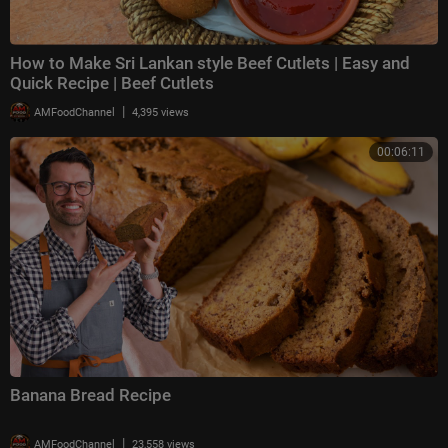
How to Make Sri Lankan style Beef Cutlets | Easy and
Quick Recipe | Beef Cutlets
|
AMFoodChannel
4,395 views
00:06:11
Banana Bread Recipe
|
AMFoodChannel
23,558 views