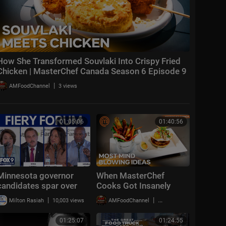
How She Transformed Souvlaki Into Crispy Fried
Chicken | MasterChef Canada Season 6 Episode 9
|
AMFoodChannel
3 views
01:05:06
01:40:56
Minnesota governor
When MasterChef
candidates spar over
Cooks Got Insanely
fraud and immigration
Creative | MasterChef
|
|
Milton Rasiah
10,003 views
AMFoodChannel
17,837 views
[FULL]
Canada Season 5
Highlights
01:25:07
01:24:55