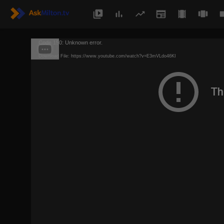
Code 150: Unknown error.
Download File: https://www.youtube.com/watch?v=E3mVLdo46KI