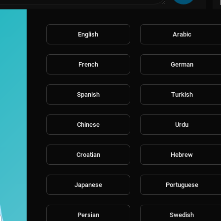
English
Arabic
French
German
Spanish
Turkish
Chinese
Urdu
Croatian
Hebrew
Japanese
Portuguese
Persian
Swedish