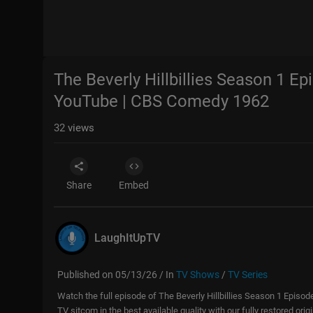
The Beverly Hillbillies Season 1 Ep
YouTube | CBS Comedy 1962
32
views
Share
Embed
LaughItUpTV
Published on 05/13/26 / In
TV Shows
/
TV Series
Watch the full episode of The Beverly Hillbillies Season 1 Episod
TV sitcom in the best available quality with our fully restored ori