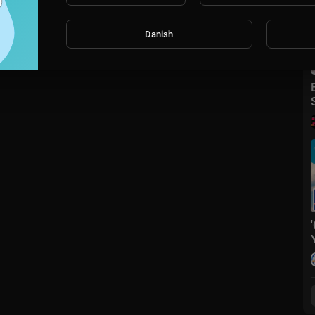
Danish