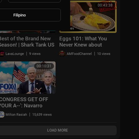
FRONTLINE (PBS)
00:54:35
00:43:38
Filipino
Best of the Brand New
Eggs 101: What You
Season! | Shark Tank US
Never Knew about
| Shark Tank Global
Breakfast | Modern
|
|
LavaLounge
9 views
AMFoodChannel
10 views
Marvels (S15, E3) | Full
Episode | History
00:10:31
'CONGRESS GET OFF
YOUR A--': Navarro
demands full reckoning
|
Milton Rasiah
15,639 views
after bombshell
Gabbard report
LOAD MORE