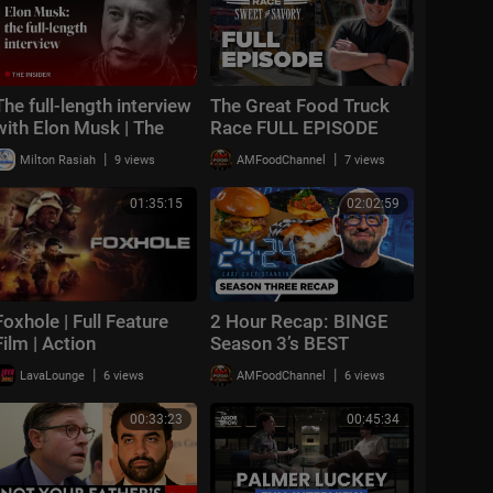
The full-length interview
The Great Food Truck
with Elon Musk | The
Race FULL EPISODE
Economist
(Season 19, Episode 1)
|
|
Milton Rasiah
9 views
AMFoodChannel
7 views
🚙‼️ | Food Network
01:35:15
02:02:59
Foxhole | Full Feature
2 Hour Recap: BINGE
Film | Action
Season 3’s BEST
Moments 🔪🔥 24 in 24:
|
|
LavaLounge
6 views
AMFoodChannel
6 views
Last Chef Standing |
Food Network
00:33:23
00:45:34