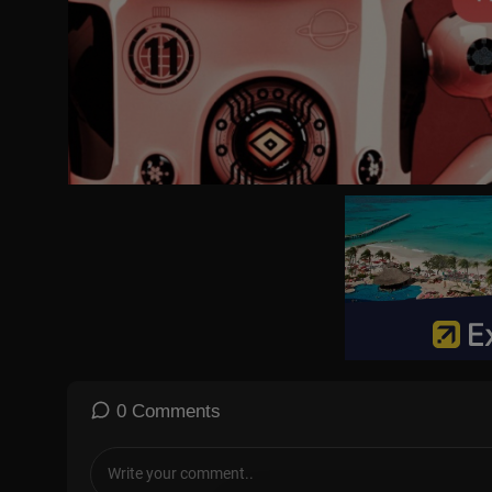
🏆 A Ratings Juggernaut: By the end of the 1962-1963 television 
gram in America, holding that top position for two consecutive s
📺 Restored Classic: This specific upload features the best avai
roadcast fully restored for modern screens.
🎭 CAST & CREW
🎬 Creator: Paul Henning
🎥 Director: Richard Whorf
⭐ Cast: Buddy Ebsen (Jed), Irene Ryan (Granny), Donna Douglas (E
enaderet (Cousin Pearl), Nancy Kulp (Miss Jane Hathaway)
📅 Originally Aired: October 3, 1962
#TheBeverlyHillbillies #ClassicTV #FullEpisode #BuddyEbsen
ries #QuestStreaming
0 Comments