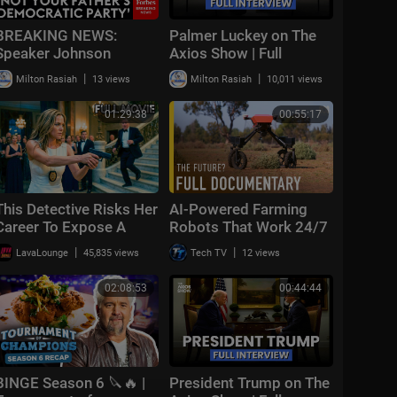
BREAKING NEWS:
Palmer Luckey on The
Speaker Johnson
Axios Show | Full
Issues Full-Throated
Interview
|
|
Milton Rasiah
13 views
Milton Rasiah
10,011 views
Warning About
Communism Amidst
01:29:38
00:55:17
DSA Gains
This Detective Risks Her
AI-Powered Farming
Career To Expose A
Robots That Work 24/7
Corrupt Judge | The
| FULL DOCUMENTARY
|
|
LavaLounge
45,835 views
Tech TV
12 views
Cover-Up | Full Crime
Thriller Movie
02:08:53
00:44:44
BINGE Season 6 🔪🔥 |
President Trump on The