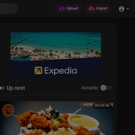
Upload
Import
Up next
Autoplay
00:43:46