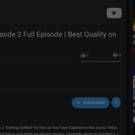
isode 2 Full Episode | Best Quality on
1
0
1
SUBSCRIBE
e 2 "Getting Settled" for free on YouTube! Experience this iconic 1960s
ginal black-and-white broadcast version. Originally airing on October 3, 1