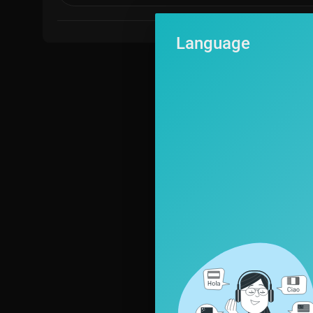
Language