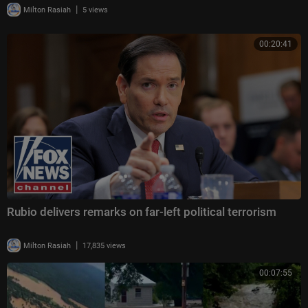
|
Milton Rasiah
5 views
00:20:41
Rubio delivers remarks on far-left political terrorism
|
Milton Rasiah
17,835 views
00:07:55