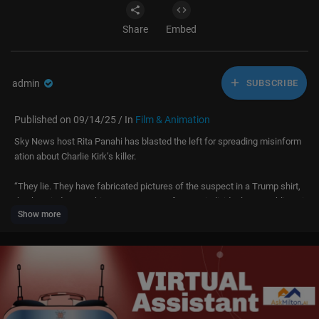
Share
Embed
admin
SUBSCRIBE
Published on 09/14/25 / In
Film & Animation
Sky News host Rita Panahi has blasted the left for spreading misinform
ation about Charlie Kirk’s killer.
“They lie. They have fabricated pictures of the suspect in a Trump shirt,
they’ve tried to cast him as some sort of MAGA individual or Republican j
Show more
ust because his family happen to be churchgoing religious conservative
s,” Ms Panahi said.
“This guy is the black sheep of the family … and I think it just shows that
growing up in a conservative, religious family doesn’t necessarily immun
ise you from this poisonous doctrine.”