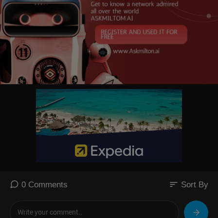
sort
0 Comments
Sort By