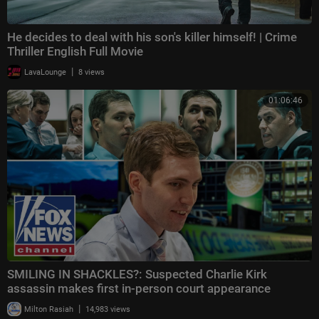
He decides to deal with his son's killer himself! | Crime
Thriller English Full Movie
|
LavaLounge
8 views
01:06:46
SMILING IN SHACKLES?: Suspected Charlie Kirk
assassin makes first in-person court appearance
|
Milton Rasiah
14,983 views