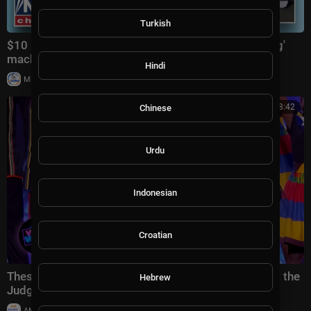
Turkish
$10 DRONE KILLER: Inside the autonomous 'bullfrog'
machine gun 'changing the game
Hindi
|
Milton Rasiah
33,481 views
00:38:42
Chinese
Urdu
Indonesian
Croatian
These Singers Travelled Across the World… And Left the
Hebrew
Judges SPEECHLESS
|
AMMusicChannel
20,013 views