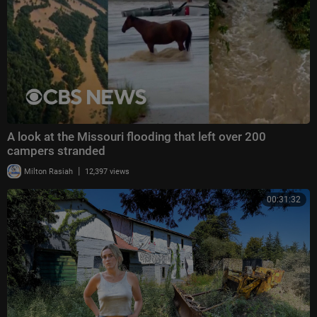
A look at the Missouri flooding that left over 200
campers stranded
|
Milton Rasiah
12,397 views
00:31:32