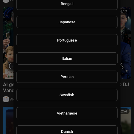
Bengali
00:54:17
Japanese
Portuguese
Italian
Persian
AI generated CHRISTMAS CONCERT 2026 | Trump & DJ
Vance Family ,Erika Kirk ,Elon Musk ,Littte X |
Swedish
|
AMMusicChannel
10,030 views
01:02:54
Vietnamese
Danish