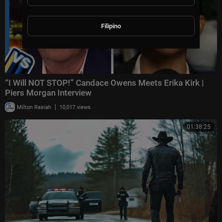
Filipino
“I Will NOT STOP!” Candace Owens Meets Erika Kirk |
Piers Morgan Interview
|
Milton Rasiah
10,017 views
01:38:25