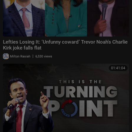
Lefties Losing It: ‘Unfunny coward’ Trevor Noah's Charlie
Kirk joke falls flat
|
Milton Rasiah
6,530 views
01:41:04