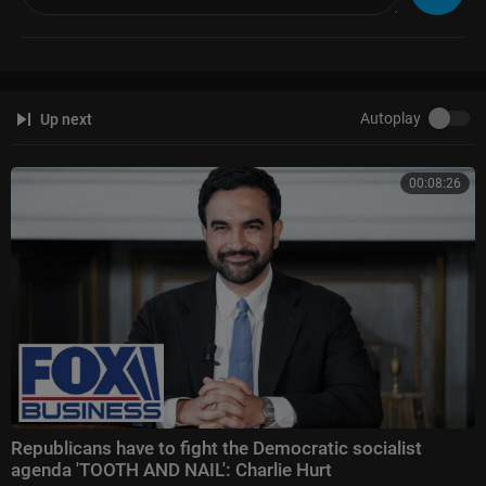
Autoplay
Up next
00:08:26
Republicans have to fight the Democratic socialist
agenda 'TOOTH AND NAIL': Charlie Hurt