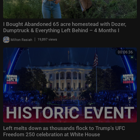
I Bought Abandoned 65 acre homestead with Dozer,
Dumptruck & Everything Left Behind – 4 Months I
|
Milton Rasiah
19,897 views
00:06:36
Left melts down as thousands flock to Trump's UFC
Freedom 250 celebration at White House