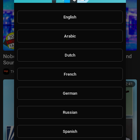
English
Arabic
Dutch
Nobody Expected These Girl Groups To Walk Out…And
Sound Like The Supremes Had Never Left
|
THE GROOVE TV
39 views
French
00:02:41
German
Russian
Spanish