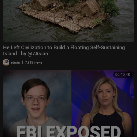
He Left Civilization to Build a Floating Self-Sustaining
Island | by @7Asian
|
admin
7,915 views
00:40:48