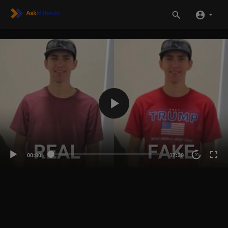
00:00
17:39
20