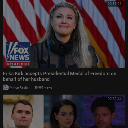
00:17:06
Erika Kirk accepts Presidential Medal of Freedom on
behalf of her husband
|
Milton Rasiah
38,997 views
00:30:44