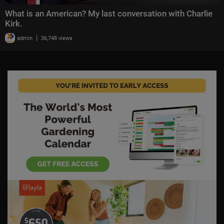
What is an American? My last conversation with Charlie
Kirk.
|
admin
36,748 views