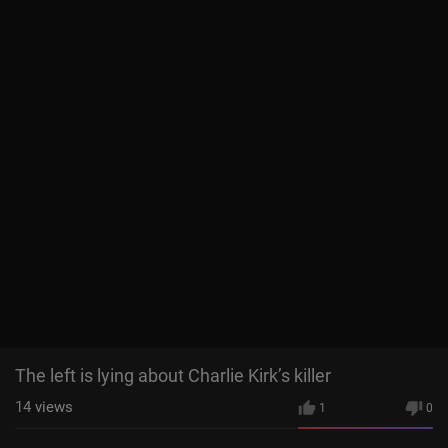
The left is lying about Charlie Kirk’s killer
14
views
1
0