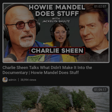
01:02:07
Charlie Sheen Talks What Didn't Make It Into the
Documentary | Howie Mandel Does Stuff
|
admin
38,994 views
01:09:17