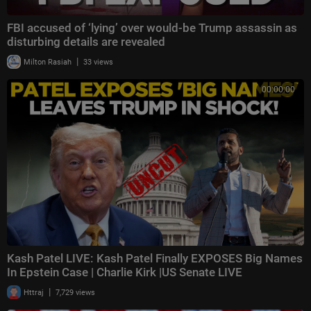
FBI accused of ‘lying’ over would-be Trump assassin as
disturbing details are revealed
|
Milton Rasiah
33 views
00:00:00
Kash Patel LIVE: Kash Patel Finally EXPOSES Big Names
In Epstein Case | Charlie Kirk |US Senate LIVE
|
Httraj
7,729 views