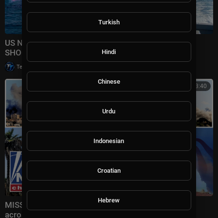
Turkish
US NEW Most Powerful PLASMA Shield Carrier
SHOCKED The World!
Hindi
|
Tech TV
15,755 views
Chinese
01:13:40
Urdu
Indonesian
Croatian
Hebrew
MISSILE MAYHEM: Iran UNLEASHES fresh attacks
across Gulf as US forces intercept threat