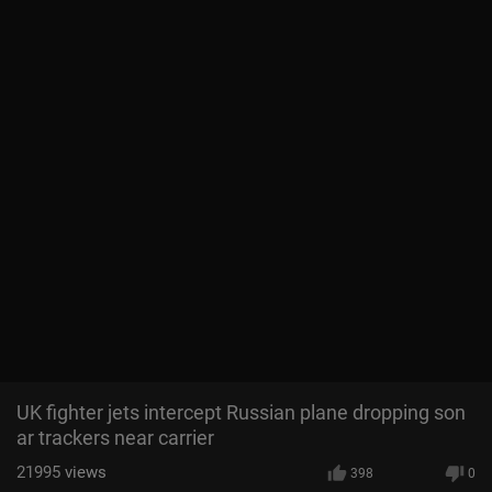
UK fighter jets intercept Russian plane dropping son
ar trackers near carrier
21995
views
398
0