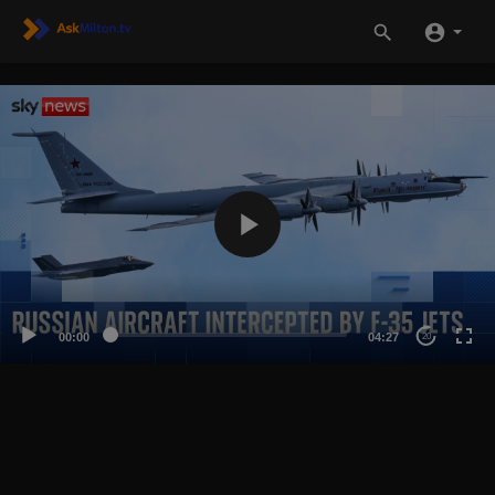
00:00
04:27
20