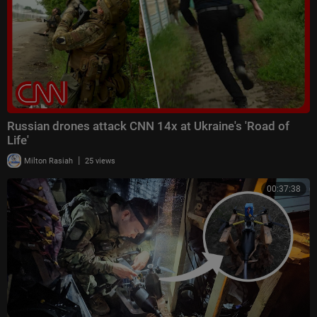
Russian drones attack CNN 14x at Ukraine's 'Road of
Life'
|
Milton Rasiah
25 views
00:37:38