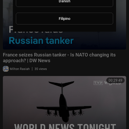
Danish
Filipino
France seizes Russian tanker - Is NATO changing its
approach? | DW News
|
Milton Rasiah
35 views
00:29:49