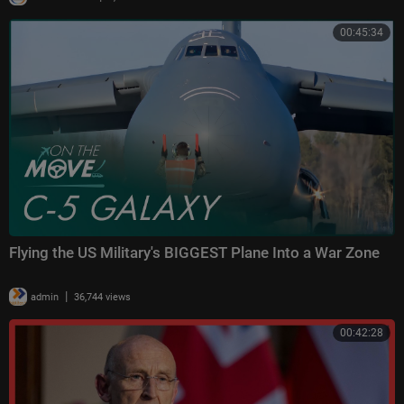
00:45:34
Flying the US Military's BIGGEST Plane Into a War Zone
|
admin
36,744 views
00:42:28