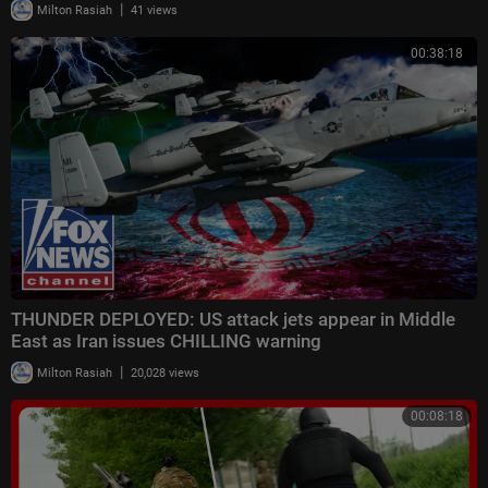
|
Milton Rasiah
41 views
00:38:18
THUNDER DEPLOYED: US attack jets appear in Middle
East as Iran issues CHILLING warning
|
Milton Rasiah
20,028 views
00:08:18