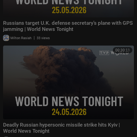
Russians target U.K. defense secretary’s plane with GPS
jamming | World News Tonight
|
Milton Rasiah
33 views
00:30:11
Deadly Russian hypersonic missile strike hits Kyiv |
World News Tonight