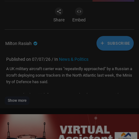
Share
Embed
Milton Rasiah
SUBSCRIBE
Published on 07/07/26 / In
News & Politics
A UK military aircraft carrier was "repeatedly approached" by a Russian a
ircraft deploying sonar trackers in the North Atlantic last week, the Minis
try of Defence has said.
Attempts by the British forces to contact the plane were met with no res
Show more
ponse during the incident on 2 July.
An MoD spokesperson said: "We can confirm that while operating in the
Norwegian Sea on Operation Firecrest, the UK's carrier strike group was r
epeatedly approached by a Russian 'Bear-F' maritime patrol aircraft.