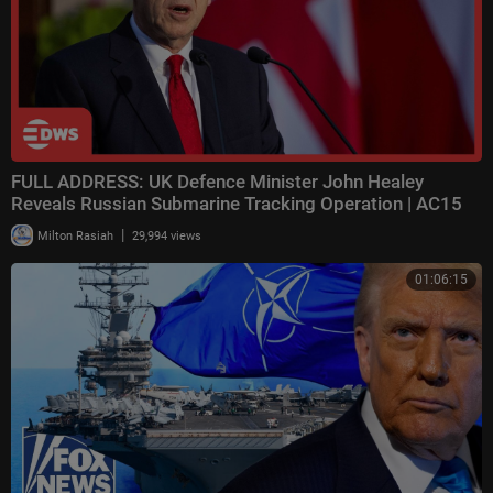
FULL ADDRESS: UK Defence Minister John Healey
Reveals Russian Submarine Tracking Operation | AC15
|
Milton Rasiah
29,994 views
01:06:15