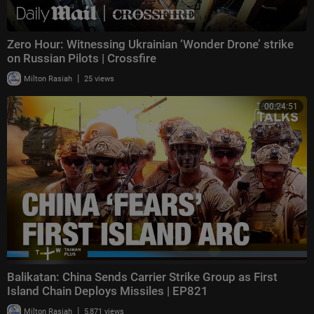
Zero Hour: Witnessing Ukrainian ‘Wonder Drone’ strike
on Russian Pilots | Crossfire
|
Milton Rasiah
25 views
00:24:51
Balikatan: China Sends Carrier Strike Group as First
Island Chain Deploys Missiles | EP821
|
Milton Rasiah
5,871 views