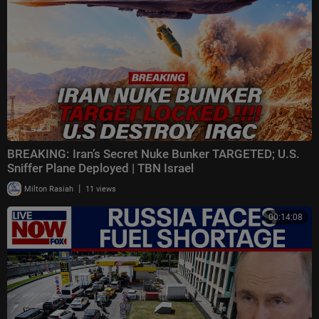
BREAKING: Iran’s Secret Nuke Bunker TARGETED; U.S.
Sniffer Plane Deployed | TBN Israel
|
Milton Rasiah
11 views
00:14:08