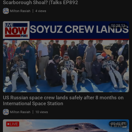
Scarborough Shoal? |Talks EP892
|
Milton Rasiah
4 views
00:28:53
US Russian space crew lands safely after 8 months on
International Space Station
|
Milton Rasiah
10 views
00:45:41