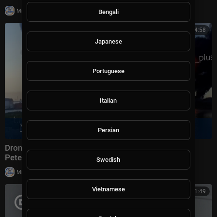
|
Milton Rasiah
8,997 views
Bengali
00:14:58
Japanese
Portuguese
Italian
Persian
Drone strike hits Russian oil terminal near St.
Petersburg, Zelenskyy confirms | Morning Report
Swedish
|
Milton Rasiah
9,920 views
Vietnamese
00:11:49