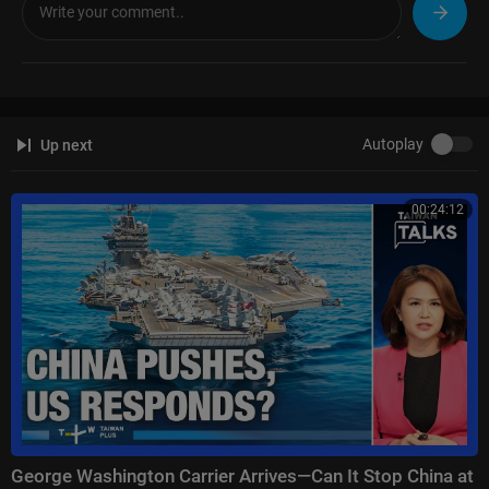
tion here:
https://news.sky.com/info/library-sales
Autoplay
Up next
00:24:12
George Washington Carrier Arrives—Can It Stop China at