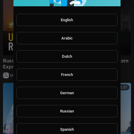
English
Arabic
Dutch
Russian supply lines to Crimea under pressure | Eastern
Express
French
|
Milton Rasiah
35 views
02:06:37
German
Russian
Spanish