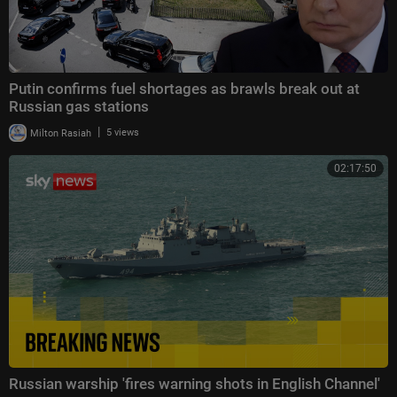
Putin confirms fuel shortages as brawls break out at
Russian gas stations
|
Milton Rasiah
5 views
02:17:50
Russian warship 'fires warning shots in English Channel'