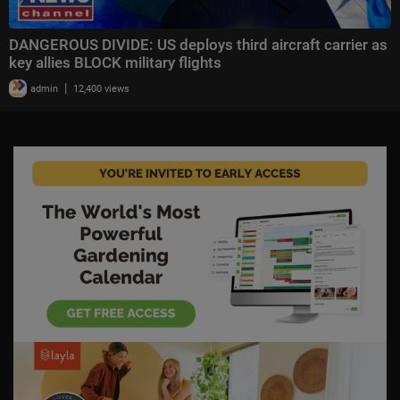
DANGEROUS DIVIDE: US deploys third aircraft carrier as
key allies BLOCK military flights
|
admin
12,400 views