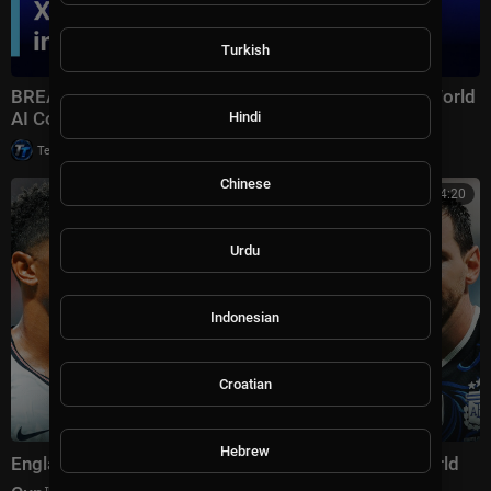
Turkish
BREAKING: Xi Jinping Delivers Keynote Speech at World
AI Conference 2026 in Shanghai | AI1Z
Hindi
|
Tech TV
10,007 views
Chinese
00:14:20
Urdu
Indonesian
Croatian
Hebrew
England vs Argentina Highlights 🌎🏆 2026 FIFA World