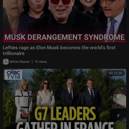
Lefties rage as Elon Musk becomes the world's first
trillionaire
|
Milton Rasiah
10 views
00:15:30