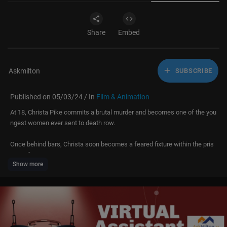
Share
Embed
Askmilton
SUBSCRIBE
Published on 05/03/24 / In
Film & Animation
At 18, Christa Pike commits a brutal murder and becomes one of the you
ngest women ever sent to death row.
Once behind bars, Christa soon becomes a feared fixture within the pris
on walls.
Show more
World’s Most Evil Prisoners is a chilling exploration of the terrifying offen
ders sentenced to a lifetime behind bars. Locked away, yet still driven by
their twisted desires, these inmates delve into acts of torture, abduction,
and homicide. Prepare to confront the criminals from the darkest facets
of humanity.