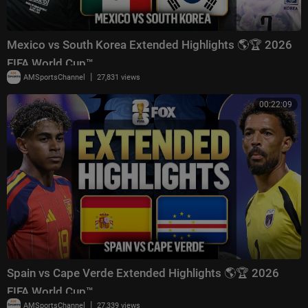
Mexico vs South Korea Extended Highlights 🌎🏆 2026
FIFA World Cup™
|
AMSportsChannel
27,831 views
00:22:09
Spain vs Cape Verde Extended Highlights 🌎🏆 2026
FIFA World Cup™
|
AMSportsChannel
27,339 views