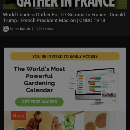
World Leaders Gather For G7 Summit In France | Donald
Trump | French President Macron | CNBC TV18
|
Milton Rasiah
19,995 views