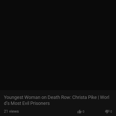
Youngest Woman on Death Row: Christa Pike | Worl
d’s Most Evil Prisoners
21
views
0
0