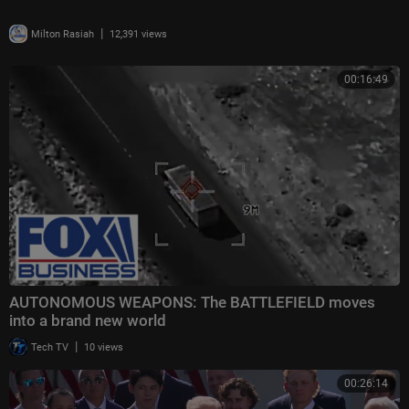
|
Milton Rasiah
12,391 views
00:16:49
AUTONOMOUS WEAPONS: The BATTLEFIELD moves
into a brand new world
|
Tech TV
10 views
00:26:14