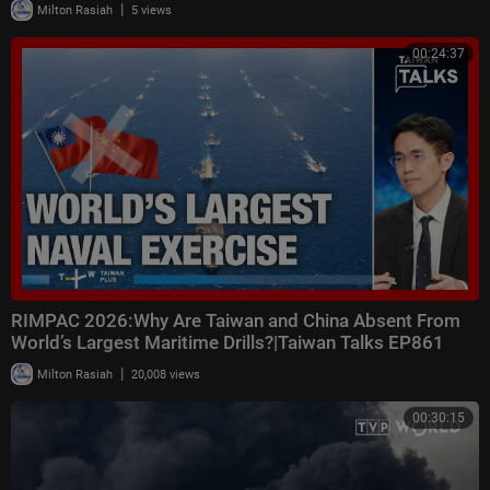
|
Milton Rasiah
5 views
00:24:37
RIMPAC 2026:Why Are Taiwan and China Absent From
World’s Largest Maritime Drills?|Taiwan Talks EP861
|
Milton Rasiah
20,008 views
00:30:15