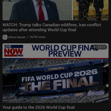
WATCH: Trump talks Canadian wildfires, Iran conflict
updates after attending World Cup final
|
Milton Rasiah
25,703 views
00:15:11
Your guide to the 2026 World Cup final