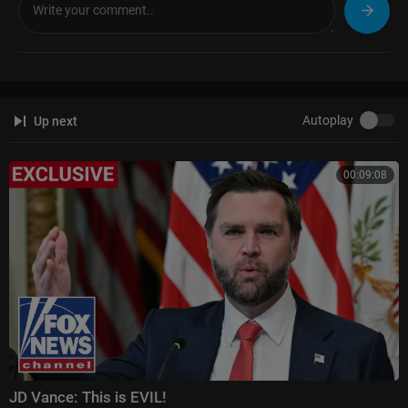
Autoplay
Up next
00:09:08
JD Vance: This is EVIL!