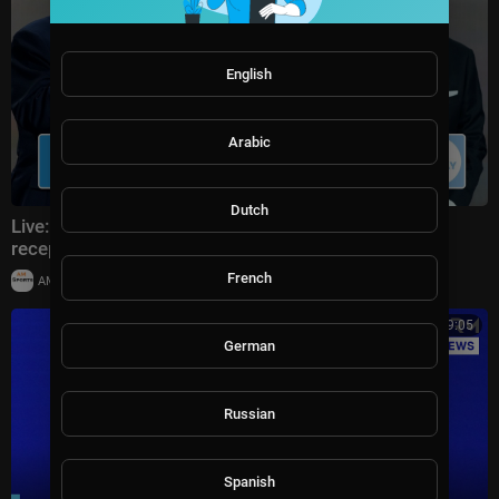
English
Arabic
Dutch
Live: Donald Trump attends FIFA World Cup 2026
reception at Trump Tower in NYC
French
|
AMSportsChannel
20,014 views
00:19:05
German
Russian
Spanish