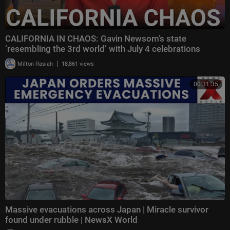
CALIFORNIA IN CHAOS: Gavin Newsom’s state
‘resembling the 3rd world’ with July 4 celebrations
|
Milton Rasiah
18,861 views
00:31:35
Massive evacuations across Japan | Miracle survivor
found under rubble | NewsX World