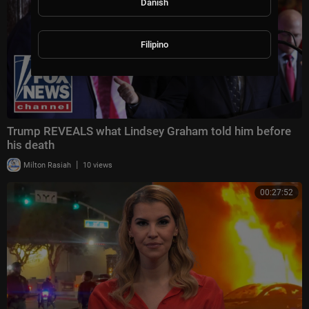
Danish
Filipino
Trump REVEALS what Lindsey Graham told him before
his death
|
Milton Rasiah
10 views
00:27:52