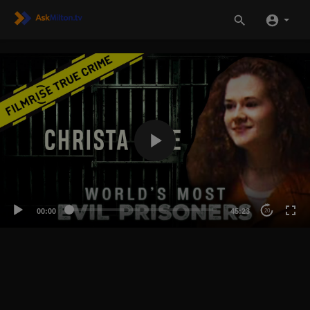
00:00
45:23
20