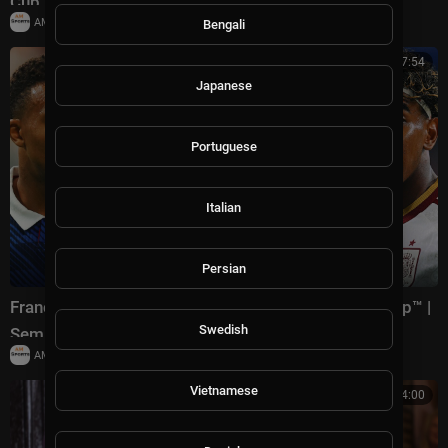
Cup™ | Semifinals
|
AMSportsChannel
18,779 views
Bengali
00:17:54
Japanese
Portuguese
Italian
Persian
France vs Spain Highlights 🌎🏆 2026 FIFA World Cup™ |
Swedish
Semifinals
|
AMSportsChannel
29,903 views
Vietnamese
00:24:00