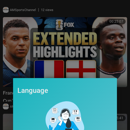
|
AMSportsChannel
12 views
00:25:07
Language
France vs England Highlights 🌎🏆 2026 FIFA World
Cup™ | Bronze Final
|
AMSportsChannel
19,910 views
00:25:41