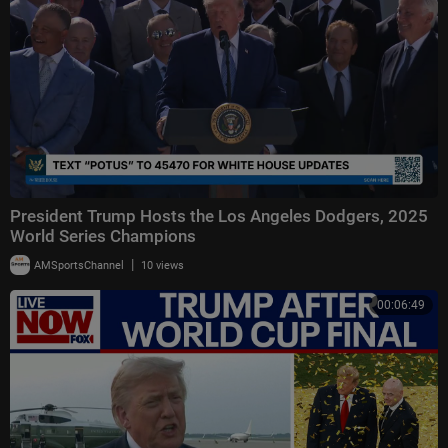
President Trump Hosts the Los Angeles Dodgers, 2025
World Series Champions
|
AMSportsChannel
10 views
00:06:49