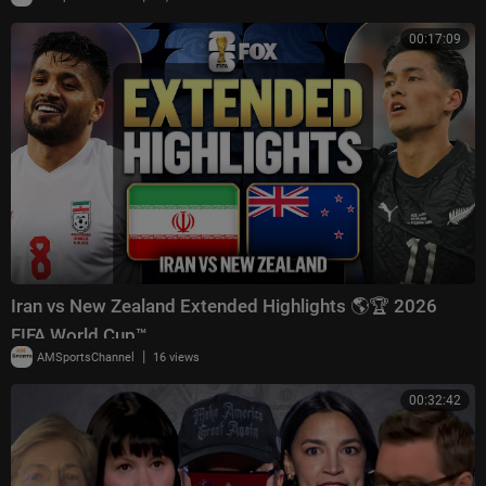
00:17:09
Iran vs New Zealand Extended Highlights 🌎🏆 2026
FIFA World Cup™
|
AMSportsChannel
16 views
00:32:42