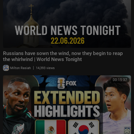
Russians have sown the wind, now they begin to reap
the whirlwind | World News Tonight
|
Milton Rasiah
14,393 views
00:15:37