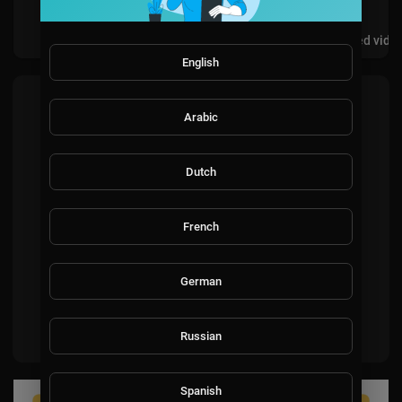
Videos
PlayLists
Shorts
Liked vide
English
Most recent activities
Arabic
Dutch
French
No activities found for now.
German
Russian
Spanish