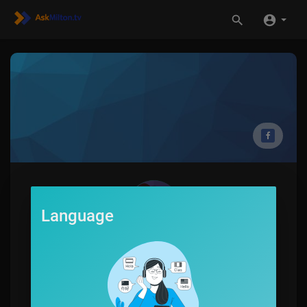
Language
Jerome Autry
0
SUBSCRIBE