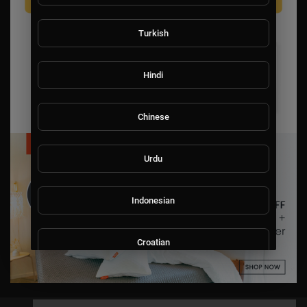
Turkish
Hindi
Chinese
Urdu
Indonesian
Croatian
Hebrew