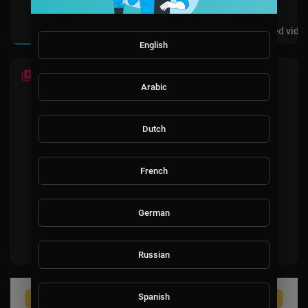
Videos
PlayLists
Shorts
Liked vide
English
LATEST VIDEOS
Arabic
Dutch
French
No videos found for now!
German
Russian
Spanish