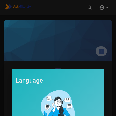
Language
Jerome Autry
0
SUBSCRIBE