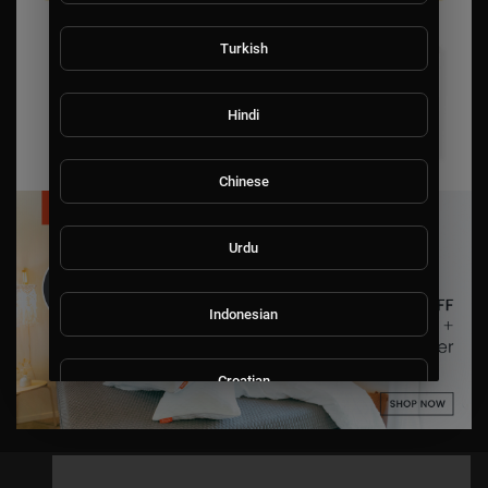
Turkish
Hindi
Chinese
Urdu
Indonesian
Croatian
Hebrew