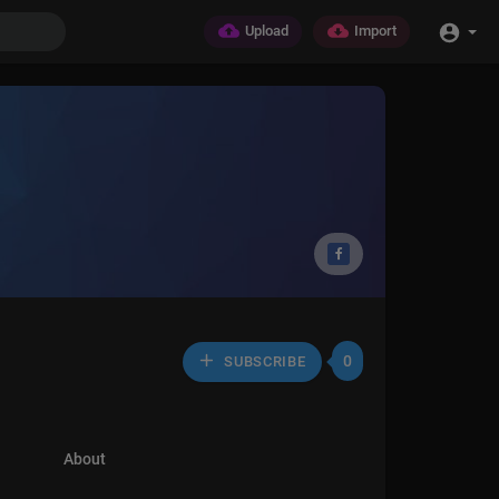
Upload
Import
0
SUBSCRIBE
About