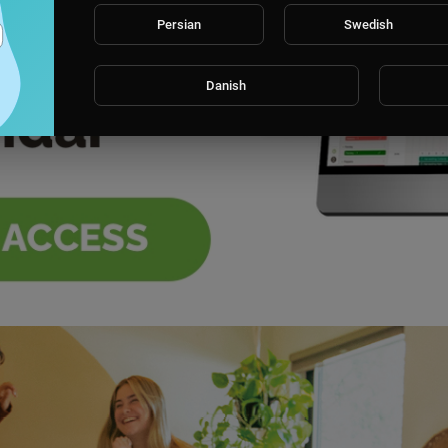
Persian
Swedish
Danish