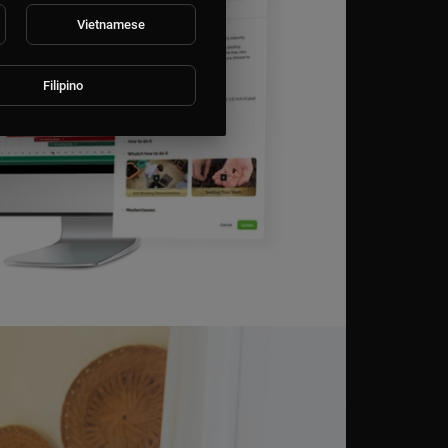
Vietnamese
Filipino