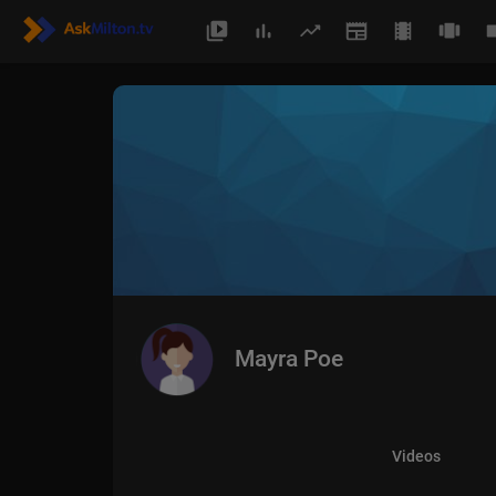
Mayra Poe
Videos