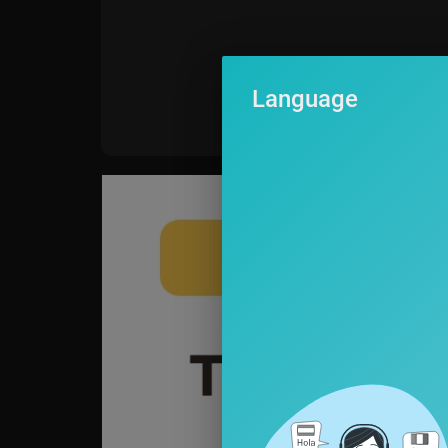
Language