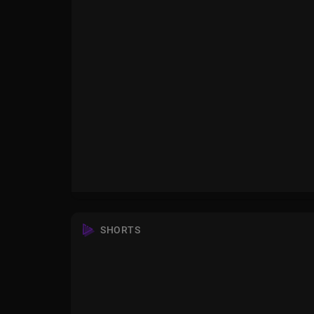
SHORTS