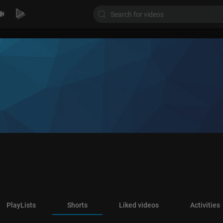
PlayLists
Shorts
Liked videos
Activities