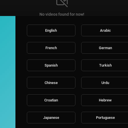
No videos found for now!
English
Arabic
French
German
Spanish
Turkish
Chinese
Urdu
Croatian
Hebrew
Japanese
Portuguese