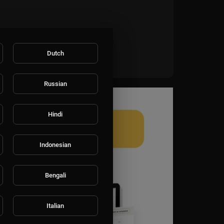
Dutch
Russian
Hindi
Indonesian
Bengali
Italian