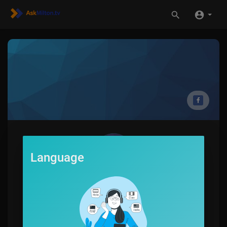
Language
Mayra Poe
0
SUBSCRIBE