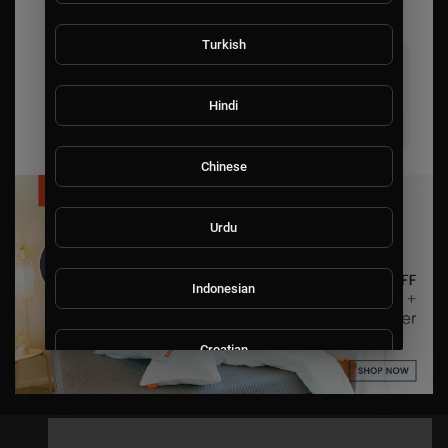
Turkish
Hindi
Chinese
Urdu
Indonesian
Croatian
Hebrew