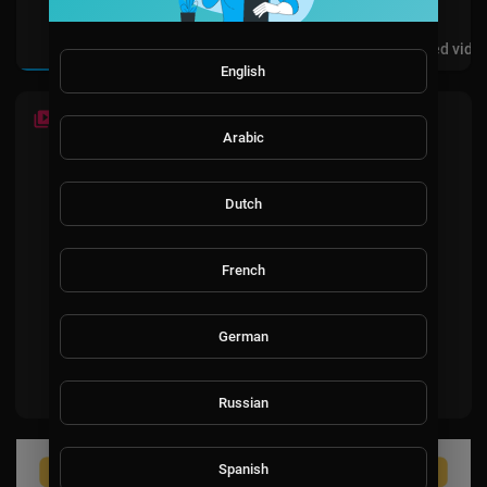
Videos
PlayLists
Shorts
Liked vide
English
LATEST VIDEOS
Arabic
Dutch
French
No videos found for now!
German
Russian
Spanish